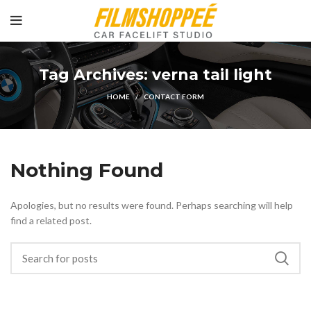
Tag Archives: verna tail light
HOME
CONTACT FORM
Nothing Found
Apologies, but no results were found. Perhaps searching will help
find a related post.