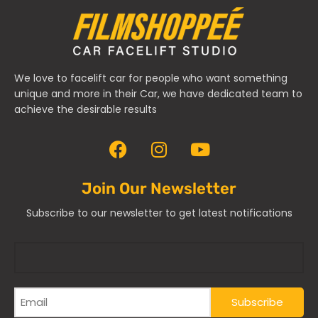
We love to facelift car for people who want something
unique and more in their Car, we have dedicated team to
achieve the desirable results
Join Our Newsletter
Subscribe to our newsletter to get latest notifications