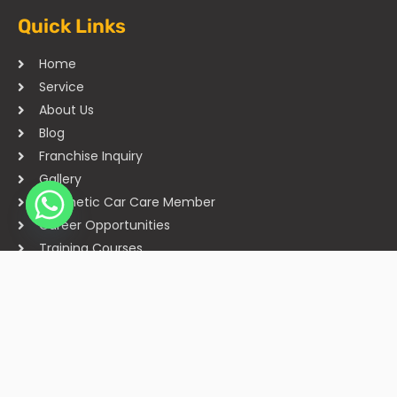
Quick Links
Home
Service
About Us
Blog
Franchise Inquiry
Gallery
Cosmetic Car Care Member
Career Opportunities
Training Courses
Sitemap
Our Studios
Get in Touch With Us
Filmshoppee, near vijay sales, vip road, vesu, surat