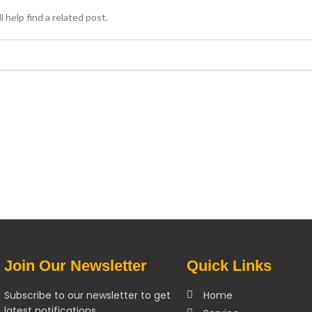
 help find a related post.
Join Our Newsletter
Quick Links
Subscribe to our newsletter to get
Home
latest notifications