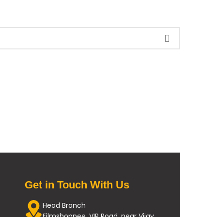
Get in Touch With Us
Head Branch
Filmshoppee, VIP Road, near Vijay