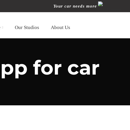
Your car needs more
e
Our Studios
About Us
pp for car