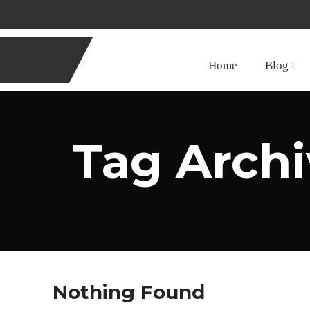
Home
Blog
Tag Archi
Nothing Found