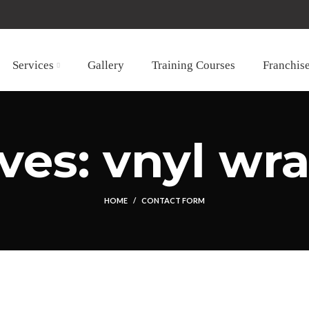
Services
Gallery
Training Courses
Franchis
ves: vnyl wra
HOME
CONTACT FORM