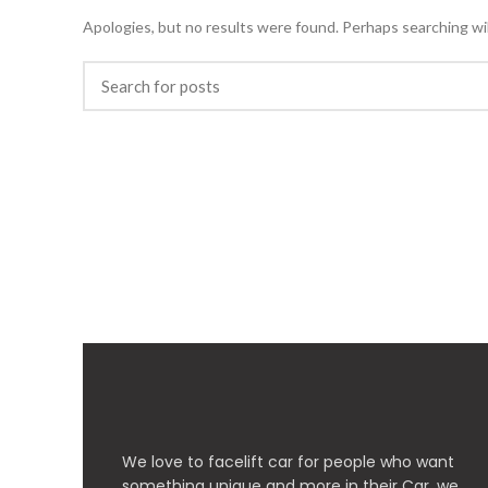
Apologies, but no results were found. Perhaps searching will
We love to facelift car for people who want
something unique and more in their Car, we