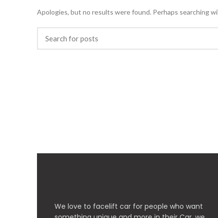
Apologies, but no results were found. Perhaps searching will
We love to facelift car for people who want
something unique and more in their Car, we