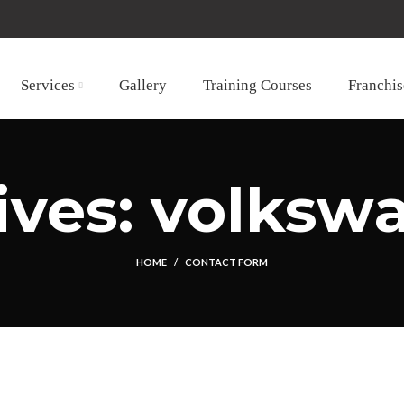
Services
Gallery
Training Courses
Franchis
ives: volkswa
HOME
CONTACT FORM