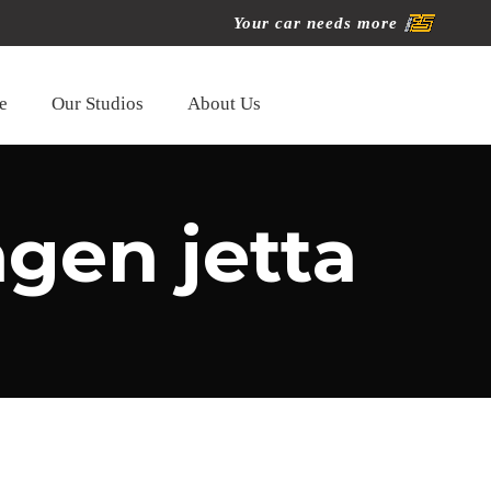
Your car needs more
e
Our Studios
About Us
gen jetta