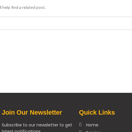
 help find a related post.
Join Our Newsletter
Quick Links
Subscribe to our newsletter to get
Home
latest notifications