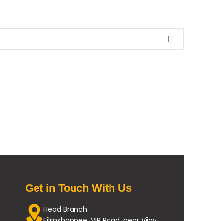
Get in Touch With Us
Head Branch
Filmshoppee, VIP Road, near Vijay