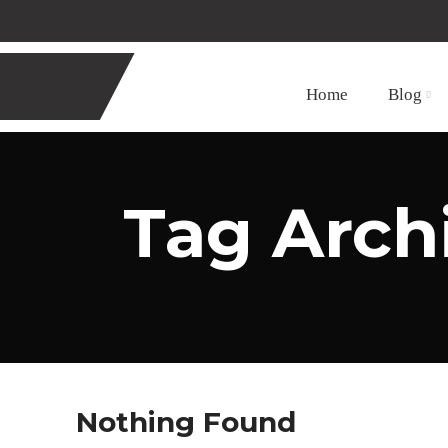
Home
Blog
Tag Arch
Nothing Found