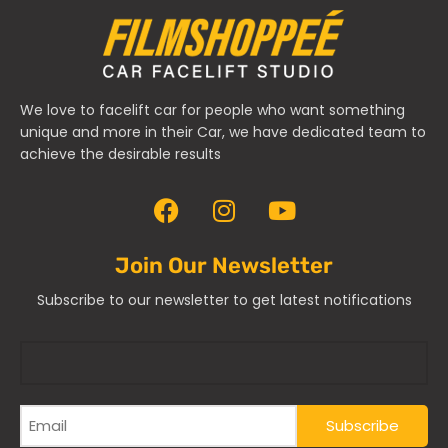
We love to facelift car for people who want something
unique and more in their Car, we have dedicated team to
achieve the desirable results
Join Our Newsletter
Subscribe to our newsletter to get latest notifications