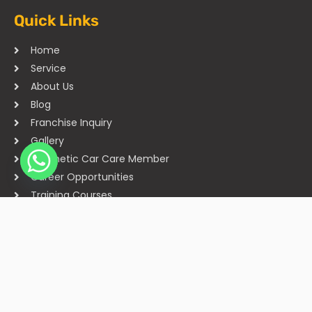
Quick Links
Home
Service
About Us
Blog
Franchise Inquiry
Gallery
Cosmetic Car Care Member
Career Opportunities
Training Courses
Sitemap
Our Studios
Get in Touch With Us
Filmshoppee, near vijay sales, vip road, vesu, surat