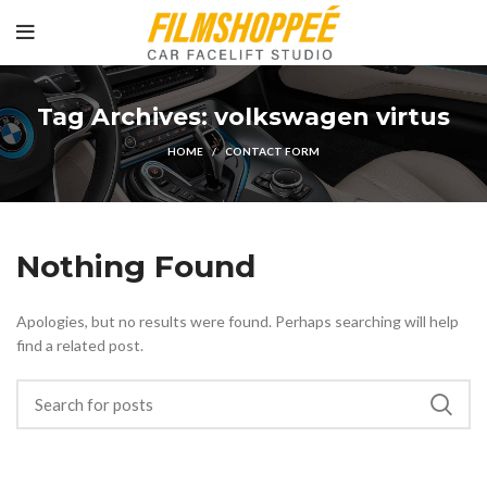
Tag Archives: volkswagen virtus
HOME
CONTACT FORM
Nothing Found
Apologies, but no results were found. Perhaps searching will help
find a related post.