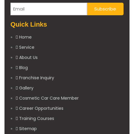
Quick Links
Home
Service
About Us
Blog
Franchise Inquiry
Gallery
Cosmetic Car Care Member
Career Opportunities
Training Courses
Sitemap