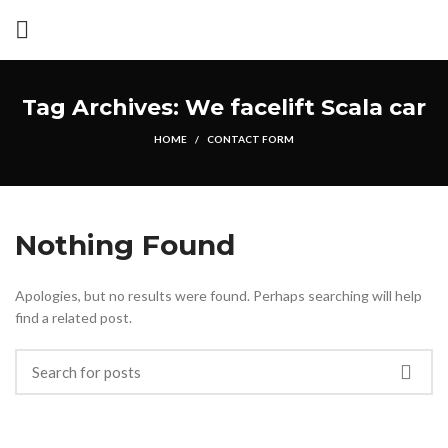
Tag Archives: We facelift Scala car
HOME
CONTACT FORM
Nothing Found
Apologies, but no results were found. Perhaps searching will help
find a related post.