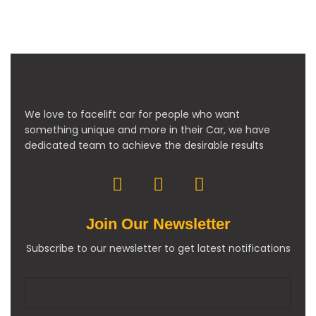
We love to facelift car for people who want
something unique and more in their Car, we have
dedicated team to achieve the desirable results
Join Our Newsletter
Subscribe to our newsletter to get latest notifications