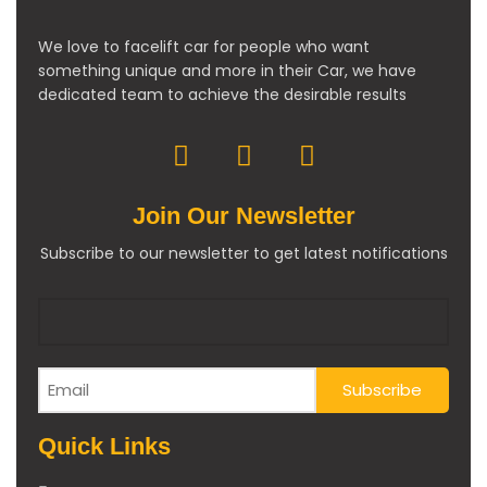
We love to facelift car for people who want
something unique and more in their Car, we have
dedicated team to achieve the desirable results
Join Our Newsletter
Subscribe to our newsletter to get latest notifications
Quick Links