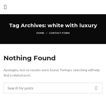
Tag Archives: white with luxury
HOME
CONTACT FORM
Nothing Found
Apologies, but no results were found. Perhaps searching will help
find a related post.