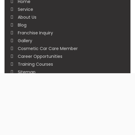
Home
Service
About Us
Blog
Franchise Inquiry
Gallery
Cosmetic Car Care Member
Career Opportunities
Training Courses
Sitemap
Our Studios
Get in Touch With Us
Filmshoppee, near vijay sales, vip road, vesu,
surat
+91 95749 86667