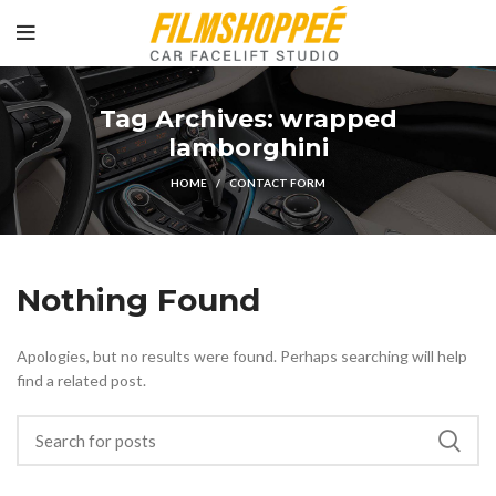
Tag Archives: wrapped
lamborghini
HOME
CONTACT FORM
Nothing Found
Apologies, but no results were found. Perhaps searching will help
find a related post.