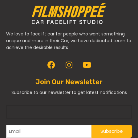
We love to facelift car for people who want something
unique and more in their Car, we have dedicated team to
achieve the desirable results
Join Our Newsletter
Subscribe to our newsletter to get latest notifications