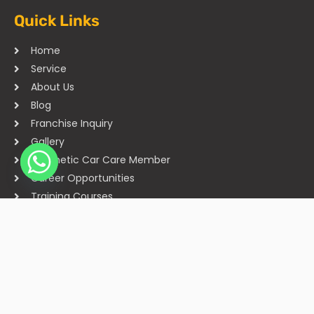
Quick Links
Home
Service
About Us
Blog
Franchise Inquiry
Gallery
Cosmetic Car Care Member
Career Opportunities
Training Courses
Sitemap
Our Studios
Get in Touch With Us
Filmshoppee, near vijay sales, vip road, vesu, surat