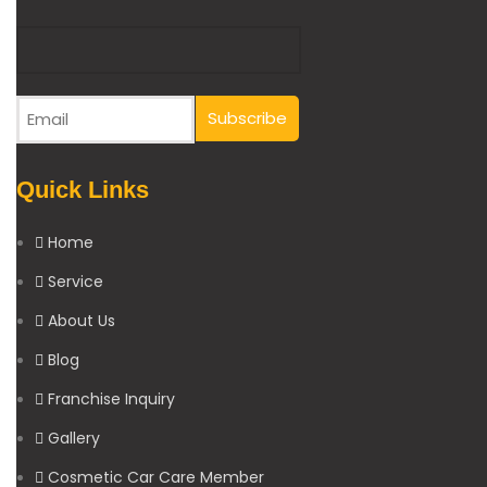
Quick Links
Home
Service
About Us
Blog
Franchise Inquiry
Gallery
Cosmetic Car Care Member