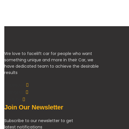
We love to facelift car for people who want
something unique and more in their Car, we
have dedicated team to achieve the desirable
results
Facebook
Instagram
Youtube
Join Our Newsletter
Subscribe to our newsletter to get
latest notifications