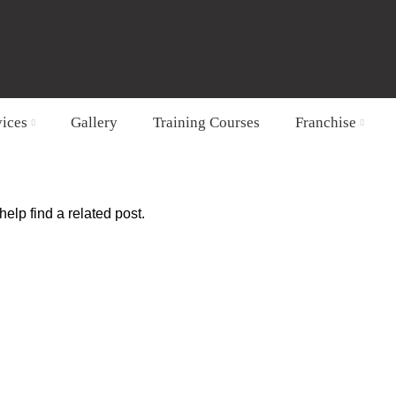
vices
Gallery
Training Courses
Franchise
elp find a related post.