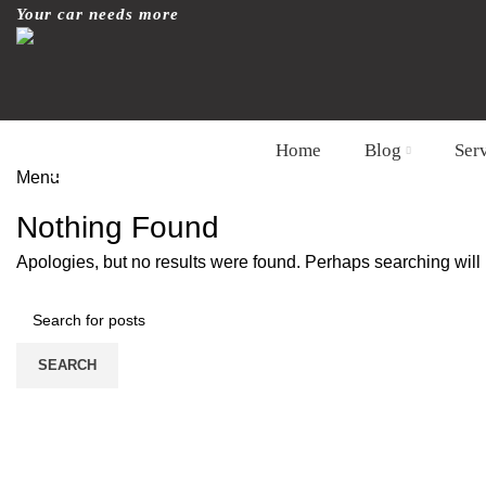
Your car needs more
Home
Blog
Ser
Tag Archives: wrapped
Menu
HOME
CONTACT FORM
Nothing Found
Apologies, but no results were found. Perhaps searching will h
SEARCH