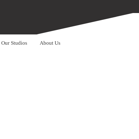
Our Studios
About Us