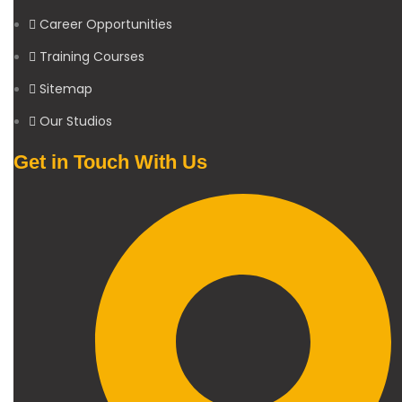
Career Opportunities
Training Courses
Sitemap
Our Studios
Get in Touch With Us