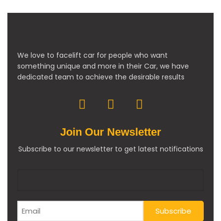
We love to facelift car for people who want
something unique and more in their Car, we have
dedicated team to achieve the desirable results
Join Our Newsletter
Subscribe to our newsletter to get latest notifications