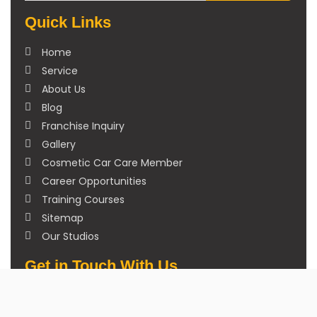
Quick Links
Home
Service
About Us
Blog
Franchise Inquiry
Gallery
Cosmetic Car Care Member
Career Opportunities
Training Courses
Sitemap
Our Studios
Get in Touch With Us