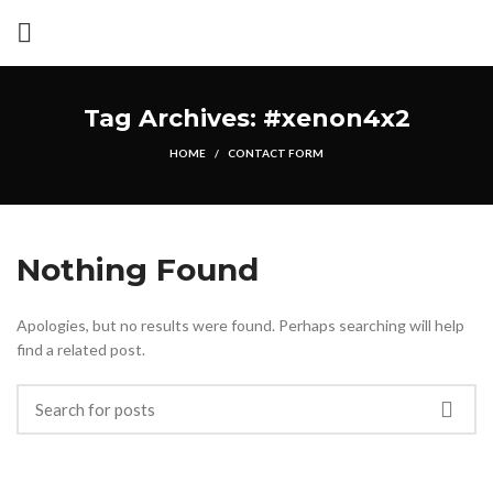
Tag Archives: #xenon4x2
HOME
CONTACT FORM
Nothing Found
Apologies, but no results were found. Perhaps searching will help
find a related post.