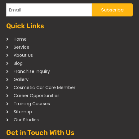
Quick Links
Home
Service
About Us
Blog
Franchise Inquiry
Gallery
Cosmetic Car Care Member
Career Opportunities
Training Courses
Sitemap
Our Studios
Get in Touch With Us