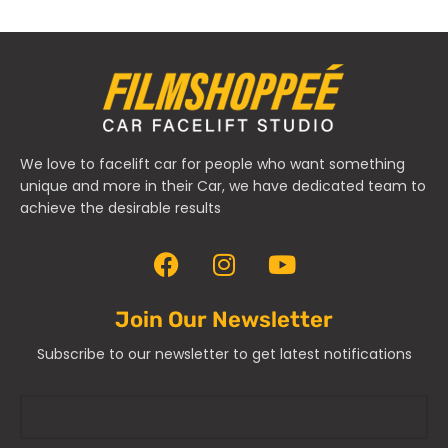
We love to facelift car for people who want something
unique and more in their Car, we have dedicated team to
achieve the desirable results
Join Our Newsletter
Subscribe to our newsletter to get latest notifications