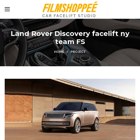
Land Rover Discovery facelift ny
team FS
HOME
PROJECT