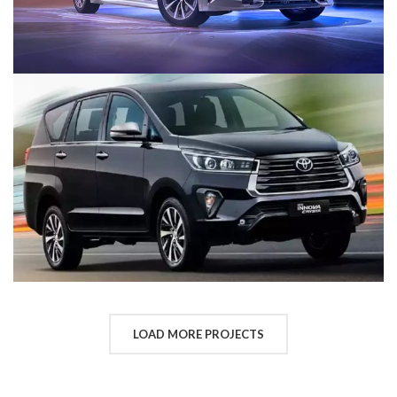
LOAD MORE PROJECTS