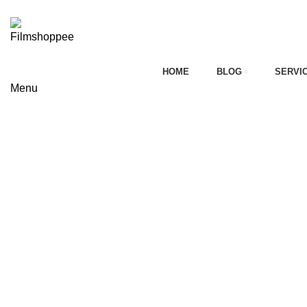
Your car needs more
HOME
BLOG
SERVI
Menu
on