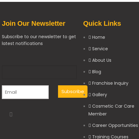
Join Our Newsletter
Quick Links
Subscribe to our newsletter to get
Home
latest notifications
Service
About Us
Blog
Franchise Inquiry
Gallery
Cosmetic Car Care
Member
Career Opportunities
Training Courses