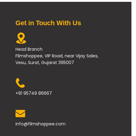
Get in Touch With Us
Head Branch
Filmshoppee, VIP Road, near Vijay Sales,
Vesu, Surat, Gujarat 395007
+91 95749 86667
info@filmshoppee.com