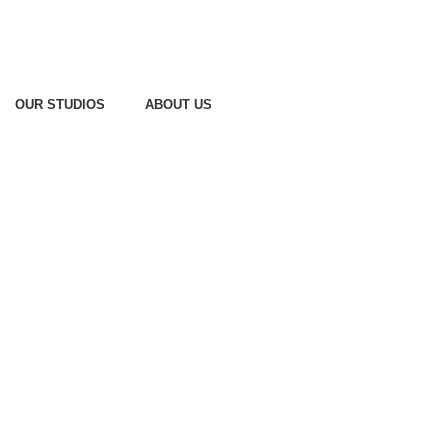
OUR STUDIOS
ABOUT US