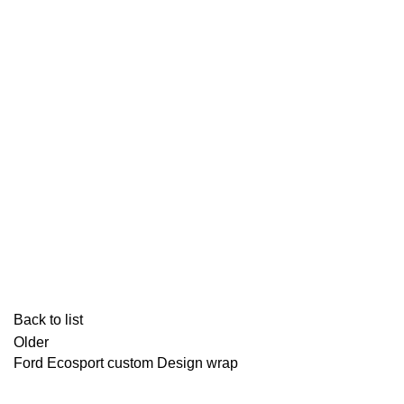
Back to list
Older
Ford Ecosport custom Design wrap