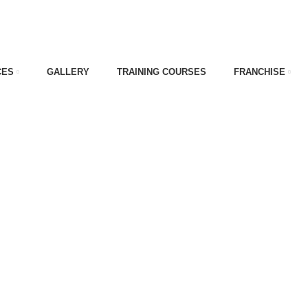
CES
GALLERY
TRAINING COURSES
FRANCHISE