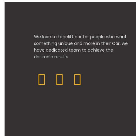
We love to facelift car for people who want
something unique and more in their Car, we
have dedicated team to achieve the
desirable results