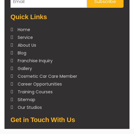
Quick Links
Home
Service
About Us
Blog
Franchise Inquiry
Gallery
Cosmetic Car Care Member
Career Opportunities
Training Courses
Sitemap
Our Studios
Get in Touch With Us