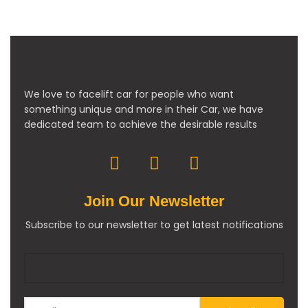
We love to facelift car for people who want
something unique and more in their Car, we have
dedicated team to achieve the desirable results
Join Our Newsletter
Subscribe to our newsletter to get latest notifications