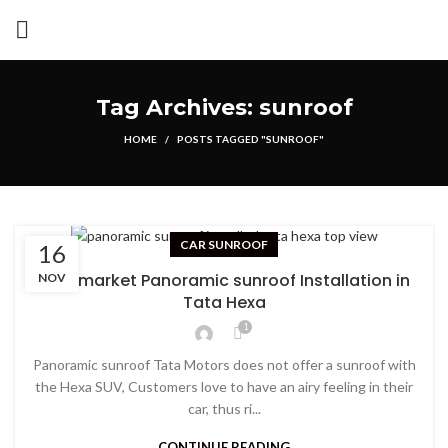
Tag Archives: sunroof
HOME
POSTS TAGGED "SUNROOF"
CAR SUNROOF
16
Aftermarket Panoramic sunroof Installation in
NOV
Tata Hexa
1
Panoramic sunroof Tata Motors does not offer a sunroof with
the Hexa SUV, Customers love to have an airy feeling in their
car, thus ri...
CONTINUE READING