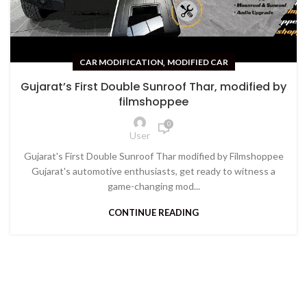
,
CAR MODIFICATION
MODIFIED CAR
Gujarat’s First Double Sunroof Thar, modified by
filmshoppee
0
User
Gujarat's First Double Sunroof Thar modified by Filmshoppee
Gujarat's automotive enthusiasts, get ready to witness a
game-changing mod...
CONTINUE READING