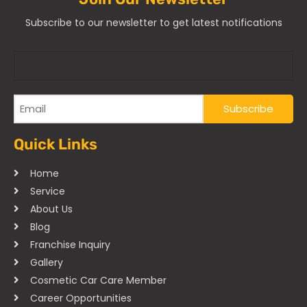
Subscribe to our newsletter to get latest notifications
Quick Links
Home
Service
About Us
Blog
Franchise Inquiry
Gallery
Cosmetic Car Care Member
Career Opportunities