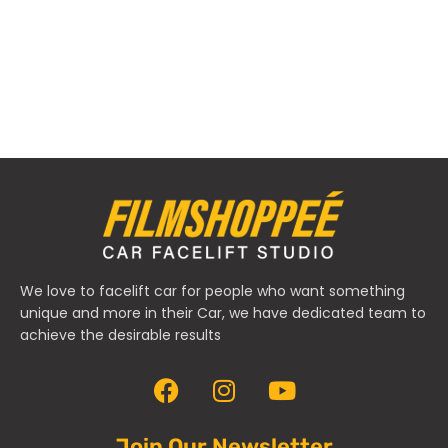
We love to facelift car for people who want something
unique and more in their Car, we have dedicated team to
achieve the desirable results
Join Our Newsletter