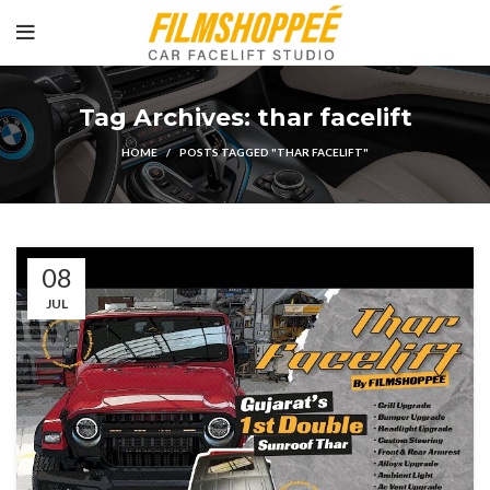
Tag Archives: thar facelift
HOME
POSTS TAGGED "THAR FACELIFT"
08
JUL