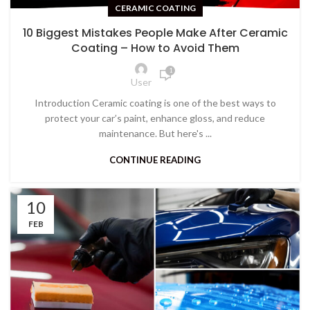
CERAMIC COATING
10 Biggest Mistakes People Make After Ceramic
Coating – How to Avoid Them
1
User
Introduction Ceramic coating is one of the best ways to
protect your car’s paint, enhance gloss, and reduce
maintenance. But here's ...
CONTINUE READING
10
FEB