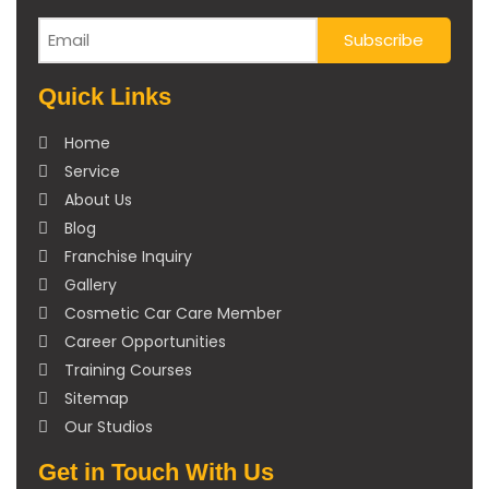
Quick Links
Home
Service
About Us
Blog
Franchise Inquiry
Gallery
Cosmetic Car Care Member
Career Opportunities
Training Courses
Sitemap
Our Studios
Get in Touch With Us