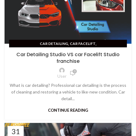
,
,
CAR DETAILING
CAR FACELIFT
,
CAR PPF PAINT PROTECTION FILM
CERAMIC COATING
Car Detailing Studio VS car Facelift Studio
franchise
0
User
What is car detailing? Professional car detailing is the process
of cleaning and restoring a vehicle to like-new condition. Car
detail...
CONTINUE READING
31