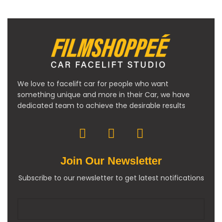
We love to facelift car for people who want
something unique and more in their Car, we have
dedicated team to achieve the desirable results
Join Our Newsletter
Subscribe to our newsletter to get latest notifications