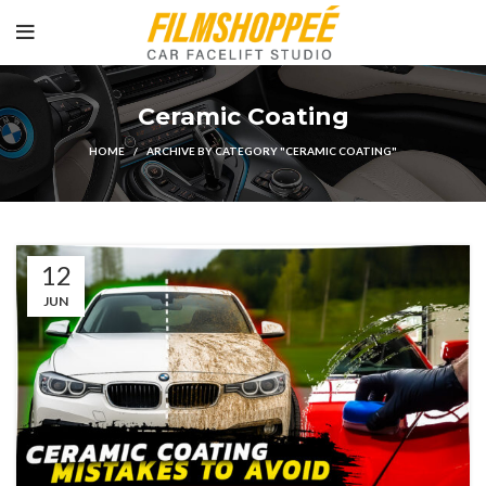
Ceramic Coating
HOME
ARCHIVE BY CATEGORY "CERAMIC COATING"
12
JUN