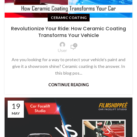
CERAMIC COATING
Revolutionize Your Ride: How Ceramic Coating
Transforms Your Vehicle
0
User
Are you looking for a way to protect your vehicle's paint and
give it a showroom shine? Ceramic coating is the answer. In
this blog pos...
CONTINUE READING
19
MAY