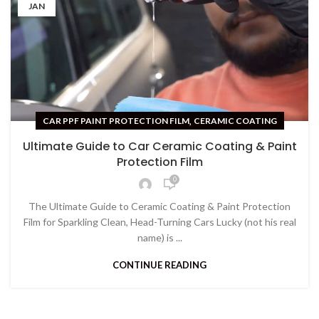
JAN
,
CAR PPF PAINT PROTECTION FILM
CERAMIC COATING
Ultimate Guide to Car Ceramic Coating & Paint
Protection Film
0
The Ultimate Guide to Ceramic Coating & Paint Protection
Film for Sparkling Clean, Head-Turning Cars Lucky (not his real
name) is ...
CONTINUE READING