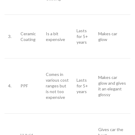
Lasts
Ceramic
Is a bit
Makes car
3.
for 5+
Coating
expensive
glow
years
Comes in
Makes car
various cost
Lasts
glow and gives
4.
PPF
ranges but
for 5+
it an elegant
is not too
years
glossy
expensive
Gives car the