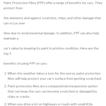
Paint Protection Films (PPF) offer a range of benefits for cars. They
protect from
the elements and against scratches, chips, and other damage that
can occur over
time due to environmental damage. In addition, PPF can also help
maintain a
car’s value by keeping its paint in pristine condition. Here are the
top 5
benefits of using PPF on cars:
When the weather takes a turn for the worse, paint protection
films will help protect your car’s surface from getting scratched.
Paint protection films are a comparatively inexpensive option
that can keep the cars can become scratched or damaged by
chips or cracks.
When you drive a lot on highways or roads with small little