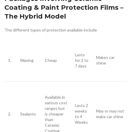
Coating & Paint Protection Films –
The Hybrid Model
The different types of protection available include
Lasts
Makes car
1.
Waxing
Cheap
for 2 to
shine
7 days
Available in
various cost
Lasts 2
ranges but
weeks
May or may not
2.
Sealants
is cheaper
to 4
make car shine
than
Weeks
Ceramic
Coating