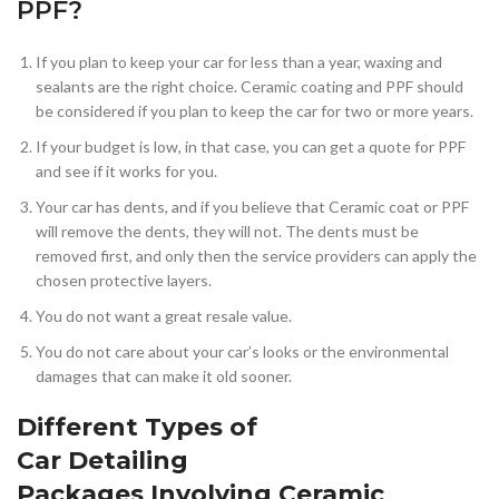
PPF?
If you plan to keep your car for less than a year, waxing and
sealants are the right choice. Ceramic coating and PPF should
be considered if you plan to keep the car for two or more years.
If your budget is low, in that case, you can get a quote for PPF
and see if it works for you.
Your car has dents, and if you believe that Ceramic coat or PPF
will remove the dents, they will not. The dents must be
removed first, and only then the service providers can apply the
chosen protective layers.
You do not want a great resale value.
You do not care about your car’s looks or the environmental
damages that can make it old sooner.
Different Types of
Car Detailing
Packages Involving Ceramic