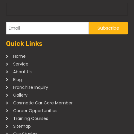
Quick Links
Home
Service
About Us
Blog
Franchise Inquiry
Gallery
Cosmetic Car Care Member
Career Opportunities
Training Courses
Sitemap