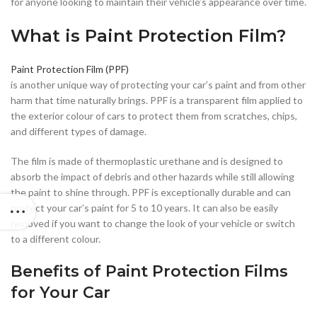
for anyone looking to maintain their vehicle’s appearance over time.
What is Paint Protection Film?
Paint Protection Film (PPF)
is another unique way of protecting your car’s paint and from other
harm that time naturally brings. PPF is a transparent film applied to
the exterior colour of cars to protect them from scratches, chips,
and different types of damage.
The film is made of thermoplastic urethane and is designed to
absorb the impact of debris and other hazards while still allowing
the paint to shine through. PPF is exceptionally durable and can
protect your car’s paint for 5 to 10 years. It can also be easily
removed if you want to change the look of your vehicle or switch
to a different colour.
Benefits of Paint Protection Films
for Your Car