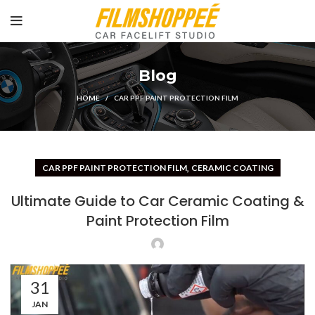
Blog
HOME
CAR PPF PAINT PROTECTION FILM
,
CAR PPF PAINT PROTECTION FILM
CERAMIC COATING
Ultimate Guide to Car Ceramic Coating &
Paint Protection Film
31
JAN