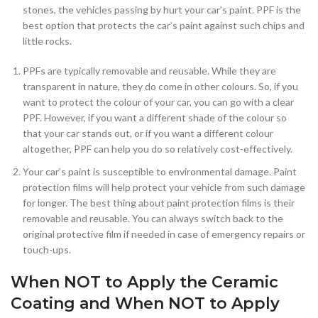
stones, the vehicles passing by hurt your car’s paint. PPF is the
best option that protects the car’s paint against such chips and
little rocks.
PPFs are typically removable and reusable. While they are
transparent in nature, they do come in other colours. So, if you
want to protect the colour of your car, you can go with a clear
PPF. However, if you want a different shade of the colour so
that your car stands out, or if you want a different colour
altogether, PPF can help you do so relatively cost-effectively.
Your car’s paint is susceptible to environmental damage. Paint
protection films will help protect your vehicle from such damage
for longer. The best thing about paint protection films is their
removable and reusable. You can always switch back to the
original protective film if needed in case of emergency repairs or
touch-ups.
When NOT to Apply the Ceramic
Coating and When NOT to Apply