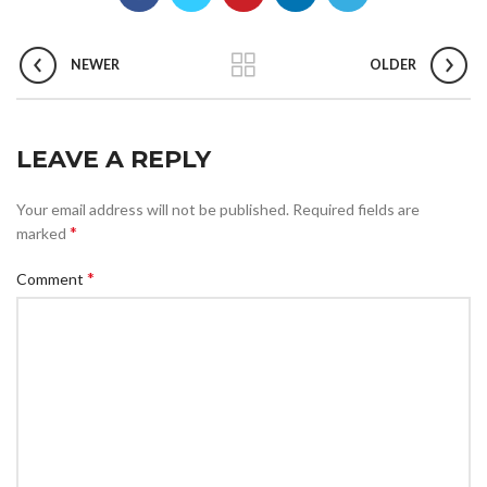
NEWER
OLDER
LEAVE A REPLY
Your email address will not be published.
Required fields are
*
marked
*
Comment