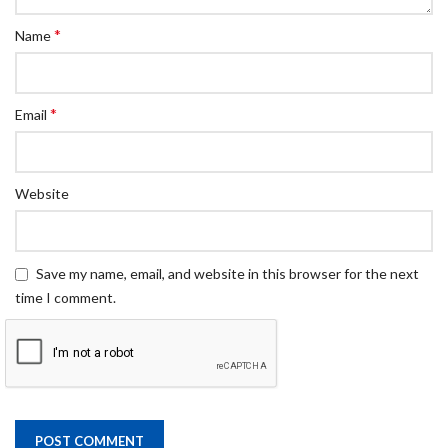
*
Name
*
Email
Website
Save my name, email, and website in this browser for the next
time I comment.