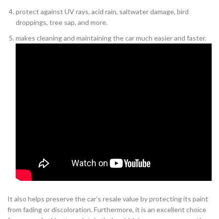
protect against UV rays, acid rain, saltwater damage, bird
droppings, tree sap, and more.
makes cleaning and maintaining the car much easier and faster.
It also helps preserve the car’s resale value by protecting its paint
from fading or discoloration. Furthermore, it is an excellent choice