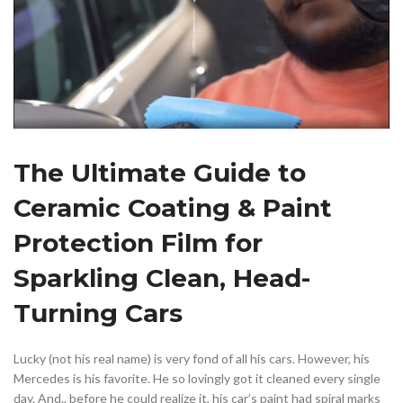
The Ultimate Guide to
Ceramic Coating & Paint
Protection Film for
Sparkling Clean, Head-
Turning Cars
Lucky (not his real name) is very fond of all his cars. However, his
Mercedes is his favorite. He so lovingly got it cleaned every single
day. And.. before he could realize it, his car’s paint had spiral marks