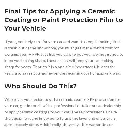
Final Tips for Applying a Ceramic
Coating or Paint Protection Film to
Your Vehicle
If you genuinely care for your car and want to keep it looking like it
is fresh out of the showroom, you must get it the hybrid coat off
Ceramic coat + PPF. Just like you care to get your clothes ironed to
keep you looking sharp, these coats will keep your car looking
sharp for years. Though it is a one-time investment, it lasts for
years and saves you money on the recurring cost of applying wax.
Who Should Do This?
Whenever you decide to get a ceramic coat or PPF protection for
your car, get in touch with a professional detailer or car dealership
to apply ceramic coatings to your car. These professionals have
the equipment and knowledge to use the layer and ensure it is
appropriately done. Additionally, they may offer warranties or