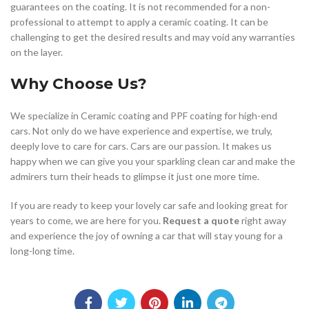
guarantees on the coating. It is not recommended for a non-
professional to attempt to apply a ceramic coating. It can be
challenging to get the desired results and may void any warranties
on the layer.
Why Choose Us?
We specialize in Ceramic coating and PPF coating for high-end
cars. Not only do we have experience and expertise, we truly,
deeply love to care for cars. Cars are our passion. It makes us
happy when we can give you your sparkling clean car and make the
admirers turn their heads to glimpse it just one more time.
If you are ready to keep your lovely car safe and looking great for
years to come, we are here for you.
Request a quote
right away
and experience the joy of owning a car that will stay young for a
long-long time.