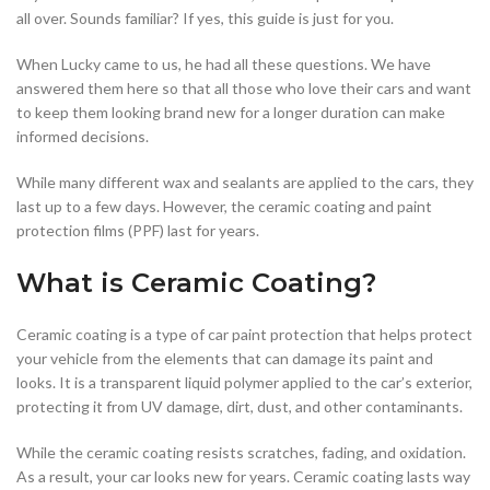
all over. Sounds familiar? If yes, this guide is just for you.
When Lucky came to us, he had all these questions. We have
answered them here so that all those who love their cars and want
to keep them looking brand new for a longer duration can make
informed decisions.
While many different wax and sealants are applied to the cars, they
last up to a few days. However, the ceramic coating and paint
protection films (PPF) last for years.
What is Ceramic Coating?
Ceramic coating is a type of car paint protection that helps protect
your vehicle from the elements that can damage its paint and
looks. It is a transparent liquid polymer applied to the car’s exterior,
protecting it from UV damage, dirt, dust, and other contaminants.
While the ceramic coating resists scratches, fading, and oxidation.
As a result, your car looks new for years. Ceramic coating lasts way