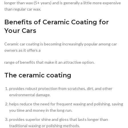
longer than wax (5+ years) and is generally a little more expensive
than regular car wax.
Benefits of Ceramic Coating for
Your Cars
Ceramic car coating is becoming increasingly popular among car
owners as it offers a
range of benefits that make it an attractive option.
The ceramic coating
provides robust protection from scratches, dirt, and other
environmental damage.
helps reduce the need for frequent waxing and polishing, saving
you time and money in the long run.
provides superior shine and gloss that lasts longer than
traditional waxing or polishing methods.