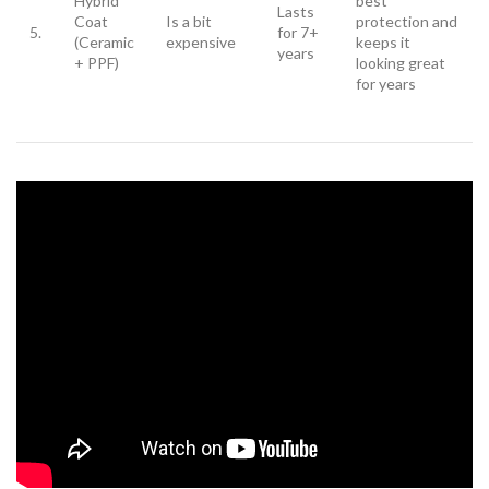
Hybrid
best
Lasts
Coat
Is a bit
protection and
5.
for 7+
(Ceramic
expensive
keeps it
years
+ PPF)
looking great
for years