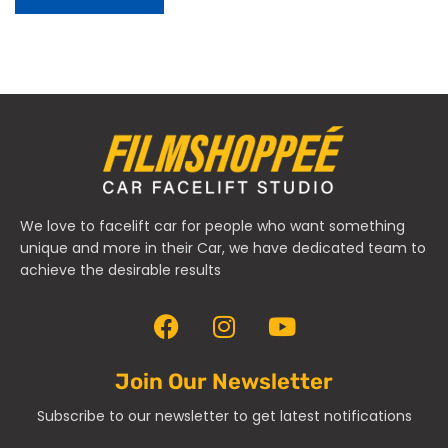
We love to facelift car for people who want something
unique and more in their Car, we have dedicated team to
achieve the desirable results
Join Our Newsletter
Subscribe to our newsletter to get latest notifications