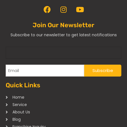
Join Our Newsletter
Subscribe to our newsletter to get latest notifications
Quick Links
Home
Service
About Us
Blog
Franchise Inquiry