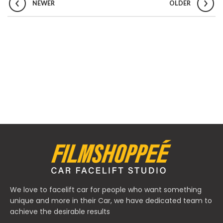
NEWER
OLDER
We love to facelift car for people who want something
unique and more in their Car, we have dedicated team to
achieve the desirable results