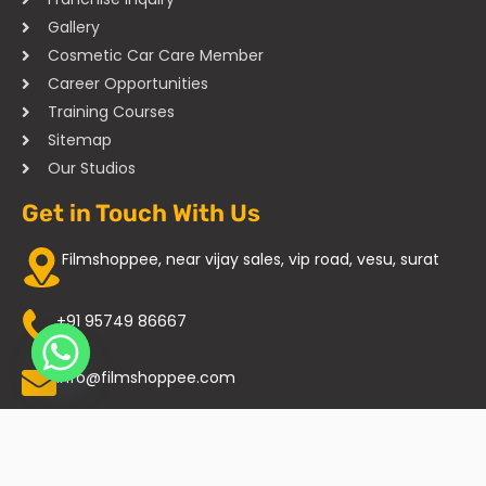
Gallery
Cosmetic Car Care Member
Career Opportunities
Training Courses
Sitemap
Our Studios
Get in Touch With Us
Filmshoppee, near vijay sales, vip road, vesu, surat
+91 95749 86667
info@filmshoppee.com
Copyright © 2025 All Rights Reserved. Filmshoppee Car Facelift
Studio