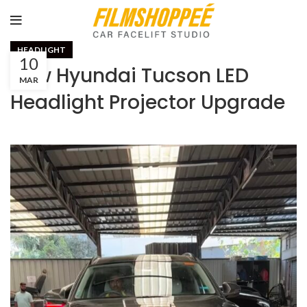
HEADLIGHT
10
New Hyundai Tucson LED
MAR
Headlight Projector Upgrade