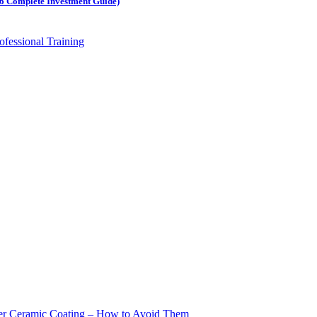
026 Complete Investment Guide)
ter Ceramic Coating – How to Avoid Them