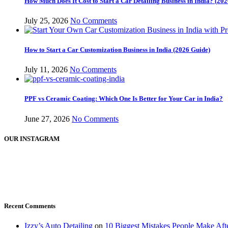
How Much Does It Cost to Start a Car Detailing Business in India? (2
July 25, 2026
No Comments
How to Start a Car Customization Business in India (2026 Guide)
July 11, 2026
No Comments
PPF vs Ceramic Coating: Which One Is Better for Your Car in India?
June 27, 2026
No Comments
OUR INSTAGRAM
Recent Comments
Izzy’s Auto Detailing
on
10 Biggest Mistakes People Make Af