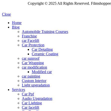
Copyright © 2025 All Rights Reserved. Filmshoppee 
Close
Home
Blog
Automobile Training Courses
Franchise
car Facelift
Car Protection
Car Detailing
Ceramic Coating
car sunroof
Car Wrapping
car modification
Modified car
car painting
Custom Interior
Light upgradation
Services
Car Ppf
Audio Upgradation
Car Lighting
Car facelift