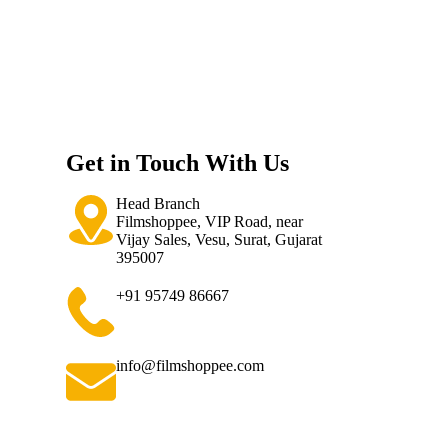
Get in Touch With Us
Head Branch
Filmshoppee, VIP Road, near
Vijay Sales, Vesu, Surat, Gujarat
395007
+91 95749 86667
info@filmshoppee.com