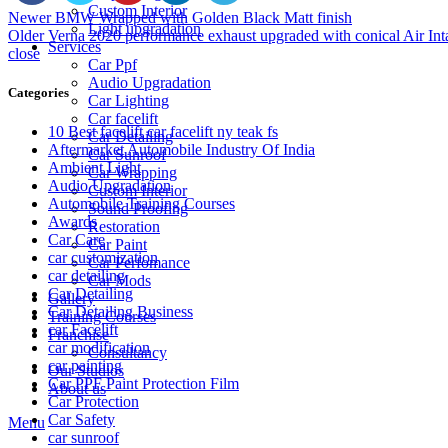
Custom Interior
Newer
BMW Wrapped with Golden Black Matt finish
Light upgradation
Older
Verna 2020 performance exhaust upgraded with conical Air Int
Services
close
Car Ppf
Audio Upgradation
Categories
Car Lighting
Car facelift
10 Best facelift car facelift ny teak fs
Car Detailing
Aftermarket Automobile Industry Of India
Car Sunroof
Ambient Light
Car Wrapping
Audio Upgradation
Custom Interior
Automobile Training Courses
Sound Proofing
Awards
Restoration
Car Care
Car Paint
car customization
Car Perfomance
car detailing
Car Mods
Car Detailing
Gallery
Car Detailing Business
Training Courses
car Facelift
Franchise
car modification
Consultancy
car painting
Our Studios
Car PPF Paint Protection Film
About us
Car Protection
Car Safety
Menu
car sunroof