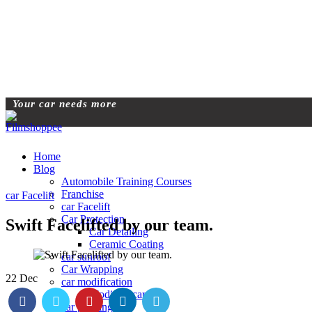
Your car needs more
Home
Blog
Automobile Training Courses
Franchise
car Facelift
car Facelift
Car Protection
Swift Facelifted by our team.
Car Detailing
Ceramic Coating
car sunroof
Car Wrapping
22
Dec
car modification
Modified car
car painting