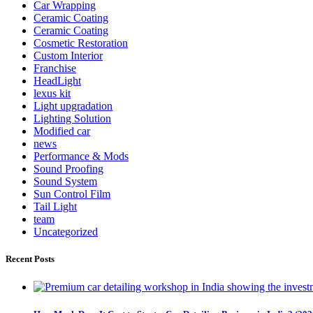
Car Wrapping
Ceramic Coating
Ceramic Coating
Cosmetic Restoration
Custom Interior
Franchise
HeadLight
lexus kit
Light upgradation
Lighting Solution
Modified car
news
Performance & Mods
Sound Proofing
Sound System
Sun Control Film
Tail Light
team
Uncategorized
Recent Posts