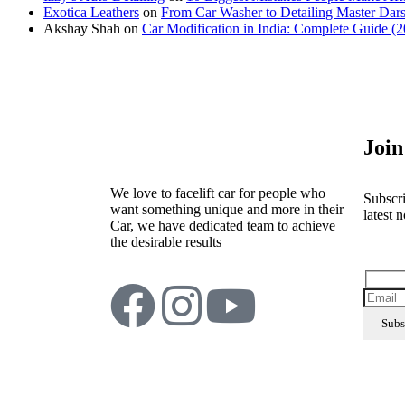
Exotica Leathers
on
From Car Washer to Detailing Master Dars
Akshay Shah
on
Car Modification in India: Complete Guide (
Join
We love to facelift car for people who
Subscri
want something unique and more in their
latest n
Car, we have dedicated team to achieve
the desirable results