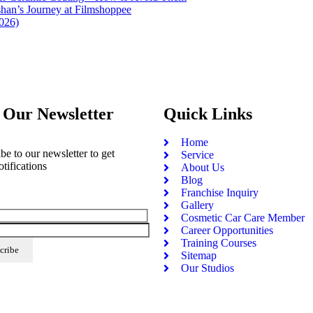
han’s Journey at Filmshoppee
2026)
 Our Newsletter
Quick Links
Home
be to our newsletter to get
Service
otifications
About Us
Blog
Franchise Inquiry
Gallery
Cosmetic Car Care Member
Career Opportunities
Training Courses
Sitemap
Our Studios