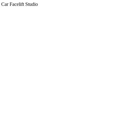
Car Facelift Studio