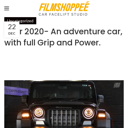
Uncategorized
22
Thar 2020- An adventure car,
DEC
with full Grip and Power.