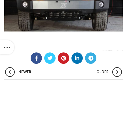
NEWER
OLDER