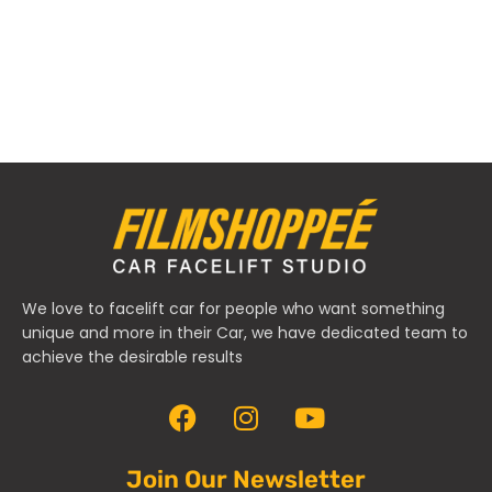
We love to facelift car for people who want something
unique and more in their Car, we have dedicated team to
achieve the desirable results
Join Our Newsletter