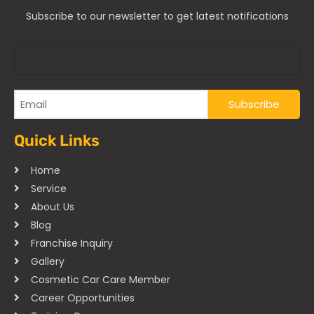
Subscribe to our newsletter to get latest notifications
Quick Links
Home
Service
About Us
Blog
Franchise Inquiry
Gallery
Cosmetic Car Care Member
Career Opportunities