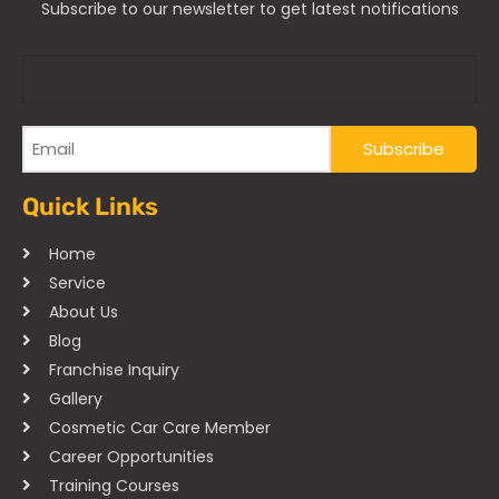
Subscribe to our newsletter to get latest notifications
Quick Links
Home
Service
About Us
Blog
Franchise Inquiry
Gallery
Cosmetic Car Care Member
Career Opportunities
Training Courses