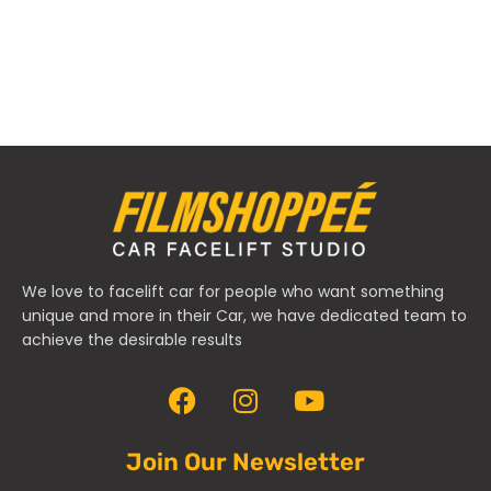
We love to facelift car for people who want something
unique and more in their Car, we have dedicated team to
achieve the desirable results
Join Our Newsletter