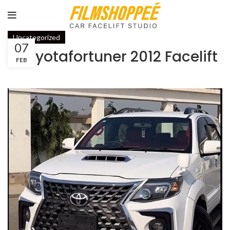
Uncategorized
07
#toyotafortuner 2012 Facelift
FEB