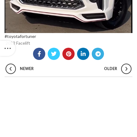
#toyotafortuner
2012 Facelift
NEWER
OLDER