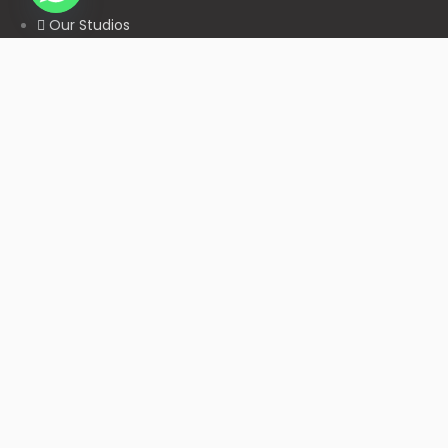
Our Studios
Get in Touch With Us
Filmshoppee, near vijay sales, vip road, vesu, surat
+91 95749 86667
info@filmshoppee.com