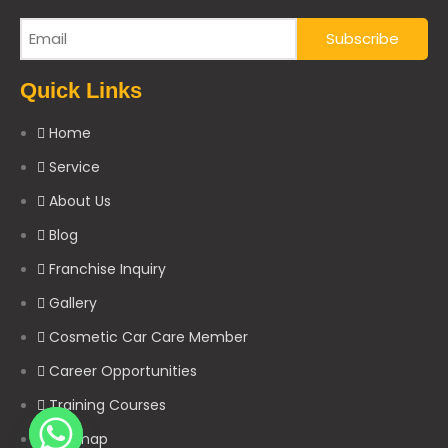
Quick Links
Home
Service
About Us
Blog
Franchise Inquiry
Gallery
Cosmetic Car Care Member
Career Opportunities
Training Courses
Sitemap