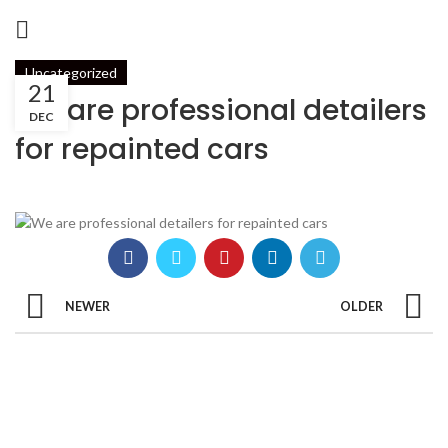
Uncategorized
21
We are professional detailers
DEC
for repainted cars
NEWER
OLDER