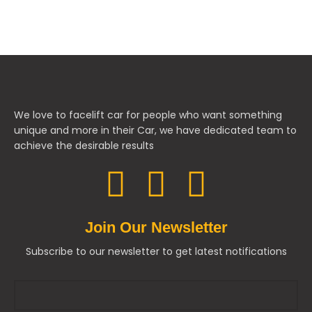
We love to facelift car for people who want something
unique and more in their Car, we have dedicated team to
achieve the desirable results
Join Our Newsletter
Subscribe to our newsletter to get latest notifications