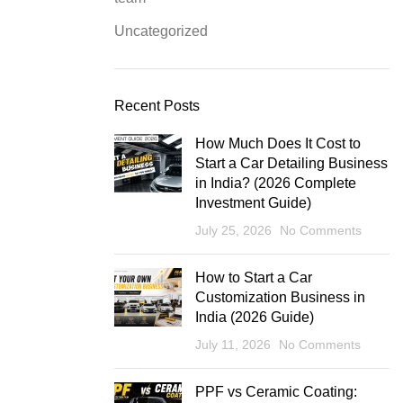
Uncategorized
Recent Posts
How Much Does It Cost to
Start a Car Detailing Business
in India? (2026 Complete
Investment Guide)
July 25, 2026
No Comments
How to Start a Car
Customization Business in
India (2026 Guide)
July 11, 2026
No Comments
PPF vs Ceramic Coating: