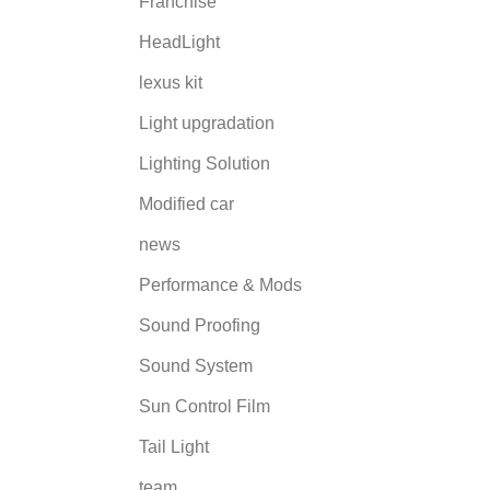
Franchise
HeadLight
lexus kit
Light upgradation
Lighting Solution
Modified car
news
Performance & Mods
Sound Proofing
Sound System
Sun Control Film
Tail Light
team