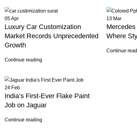
05
Apr
13
Mar
Luxury Car Customization
Mercedes 
Market Records Unprecedented
Where Sty
Growth
Continue read
Continue reading
24
Feb
India’s First-Ever Flake Paint
Job on Jaguar
Continue reading