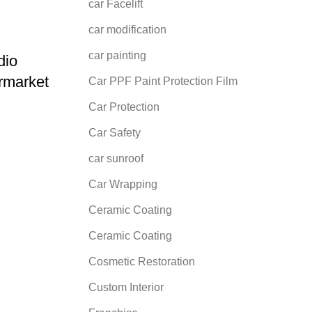
car Facelift
car modification
car painting
dio
rmarket
Car PPF Paint Protection Film
Car Protection
Car Safety
car sunroof
Car Wrapping
Ceramic Coating
Ceramic Coating
Cosmetic Restoration
Custom Interior