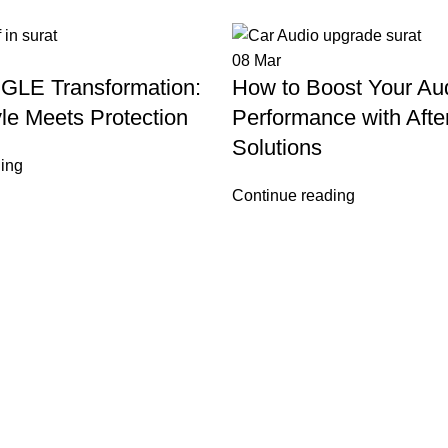
08
Mar
GLE Transformation:
How to Boost Your Au
le Meets Protection
Performance with Afte
Solutions
ing
Continue reading