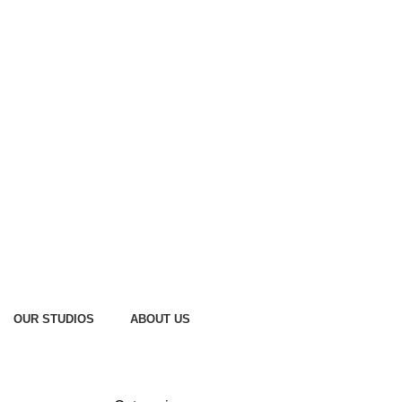
OUR STUDIOS
ABOUT US