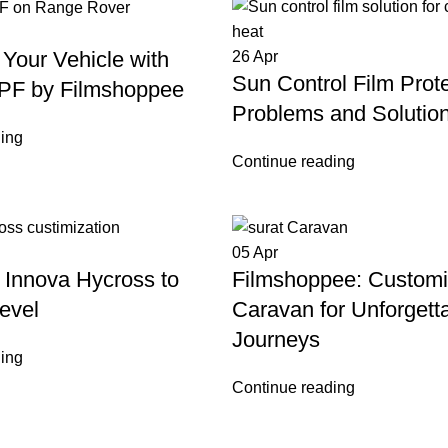
Your Vehicle with
26
Apr
Sun Control Film Prote
PF by Filmshoppee
Problems and Solutio
ing
Continue reading
05
Apr
 Innova Hycross to
Filmshoppee: Custom
evel
Caravan for Unforgett
Journeys
ing
Continue reading