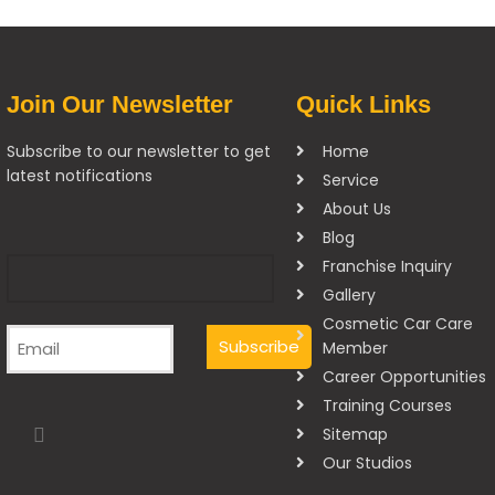
Join Our Newsletter
Quick Links
Subscribe to our newsletter to get
Home
latest notifications
Service
About Us
Blog
Franchise Inquiry
Gallery
Cosmetic Car Care
Member
Career Opportunities
Training Courses
Sitemap
Our Studios