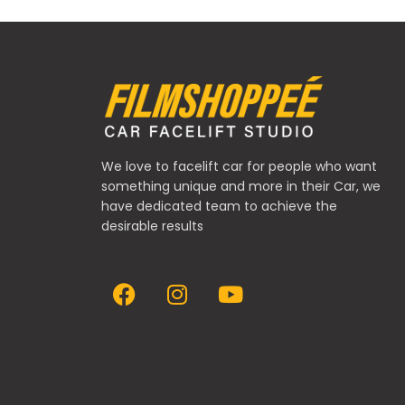
We love to facelift car for people who want
something unique and more in their Car, we
have dedicated team to achieve the
desirable results