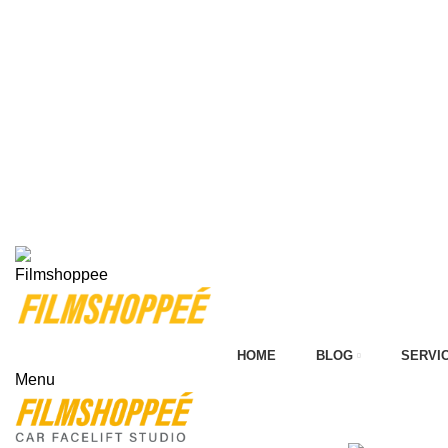
on
Your car needs more
HOME
BLOG
SERVI
Menu