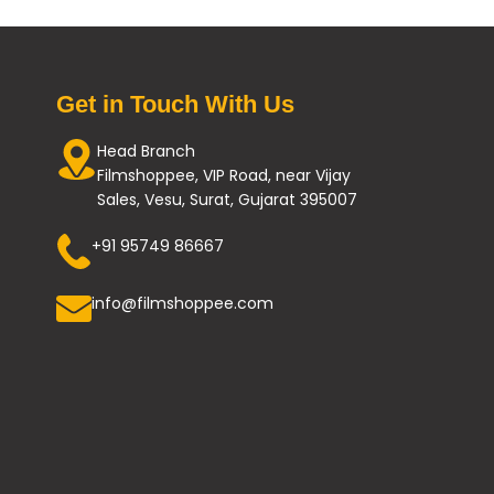
Get in Touch With Us
Head Branch
Filmshoppee, VIP Road, near Vijay
Sales, Vesu, Surat, Gujarat 395007
+91 95749 86667
info@filmshoppee.com