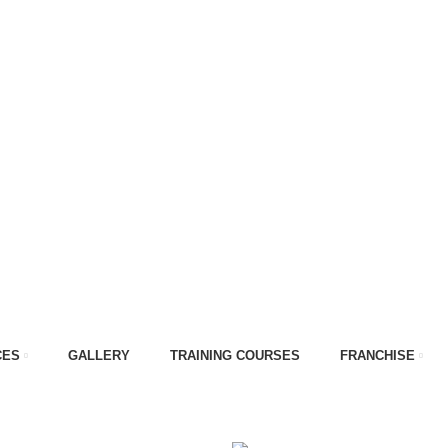
CES
GALLERY
TRAINING COURSES
FRANCHISE