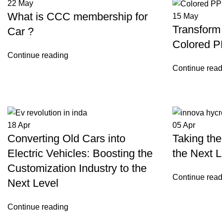
22
May
What is CCC membership for
15
May
Transform 
Car ?
Colored P
Continue reading
Continue read
18
Apr
05
Apr
Converting Old Cars into
Taking the
Electric Vehicles: Boosting the
the Next L
Customization Industry to the
Continue read
Next Level
Continue reading