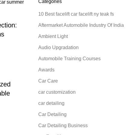
Categories
10 Best facelift car facelift ny teak fs
ction:
Aftermarket Automobile Industry Of India
ns
Ambient Light
Audio Upgradation
Automobile Training Courses
Awards
Car Care
ized
car customization
able
car detailing
Car Detailing
Car Detailing Business