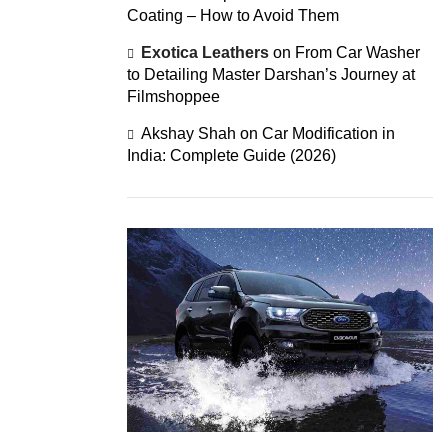
Coating – How to Avoid Them
Exotica Leathers
on
From Car Washer
to Detailing Master Darshan’s Journey at
Filmshoppee
Akshay Shah
on
Car Modification in
India: Complete Guide (2026)