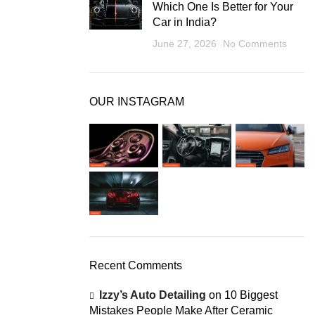
Which One Is Better for Your
Car in India?
June 27, 2026
No Comments
OUR INSTAGRAM
Recent Comments
Izzy’s Auto Detailing
on
10 Biggest
Mistakes People Make After Ceramic