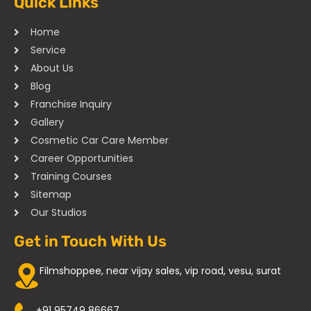
Quick Links
Home
Service
About Us
Blog
Franchise Inquiry
Gallery
Cosmetic Car Care Member
Career Opportunities
Training Courses
Sitemap
Our Studios
Get in Touch With Us
Filmshoppee, near vijay sales, vip road, vesu, surat
+91 95749 86667