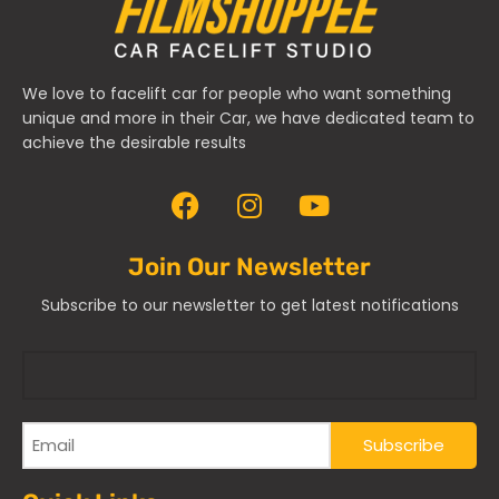
We love to facelift car for people who want something
unique and more in their Car, we have dedicated team to
achieve the desirable results
Join Our Newsletter
Subscribe to our newsletter to get latest notifications