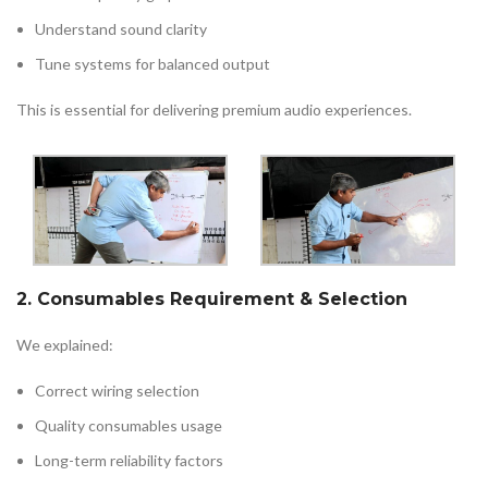
Understand sound clarity
Tune systems for balanced output
This is essential for delivering premium audio experiences.
2. Consumables Requirement & Selection
We explained:
Correct wiring selection
Quality consumables usage
Long-term reliability factors