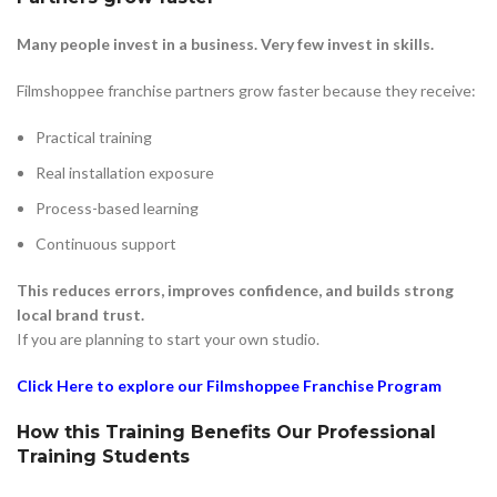
Many people invest in a business. Very few invest in skills.
Filmshoppee franchise partners grow faster because they receive:
Practical training
Real installation exposure
Process-based learning
Continuous support
This reduces errors, improves confidence, and builds strong
local brand trust.
If you are planning to start your own studio.
Click Here to explore our Filmshoppee Franchise Program
How this Training Benefits Our Professional
Training Students