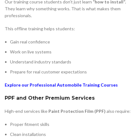
Our training course students don’t just learn
“how to install”.
They learn why something works. That is what makes them
professionals.
This offline training helps students:
Gain real confidence
Work on live systems
Understand industry standards
Prepare for real customer expectations
Explore our Professional Automobile Training Courses
PPF and Other Premium Services
High-end services like
Paint Protection Film (PPF)
also require:
Proper fitment skills
Clean installations