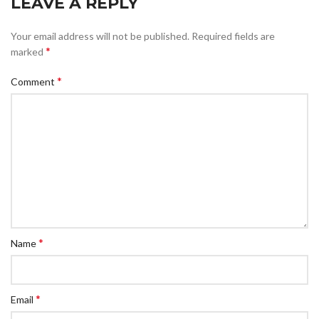
LEAVE A REPLY
Your email address will not be published.
Required fields are
*
marked
*
Comment
*
Name
*
Email