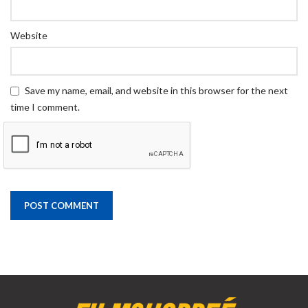
Website
Save my name, email, and website in this browser for the next
time I comment.