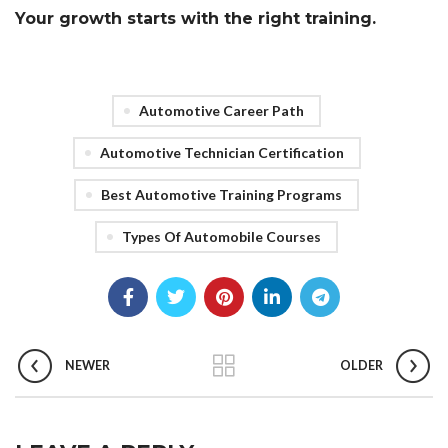
Your growth starts with the right training.
Automotive Career Path
Automotive Technician Certification
Best Automotive Training Programs
Types Of Automobile Courses
NEWER
OLDER