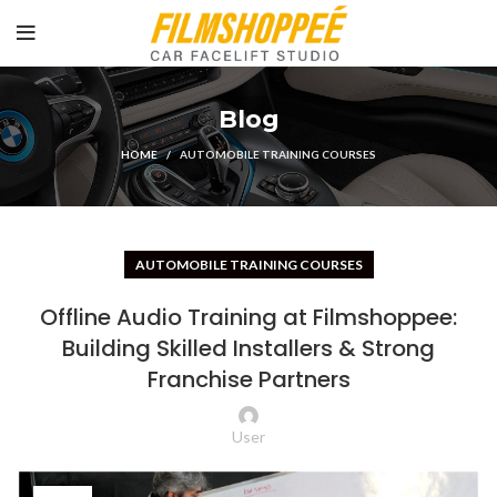
Blog
HOME
AUTOMOBILE TRAINING COURSES
AUTOMOBILE TRAINING COURSES
Offline Audio Training at Filmshoppee:
Building Skilled Installers & Strong
Franchise Partners
User