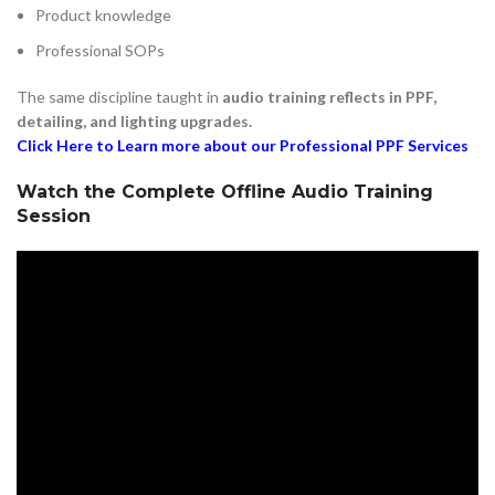
Product knowledge
Professional SOPs
The same discipline taught in
audio training reflects in PPF,
detailing, and lighting upgrades.
Click Here to Learn more about our Professional PPF Services
Watch the Complete Offline Audio Training
Session