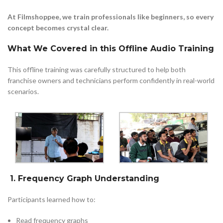
At Filmshoppee, we train professionals like beginners, so every
concept becomes crystal clear.
What We Covered in this Offline Audio Training
This offline training was carefully structured to help both
franchise owners and technicians perform confidently in real-world
scenarios.
1. Frequency Graph Understanding
Participants learned how to:
Read frequency graphs