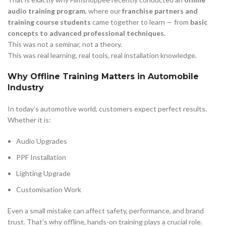
audio training program
, where our
franchise partners and
training course students
came together to learn — from
basic
concepts to advanced professional techniques.
This was not a seminar, not a theory.
This was real learning, real tools, real installation knowledge.
Why Offline Training Matters in Automobile
Industry
In today’s automotive world, customers expect perfect results.
Whether it is:
Audio Upgrades
PPF Installation
Lighting Upgrade
Customisation Work
Even a small mistake can affect safety, performance, and brand
trust. That’s why offline, hands-on training plays a crucial role.