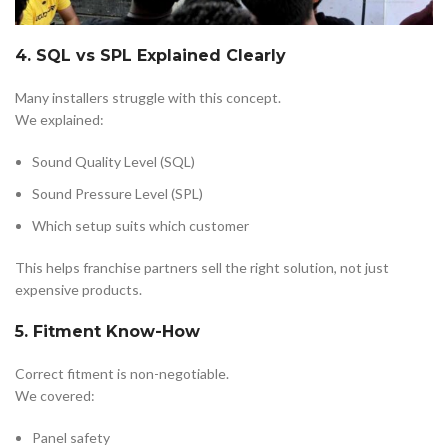
4. SQL vs SPL Explained Clearly
Many installers struggle with this concept.
We explained:
Sound Quality Level (SQL)
Sound Pressure Level (SPL)
Which setup suits which customer
This helps franchise partners sell the right solution, not just
expensive products.
5. Fitment Know-How
Correct fitment is non-negotiable.
We covered:
Panel safety