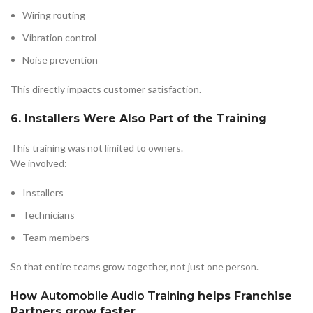
Wiring routing
Vibration control
Noise prevention
This directly impacts customer satisfaction.
6. Installers Were Also Part of the Training
This training was not limited to owners.
We involved:
Installers
Technicians
Team members
So that entire teams grow together, not just one person.
How
Automobile Audio Training
helps Franchise
Partners grow faster