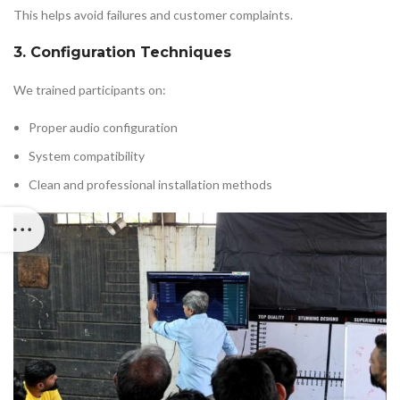
This helps avoid failures and customer complaints.
3. Configuration Techniques
We trained participants on:
Proper audio configuration
System compatibility
Clean and professional installation methods