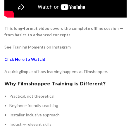
This long-format video covers the complete offline session —
from basics to advanced concepts.
See Training Moments on Instagram
Click Here to Watch!
A quick glimpse of how learning happens at Filmshoppee.
Why Filmshoppee Training is Different?
Practical, not theoretical
Beginner-friendly teaching
Installer-inclusive approach
Industry-relevant skills