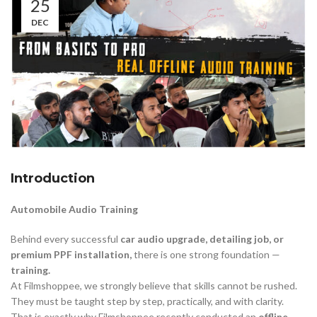
25
DEC
Introduction
Automobile Audio Training
Behind every successful
car audio upgrade, detailing job, or
premium PPF installation,
there is one strong foundation —
training.
At Filmshoppee, we strongly believe that skills cannot be rushed.
They must be taught step by step, practically, and with clarity.
That is exactly why Filmshoppee recently conducted an
offline