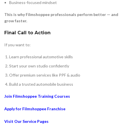
Business-focused mindset
This is why Filmshoppee professionals perform better — and
grow faster.
Final Call to Action
If you want to:
Learn professional automotive skills
Start your own studio confidently
Offer premium services like PPF & audio
Build a trusted automobile business
Join Filmshoppee Training Courses
Apply for Filmshoppee Franchise
Visit Our Service Pages