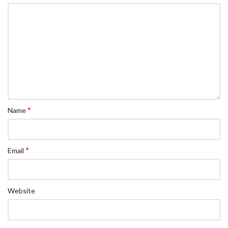
*
Name
*
Email
Website