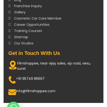
Franchise Inquiry
Gallery
Cosmetic Car Care Member
Career Opportunities
Training Courses
Sitemap
Our Studios
Get in Touch With Us
Filmshoppee, near vijay sales, vip road, vesu,
surat
+91 95749 86667
info@filmshoppee.com