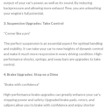
output of your car’s power, as well as its sound. By reducing
backpressure and allowing more exhaust flow, you are unleashing
your engine’s full potential.
3. Suspension Upgrades: Take Control
“Corner like a pro”
The perfect suspension is an essential aspect for optimal handling
and stability. It can take your car to new heights of dynamic control
and make it much more responsive in every driving condition. High-
performance shocks, springs, and sway bars are upgrades to take
control.
4. Brake Upgrades: Stop on a Dime
“Brake with confidence”
High-performance brake upgrades can greatly enhance your car’s
stopping power and safety. Upgraded brake pads, rotors, and
calipers allow you to brake with confidence and enjoy shorter