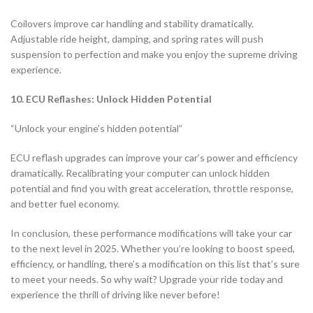
Coilovers improve car handling and stability dramatically.
Adjustable ride height, damping, and spring rates will push
suspension to perfection and make you enjoy the supreme driving
experience.
10. ECU Reflashes: Unlock Hidden Potential
“Unlock your engine’s hidden potential”
ECU reflash upgrades can improve your car’s power and efficiency
dramatically. Recalibrating your computer can unlock hidden
potential and find you with great acceleration, throttle response,
and better fuel economy.
In conclusion, these performance modifications will take your car
to the next level in 2025. Whether you’re looking to boost speed,
efficiency, or handling, there’s a modification on this list that’s sure
to meet your needs. So why wait? Upgrade your ride today and
experience the thrill of driving like never before!