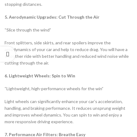
stopping distances.
5. Aerodynamic Upgrades: Cut Through the Air
“Slice through the wind”
Front splitters, side skirts, and rear spoilers improve the
aerodynamics of your car and help to reduce drag. You will have a
smoother ride with better handling and reduced wind noise while
cutting through the air.
6. Lightweight Wheels: Spin to Win
“Lightweight, high-performance wheels for the win”
Light wheels can significantly enhance your car’s acceleration,
handling, and braking performance. It reduces unsprung weight
and improves wheel dynamics. You can spin to win and enjoy a
more responsive driving experience.
7. Performance Air Filters: Breathe Easy