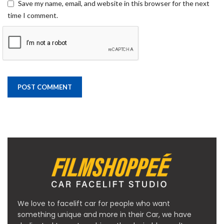
Save my name, email, and website in this browser for the next
time I comment.
We love to facelift car for people who want
something unique and more in their Car, we have