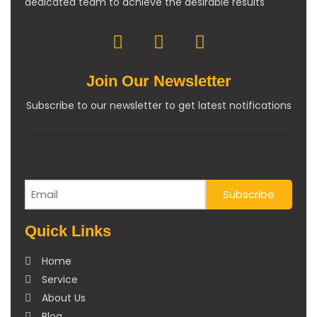
dedicated team to achieve the desirable results
Join Our Newsletter
Subscribe to our newsletter to get latest notifications
Quick Links
Home
Service
About Us
Blog