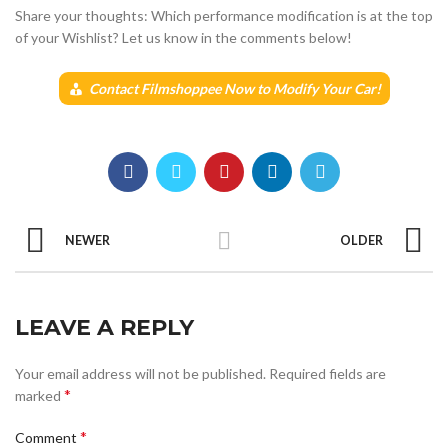
Share your thoughts: Which performance modification is at the top
of your Wishlist? Let us know in the comments below!
Contact Filmshoppee Now to Modify Your Car!
NEWER
OLDER
LEAVE A REPLY
Your email address will not be published.
Required fields are
*
marked
*
Comment