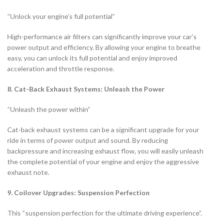
“Unlock your engine’s full potential”
High-performance air filters can significantly improve your car’s
power output and efficiency. By allowing your engine to breathe
easy, you can unlock its full potential and enjoy improved
acceleration and throttle response.
8. Cat-Back Exhaust Systems: Unleash the Power
“Unleash the power within”
Cat-back exhaust systems can be a significant upgrade for your
ride in terms of power output and sound. By reducing
backpressure and increasing exhaust flow, you will easily unleash
the complete potential of your engine and enjoy the aggressive
exhaust note.
9. Coilover Upgrades: Suspension Perfection
This “suspension perfection for the ultimate driving experience”.