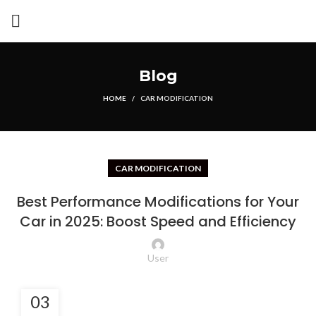
Blog
HOME
CAR MODIFICATION
CAR MODIFICATION
Best Performance Modifications for Your
Car in 2025: Boost Speed and Efficiency
User
03