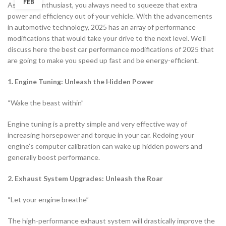
FEB
As an car enthusiast, you always need to squeeze that extra
power and efficiency out of your vehicle. With the advancements
in automotive technology, 2025 has an array of performance
modifications that would take your drive to the next level. We’ll
discuss here the best car performance modifications of 2025 that
are going to make you speed up fast and be energy-efficient.
1. Engine Tuning: Unleash the Hidden Power
“Wake the beast within”
Engine tuning is a pretty simple and very effective way of
increasing horsepower and torque in your car. Redoing your
engine’s computer calibration can wake up hidden powers and
generally boost performance.
2. Exhaust System Upgrades: Unleash the Roar
“Let your engine breathe”
The high-performance exhaust system will drastically improve the