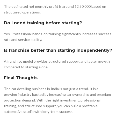
The estimated net monthly profit is around ₹2,50,000 based on
structured operations.
Do I need training before starting?
Yes. Professional hands-on training significantly increases success
rate and service quality.
Is franchise better than starting independently?
A franchise model provides structured support and faster growth
compared to starting alone.
Final Thoughts
The car detailing business in India is not just a trend. It is a
growing industry backed by increasing car ownership and premium
protection demand. With the right investment, professional
training, and structured support, you can build a profitable
automotive studio with long-term success.