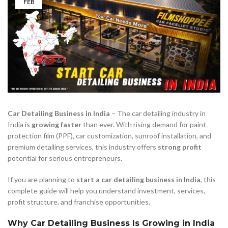
FEB
Car Detailing Business in India
– The car detailing industry in
India is
growing faster
than ever. With rising demand for paint
protection film (PPF), car customization, sunroof installation, and
premium detailing services, this industry offers
strong profit
potential for serious entrepreneurs.
If you are planning to
start a car detailing business in India
, this
complete guide will help you understand investment, services,
profit structure, and franchise opportunities.
Why Car Detailing Business Is Growing in India