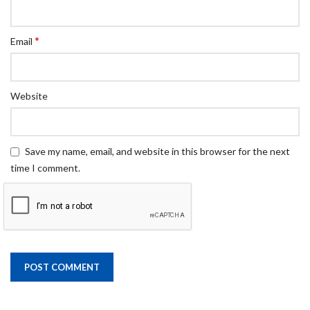
*
Email
Website
Save my name, email, and website in this browser for the next
time I comment.