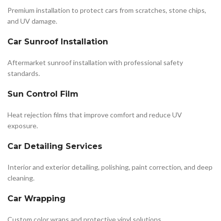
Premium installation to protect cars from scratches, stone chips,
and UV damage.
Car Sunroof Installation
Aftermarket sunroof installation with professional safety
standards.
Sun Control Film
Heat rejection films that improve comfort and reduce UV
exposure.
Car Detailing Services
Interior and exterior detailing, polishing, paint correction, and deep
cleaning.
Car Wrapping
Custom color wraps and protective vinyl solutions.