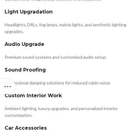
Light Upgradation
Headlights, DRLs, fog lamps, matrix lights, and aesthetic lighting
upgrades.
Audio Upgrade
Premium sound systems and customized audio setup.
Sound Proofing
Professional damping solutions for reduced cabin noise.
Custom Interior Work
Ambient lighting, luxury upgrades, and personalized interior
customization.
Car Accessories