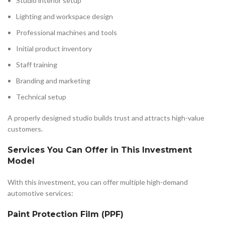
Studio interior setup
Lighting and workspace design
Professional machines and tools
Initial product inventory
Staff training
Branding and marketing
Technical setup
A properly designed studio builds trust and attracts high-value
customers.
Services You Can Offer in This Investment
Model
With this investment, you can offer multiple high-demand
automotive services:
Paint Protection Film (PPF)