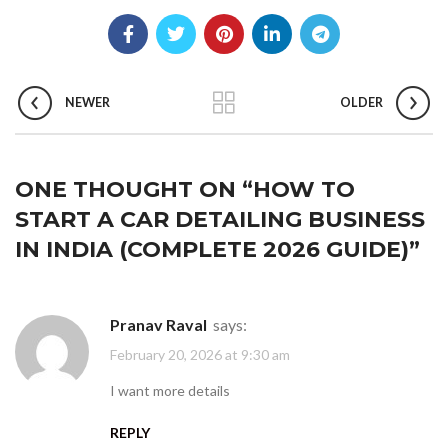
NEWER
OLDER
ONE THOUGHT ON “
HOW TO
START A CAR DETAILING BUSINESS
IN INDIA (COMPLETE 2026 GUIDE)
”
Pranav Raval
says:
February 20, 2026 at 9:30 am
I want more details
REPLY