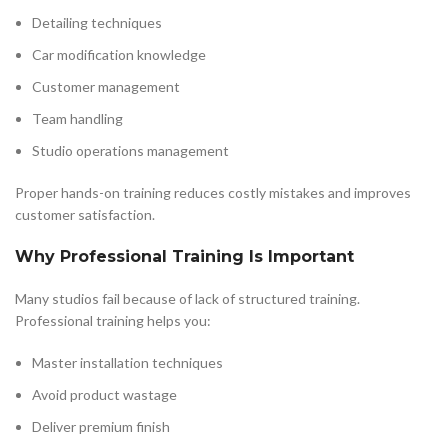
Detailing techniques
Car modification knowledge
Customer management
Team handling
Studio operations management
Proper hands-on training reduces costly mistakes and improves
customer satisfaction.
Why Professional Training Is Important
Many studios fail because of lack of structured training.
Professional training helps you:
Master installation techniques
Avoid product wastage
Deliver premium finish