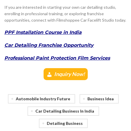
If you are interested in starting your own car detailing studio,
enrolling in professional training, or exploring franchise
opportunities, connect with Filmshoppee Car Facelift Studio today.
PPF Installation Course in India
Car Detailing Franchise Opportunity
Professional Paint Protection Film Services
Inquiry Now!
Automobile Industry Future
Business Idea
Car Detailing Business In India
Detailing Business