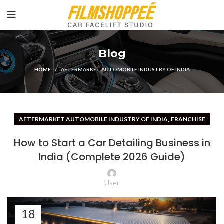
Blog
HOME
AFTERMARKET AUTOMOBILE INDUSTRY OF INDIA
,
AFTERMARKET AUTOMOBILE INDUSTRY OF INDIA
FRANCHISE
How to Start a Car Detailing Business in
India (Complete 2026 Guide)
User
18