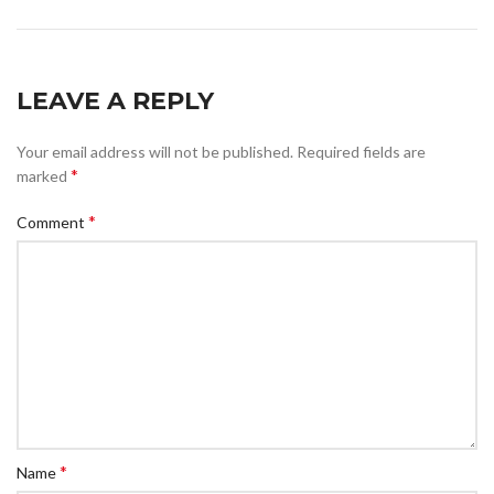
LEAVE A REPLY
Your email address will not be published.
Required fields are
*
marked
*
Comment
*
Name