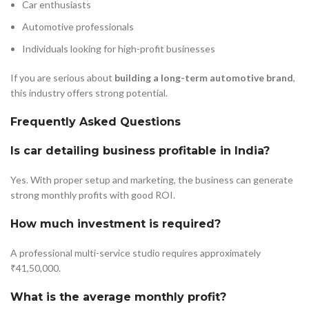
Car enthusiasts
Automotive professionals
Individuals looking for high-profit businesses
If you are serious about
building a long-term automotive brand
,
this industry offers strong potential.
Frequently Asked Questions
Is car detailing business profitable in India?
Yes. With proper setup and marketing, the business can generate
strong monthly profits with good ROI.
How much investment is required?
A professional multi-service studio requires approximately
₹41,50,000.
What is the average monthly profit?