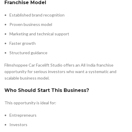
Franchise Model
Established brand recognition
Proven business model
Marketing and technical support
Faster growth
Structured guidance
Filmshoppee Car Facelift Studio offers an All India franchise
opportunity for serious investors who want a systematic and
scalable business model.
Who Should Start This Business?
This opportunity is ideal for:
Entrepreneurs
Investors