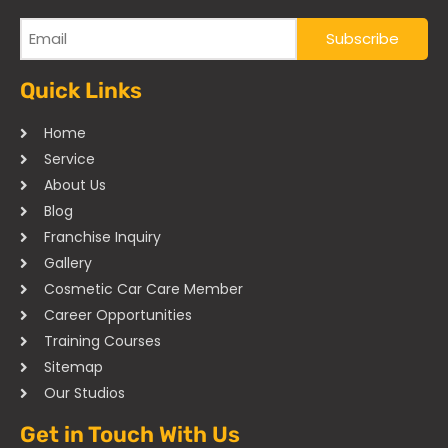
Quick Links
Home
Service
About Us
Blog
Franchise Inquiry
Gallery
Cosmetic Car Care Member
Career Opportunities
Training Courses
Sitemap
Our Studios
Get in Touch With Us