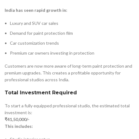
India has seen rapid growth in:
Luxury and SUV car sales
Demand for paint protection film
Car customization trends
Premium car owners investing in protection
Customers are now more aware of long-term paint protection and
premium upgrades. This creates a profitable opportunity for
professional studios across India.
Total Investment Required
To start a fully equipped professional studio, the estimated total
investment is:
₹41,50,000/-
This includes: