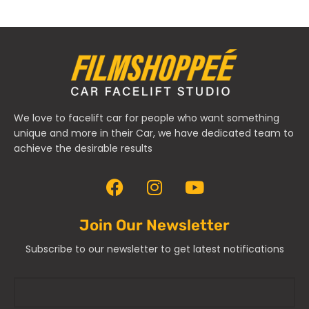
We love to facelift car for people who want something
unique and more in their Car, we have dedicated team to
achieve the desirable results
Join Our Newsletter
Subscribe to our newsletter to get latest notifications