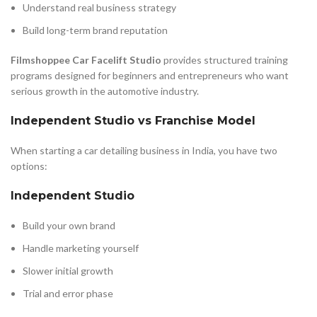
Understand real business strategy
Build long-term brand reputation
Filmshoppee Car Facelift Studio
provides structured training
programs designed for beginners and entrepreneurs who want
serious growth in the automotive industry.
Independent Studio vs Franchise Model
When starting a car detailing business in India, you have two
options:
Independent Studio
Build your own brand
Handle marketing yourself
Slower initial growth
Trial and error phase