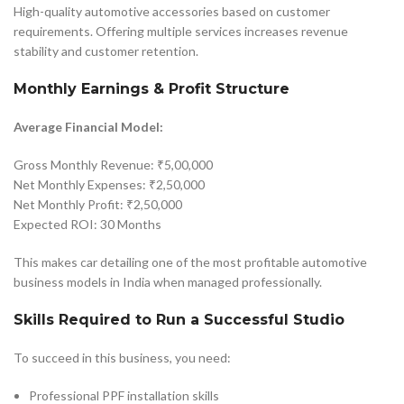
High-quality automotive accessories based on customer
requirements. Offering multiple services increases revenue
stability and customer retention.
Monthly Earnings & Profit Structure
Average Financial Model:
Gross Monthly Revenue: ₹5,00,000
Net Monthly Expenses: ₹2,50,000
Net Monthly Profit: ₹2,50,000
Expected ROI: 30 Months
This makes car detailing one of the most profitable automotive
business models in India when managed professionally.
Skills Required to Run a Successful Studio
To succeed in this business, you need:
Professional PPF installation skills