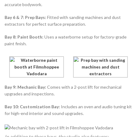
accurate bodywork.
Bay 6 & 7: Prep Bays:
Fitted with sanding machines and dust
extractors for perfect surface preparation.
Bay 8: Paint Booth:
Uses a waterborne setup for factory-grade
paint finish.
Bay 9: Mechanic Bay:
Comes with a 2-post lift for mechanical
upgrades and inspections.
Bay 10: Customization Bay:
Includes an oven and audio tuning kit
for high-end interior and sound upgrades.
In addition to these bays, the studio also features: