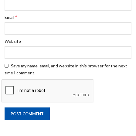
*
Email
Website
Save my name, email, and website in this browser for the next
time I comment.