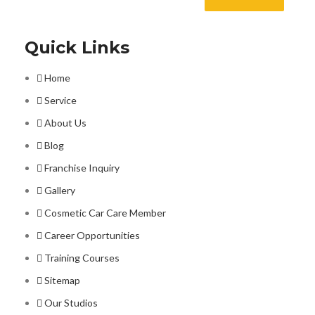
Quick Links
Home
Service
About Us
Blog
Franchise Inquiry
Gallery
Cosmetic Car Care Member
Career Opportunities
Training Courses
Sitemap
Our Studios