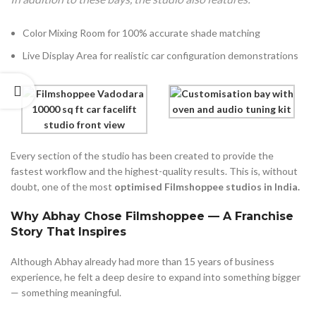
Color Mixing Room for 100% accurate shade matching
Live Display Area for realistic car configuration demonstrations
Every section of the studio has been created to provide the
fastest workflow and the highest-quality results. This is, without
doubt, one of the most
optimised Filmshoppee studios in India.
Why Abhay Chose Filmshoppee — A Franchise
Story That Inspires
Although Abhay already had more than 15 years of business
experience, he felt a deep desire to expand into something bigger
— something meaningful.