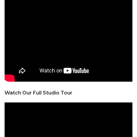
Watch Our Full Studio Tour