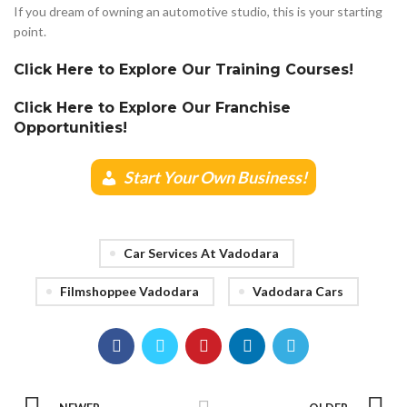
If you dream of owning an automotive studio, this is your starting
point.
Click Here to Explore Our Training Courses!
Click Here to Explore Our Franchise
Opportunities!
Start Your Own Business!
Car Services At Vadodara
Filmshoppee Vadodara
Vadodara Cars