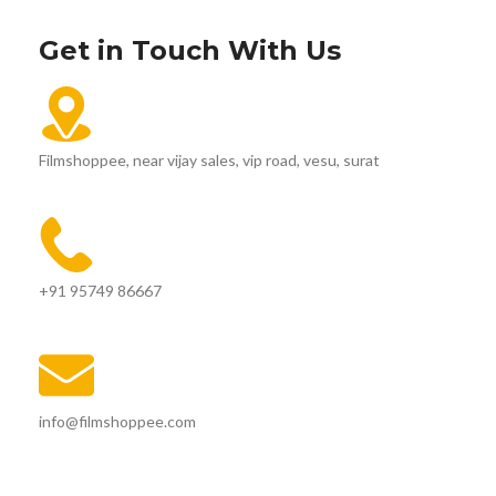
Get in Touch With Us
Filmshoppee, near vijay sales, vip road, vesu, surat
+91 95749 86667
info@filmshoppee.com