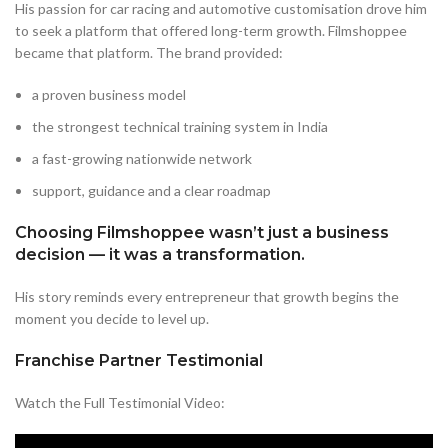
His passion for car racing and automotive customisation drove him
to seek a platform that offered long-term growth. Filmshoppee
became that platform. The brand provided:
a proven business model
the strongest technical training system in India
a fast-growing nationwide network
support, guidance and a clear roadmap
Choosing Filmshoppee wasn’t just a business
decision — it was a transformation.
His story reminds every entrepreneur that growth begins the
moment you decide to level up.
Franchise Partner Testimonial
Watch the Full Testimonial Video: