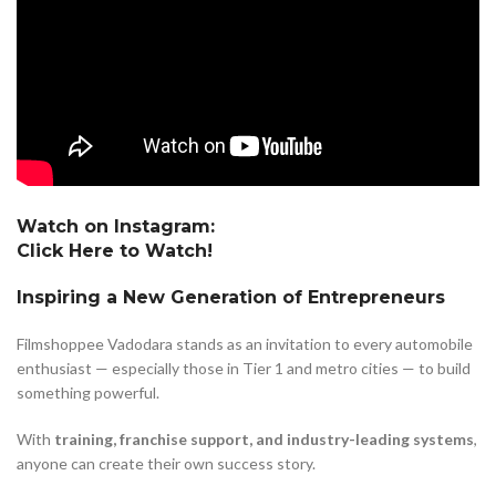
Watch on Instagram:
Click Here to Watch!
Inspiring a New Generation of Entrepreneurs
Filmshoppee Vadodara stands as an invitation to every automobile
enthusiast — especially those in Tier 1 and metro cities — to build
something powerful.
With
training, franchise support, and industry-leading systems
,
anyone can create their own success story.