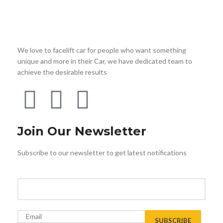
We love to facelift car for people who want something
unique and more in their Car, we have dedicated team to
achieve the desirable results
Join Our Newsletter
Subscribe to our newsletter to get latest notifications