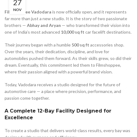
27
NOV
Filmshoppee Vadodara
is now officially open, and it represents
far more than just a new studio. It is the story of two passionate
brothers —
Abhay and Aryan
— who transformed their vision into
one of India’s most advanced
10,000 sq ft
car facelift destinations.
Their journey began with a humble
500 sq ft
accessories shop.
Over the years, their dedication, discipline, and love for
automobiles pushed them forward. As their skills grew, so did their
dream. Eventually, this commitment led them to Filmshoppee,
where their passion aligned with a powerful brand vision.
Today, Vadodara receives a studio designed for the future of
automotive care — a place where precision, performance, and
passion come together.
A Complete 12-Bay Facility Designed for
Excellence
To create a studio that delivers world-class results, every bay was