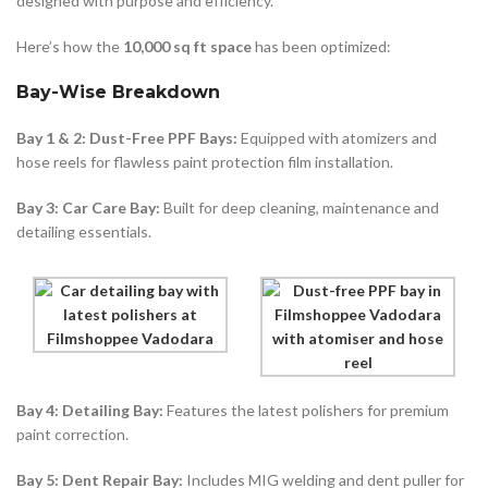
designed with purpose and efficiency.
Here’s how the
10,000 sq ft space
has been optimized:
Bay-Wise Breakdown
Bay 1 & 2: Dust-Free PPF Bays:
Equipped with atomizers and
hose reels for flawless paint protection film installation.
Bay 3: Car Care Bay:
Built for deep cleaning, maintenance and
detailing essentials.
Bay 4: Detailing Bay:
Features the latest polishers for premium
paint correction.
Bay 5: Dent Repair Bay:
Includes MIG welding and dent puller for