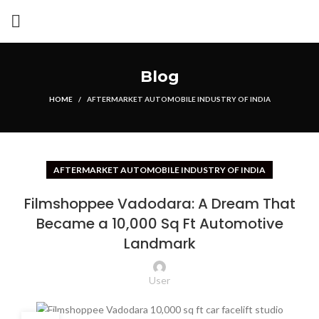
Blog
HOME
AFTERMARKET AUTOMOBILE INDUSTRY OF INDIA
AFTERMARKET AUTOMOBILE INDUSTRY OF INDIA
Filmshoppee Vadodara: A Dream That
Became a 10,000 Sq Ft Automotive
Landmark
User