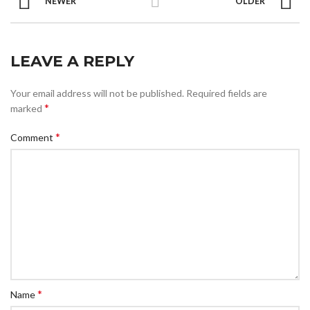
NEWER
OLDER
LEAVE A REPLY
Your email address will not be published.
Required fields are
*
marked
*
Comment
*
Name