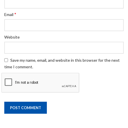
*
Email
Website
Save my name, email, and website in this browser for the next
time I comment.