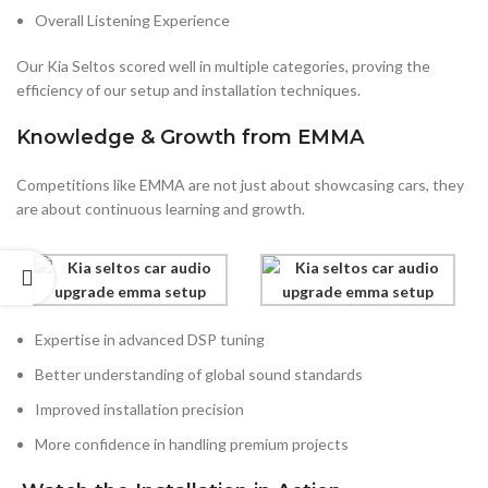
Overall Listening Experience
Our Kia Seltos scored well in multiple categories, proving the
efficiency of our setup and installation techniques.
Knowledge & Growth from EMMA
Competitions like EMMA are not just about showcasing cars, they
are about continuous learning and growth.
Expertise in advanced DSP tuning
Better understanding of global sound standards
Improved installation precision
More confidence in handling premium projects