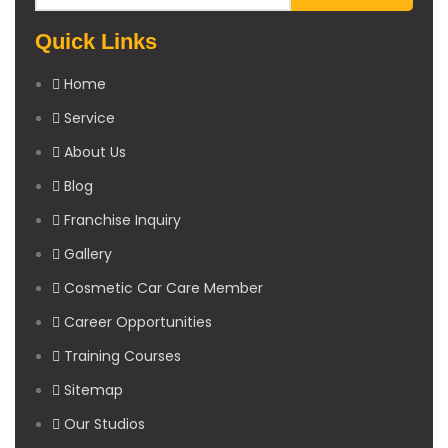
Quick Links
Home
Service
About Us
Blog
Franchise Inquiry
Gallery
Cosmetic Car Care Member
Career Opportunities
Training Courses
Sitemap
Our Studios