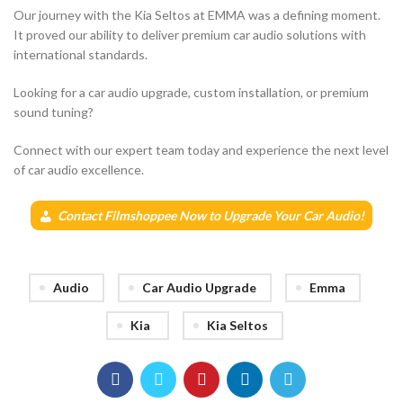
Our journey with the Kia Seltos at EMMA was a defining moment.
It proved our ability to deliver premium car audio solutions with
international standards.
Looking for a car audio upgrade, custom installation, or premium
sound tuning?
Connect with our expert team today and experience the next level
of car audio excellence.
Contact Filmshoppee Now to Upgrade Your Car Audio!
Audio
Car Audio Upgrade
Emma
Kia
Kia Seltos