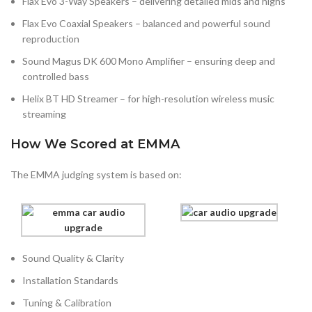
Flax Evo 3-Way Speakers – delivering detailed mids and highs
Flax Evo Coaxial Speakers – balanced and powerful sound
reproduction
Sound Magus DK 600 Mono Amplifier – ensuring deep and
controlled bass
Helix BT HD Streamer – for high-resolution wireless music
streaming
How We Scored at EMMA
The EMMA judging system is based on:
Sound Quality & Clarity
Installation Standards
Tuning & Calibration