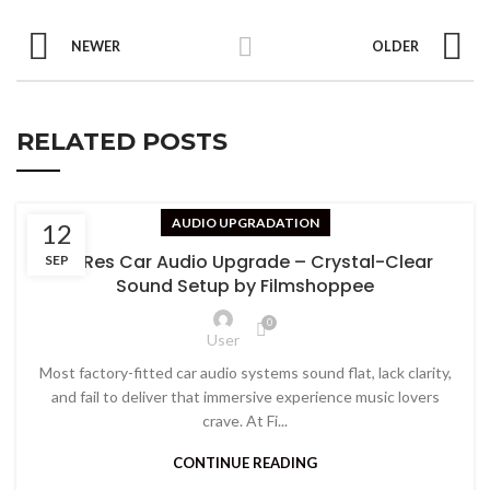
NEWER
OLDER
RELATED POSTS
AUDIO UPGRADATION
12
Hi-Res Car Audio Upgrade – Crystal-Clear
SEP
Sound Setup by Filmshoppee
0
User
Most factory-fitted car audio systems sound flat, lack clarity,
and fail to deliver that immersive experience music lovers
crave. At Fi...
CONTINUE READING