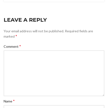
LEAVE A REPLY
Your email address will not be published.
Required fields are
*
marked
*
Comment
*
Name