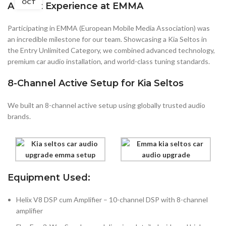
OCT
A Great Experience at EMMA
Participating in EMMA (European Mobile Media Association) was
an incredible milestone for our team. Showcasing a Kia Seltos in
the Entry Unlimited Category, we combined advanced technology,
premium car audio installation, and world-class tuning standards.
8-Channel Active Setup for Kia Seltos
We built an 8-channel active setup using globally trusted audio
brands.
Equipment Used:
Helix V8 DSP cum Amplifier – 10-channel DSP with 8-channel
amplifier