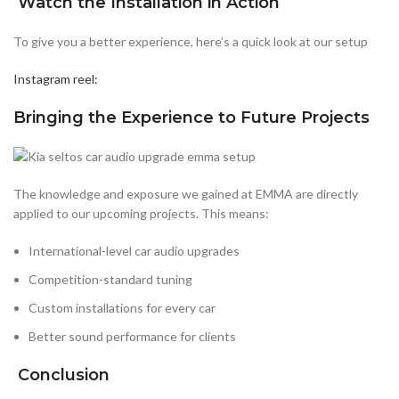
Watch the Installation in Action
To give you a better experience, here’s a quick look at our setup
Instagram reel:
Bringing the Experience to Future Projects
The knowledge and exposure we gained at EMMA are directly
applied to our upcoming projects. This means:
International-level car audio upgrades
Competition-standard tuning
Custom installations for every car
Better sound performance for clients
Conclusion