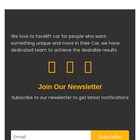
We love to facelift car for people who want
something unique and more in their Car, we have
dedicated team to achieve the desirable results
Join Our Newsletter
Subscribe to our newsletter to get latest notifications