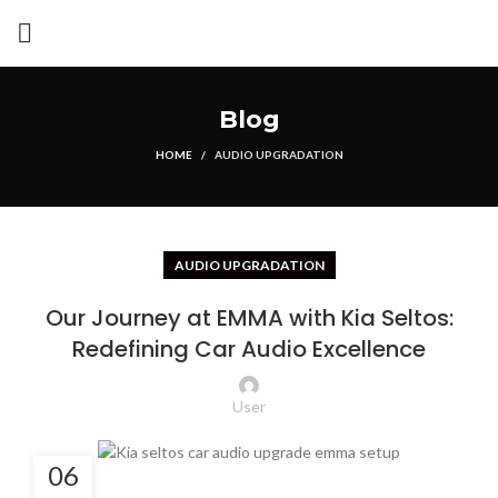
Blog
HOME
AUDIO UPGRADATION
AUDIO UPGRADATION
Our Journey at EMMA with Kia Seltos:
Redefining Car Audio Excellence
User
06