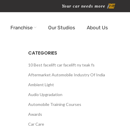
Your car needs more
Franchise
Our Studios
About Us
CATEGORIES
10 Best facelift car facelift ny teak fs
Aftermarket Automobile Industry Of India
Ambient Light
Audio Upgradation
Automobile Training Courses
Awards
Car Care