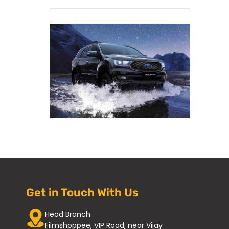
Get in Touch With Us
Head Branch
Filmshoppee, VIP Road, near Vijay