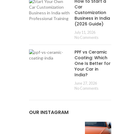
How to Start a
Car
Customization
Business in India
(2026 Guide)
July 11, 2026
No Comments
PPF vs Ceramic
Coating: Which
One Is Better for
Your Car in
India?
June 27, 2026
No Comments
OUR INSTAGRAM