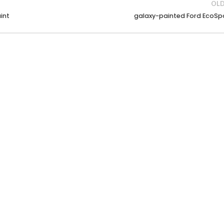
OLD
int
galaxy-painted Ford EcoSp