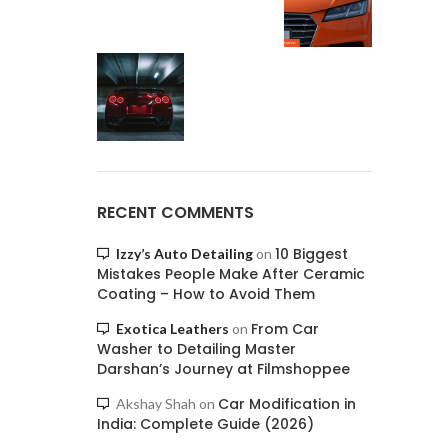
RECENT COMMENTS
10 Biggest
Izzy’s Auto Detailing
on
Mistakes People Make After Ceramic
Coating – How to Avoid Them
From Car
Exotica Leathers
on
Washer to Detailing Master
Darshan’s Journey at Filmshoppee
Car Modification in
Akshay Shah
on
India: Complete Guide (2026)