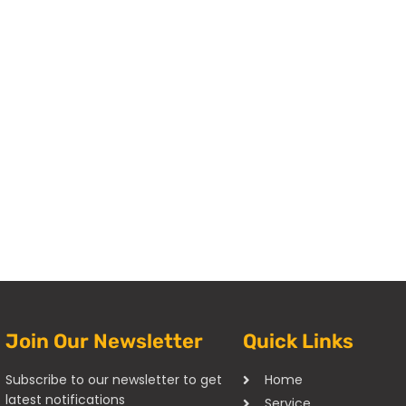
Join Our Newsletter
Quick Links
Subscribe to our newsletter to get
Home
latest notifications
Service