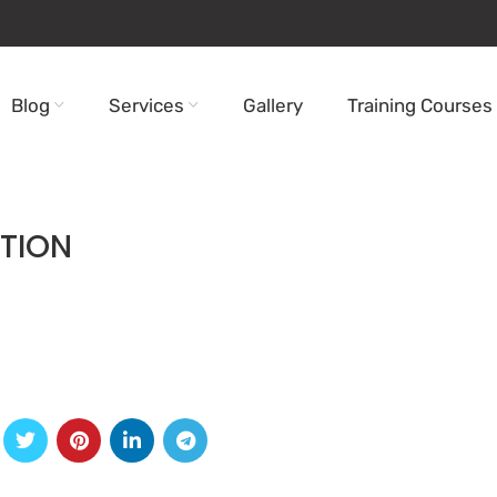
Blog
Services
Gallery
Training Courses
TION