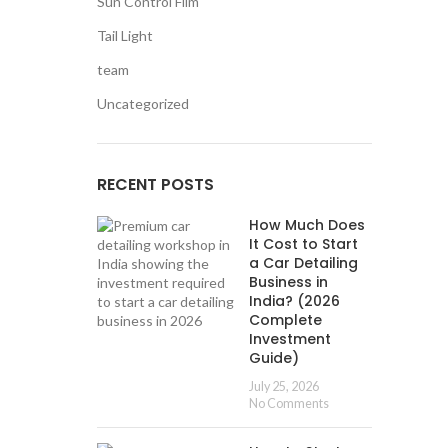
Sun Control Film
Tail Light
team
Uncategorized
RECENT POSTS
How Much Does
It Cost to Start
a Car Detailing
Business in
India? (2026
Complete
Investment
Guide)
July 25, 2026
No Comments