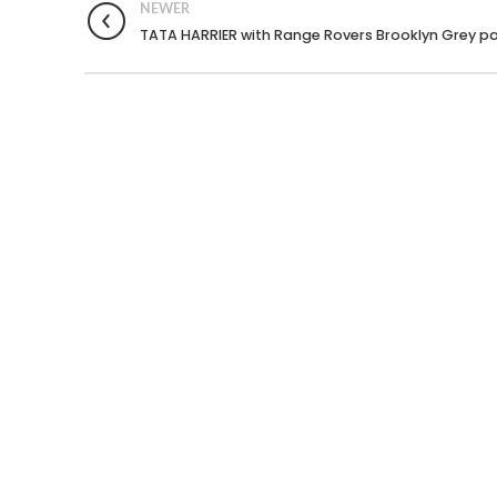
NEWER
TATA HARRIER with Range Rovers Brooklyn Grey pa