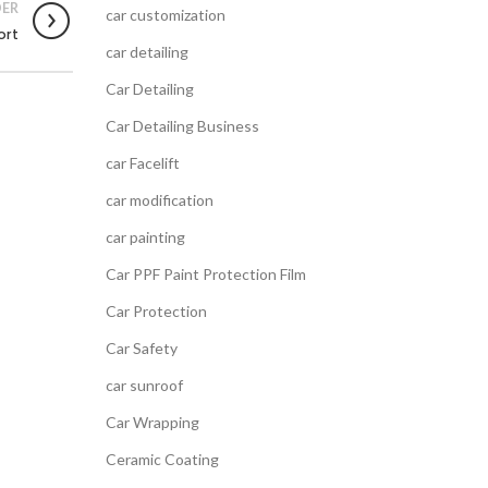
ER
car customization
ort
car detailing
Car Detailing
Car Detailing Business
car Facelift
car modification
car painting
Car PPF Paint Protection Film
Car Protection
Car Safety
car sunroof
Car Wrapping
Ceramic Coating