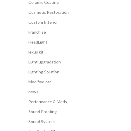
Ceramic Coating
Cosmetic Restoration
Custom Interior
Franchise
HeadLight
lexus kit
Light upgradation
Lighting Solution
Modified car
news
Performance & Mods
Sound Proofing
Sound System