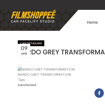
Home
CAR DETAILING
09
NARDO GREY TRANSFORMA
APR
NARDO GREY TRANSFORMATION
Tags:
transformed