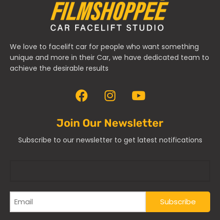
We love to facelift car for people who want something
unique and more in their Car, we have dedicated team to
achieve the desirable results
Join Our Newsletter
Subscribe to our newsletter to get latest notifications