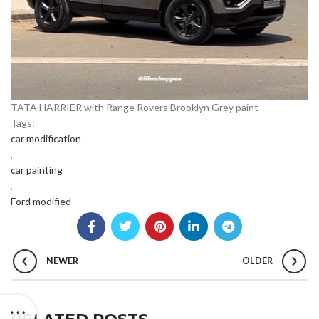
TATA HARRIER with Range Rovers Brooklyn Grey paint
Tags:
car modification
,
car painting
,
Ford modified
NEWER
OLDER