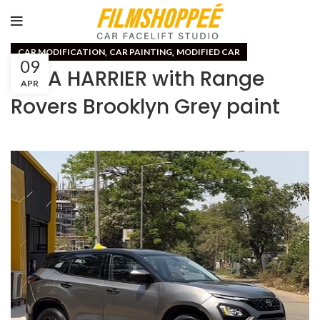
,
,
CAR MODIFICATION
CAR PAINTING
MODIFIED CAR
09
TATA HARRIER with Range
APR
Rovers Brooklyn Grey paint