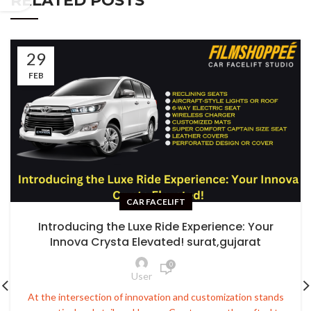
RELATED POSTS
29
FEB
CAR FACELIFT
Introducing the Luxe Ride Experience: Your
Innova Crysta Elevated! surat,gujarat
0
User
At the intersection of innovation and customization stands