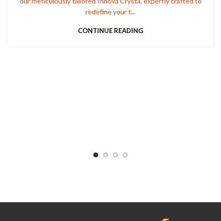
our meticulously tailored Innova Crysta, expertly crafted to
redefine your t...
CONTINUE READING