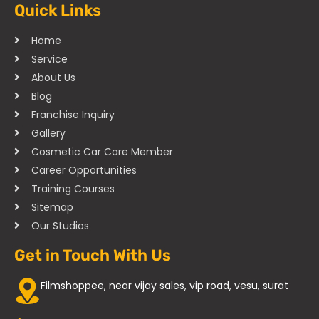
Quick Links
Home
Service
About Us
Blog
Franchise Inquiry
Gallery
Cosmetic Car Care Member
Career Opportunities
Training Courses
Sitemap
Our Studios
Get in Touch With Us
Filmshoppee, near vijay sales, vip road, vesu, surat