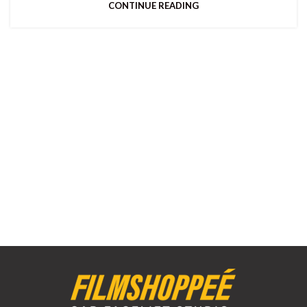
CONTINUE READING