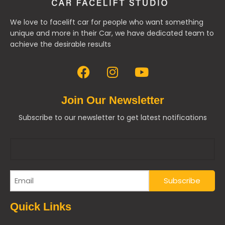
We love to facelift car for people who want something
unique and more in their Car, we have dedicated team to
achieve the desirable results
Join Our Newsletter
Subscribe to our newsletter to get latest notifications
Quick Links