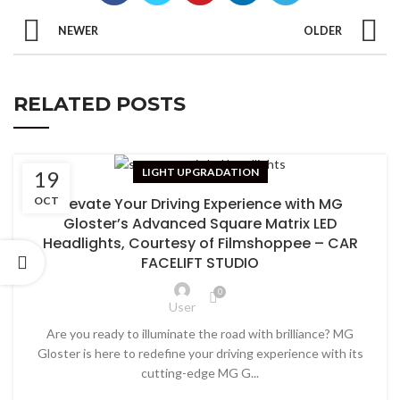
NEWER
OLDER
RELATED POSTS
LIGHT UPGRADATION
19
Elevate Your Driving Experience with MG
OCT
Gloster’s Advanced Square Matrix LED
Headlights, Courtesy of Filmshoppee – CAR
FACELIFT STUDIO
0
User
Are you ready to illuminate the road with brilliance? MG
Gloster is here to redefine your driving experience with its
cutting-edge MG G...