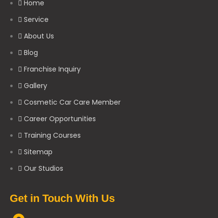
Home
Service
About Us
Blog
Franchise Inquiry
Gallery
Cosmetic Car Care Member
Career Opportunities
Training Courses
Sitemap
Our Studios
Get in Touch With Us