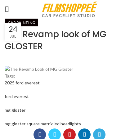
CAR PAINTING
24
The Revamp look of MG
JUL
GLOSTER
Tags:
2025 ford everest
,
ford everest
,
mg gloster
,
mg gloster square matrix led headlights