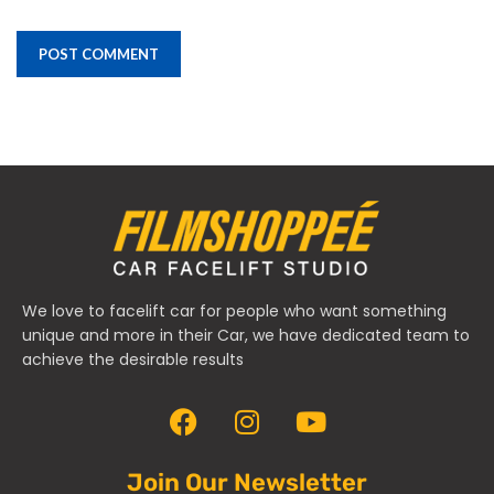
We love to facelift car for people who want something
unique and more in their Car, we have dedicated team to
achieve the desirable results
Join Our Newsletter