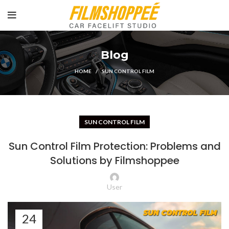
Blog
HOME
SUN CONTROL FILM
SUN CONTROL FILM
Sun Control Film Protection: Problems and
Solutions by Filmshoppee
User
24