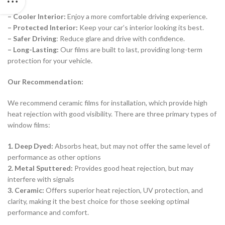
– Cooler Interior:
Enjoy a more comfortable driving experience.
– Protected Interior:
Keep your car’s interior looking its best.
– Safer Driving
: Reduce glare and drive with confidence.
– Long-Lasting:
Our films are built to last, providing long-term
protection for your vehicle.
Our Recommendation:
We recommend ceramic films for installation, which provide high
heat rejection with good visibility. There are three primary types of
window films:
1. Deep Dyed:
Absorbs heat, but may not offer the same level of
performance as other options
2. Metal Sputtered:
Provides good heat rejection, but may
interfere with signals
3. Ceramic:
Offers superior heat rejection, UV protection, and
clarity, making it the best choice for those seeking optimal
performance and comfort.