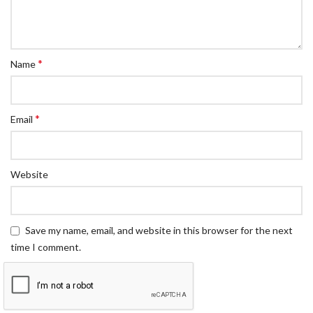
*
Name
*
Email
Website
Save my name, email, and website in this browser for the next
time I comment.