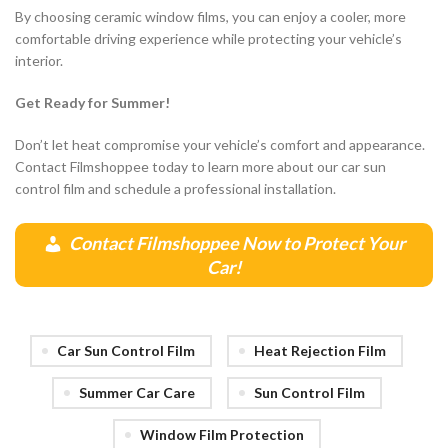
By choosing ceramic window films, you can enjoy a cooler, more
comfortable driving experience while protecting your vehicle’s
interior.
Get Ready for Summer!
Don’t let heat compromise your vehicle’s comfort and appearance.
Contact Filmshoppee today to learn more about our car sun
control film and schedule a professional installation.
Contact Filmshoppee Now to Protect Your
Car!
Car Sun Control Film
Heat Rejection Film
Summer Car Care
Sun Control Film
Window Film Protection