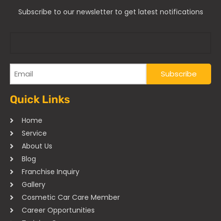
Subscribe to our newsletter to get latest notifications
Quick Links
Home
Service
About Us
Blog
Franchise Inquiry
Gallery
Cosmetic Car Care Member
Career Opportunities