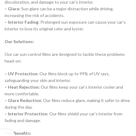
discoloration, and damage to your car’s interior.
– Glare:
Sun glare can be a major distraction while driving,
increasing the risk of accidents.
– Interior Fading:
Prolonged sun exposure can cause your car’s
interior to lose its original color and luster.
Our Solutions:
Our car sun control films are designed to tackle these problems
head-on:
– UV Protection:
Our films block up to 99% of UV rays,
safeguarding your skin and interior.
– Heat Rejection:
Our films keep your car’s interior cooler and
more comfortable.
– Glare Reduction:
Our films reduce glare, making it safer to drive
during the day.
– Interior Protection:
Our films shield your car’s interior from
fading and damage.
The Benefits: