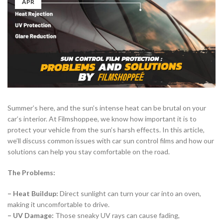
APR
Summer’s here, and the sun’s intense heat can be brutal on your
car’s interior. At Filmshoppee, we know how important it is to
protect your vehicle from the sun’s harsh effects. In this article,
we’ll discuss common issues with car sun control films and how our
solutions can help you stay comfortable on the road.
The Problems:
– Heat Buildup:
Direct sunlight can turn your car into an oven,
making it uncomfortable to drive.
– UV Damage:
Those sneaky UV rays can cause fading,