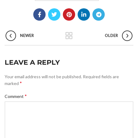
NEWER
OLDER
LEAVE A REPLY
Your email address will not be published.
Required fields are
*
marked
*
Comment