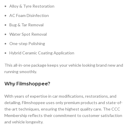
Alloy & Tyre Restoration
AC Foam Disinfection
Bug & Tar Removal
Water Spot Removal
One-step Polishing
Hybrid Ceramic Coating Application
This all-in-one package keeps your vehicle looking brand new and
running smoothly.
Why Filmshoppee?
With years of expertise in car modifications, restorations, and
detailing, Filmshoppee uses only premium products and state-of-
the-art techniques, ensuring the highest quality care. The CCC
Membership reflects their commitment to customer satisfaction
and vehicle longevity.