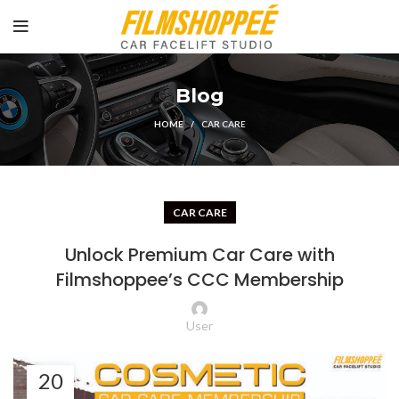
Blog
HOME
CAR CARE
CAR CARE
Unlock Premium Car Care with
Filmshoppee’s CCC Membership
User
20