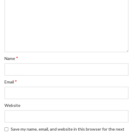
*
Name
*
Email
Website
Save my name, email, and website in this browser for the next