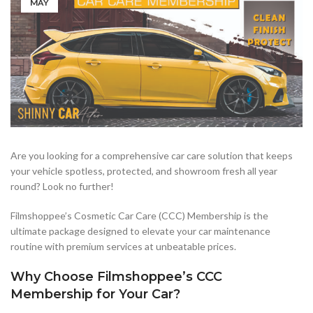
MAY
Are you looking for a comprehensive car care solution that keeps
your vehicle spotless, protected, and showroom fresh all year
round? Look no further!
Filmshoppee’s Cosmetic Car Care (CCC) Membership is the
ultimate package designed to elevate your car maintenance
routine with premium services at unbeatable prices.
Why Choose Filmshoppee’s CCC
Membership for Your Car?