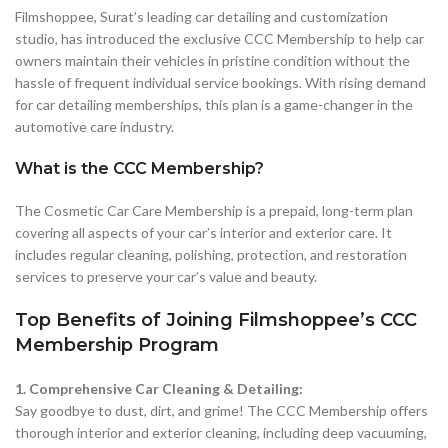
Filmshoppee, Surat’s leading car detailing and customization
studio, has introduced the exclusive CCC Membership to help car
owners maintain their vehicles in pristine condition without the
hassle of frequent individual service bookings. With rising demand
for car detailing memberships, this plan is a game-changer in the
automotive care industry.
What is the CCC Membership?
The Cosmetic Car Care Membership is a prepaid, long-term plan
covering all aspects of your car’s interior and exterior care. It
includes regular cleaning, polishing, protection, and restoration
services to preserve your car’s value and beauty.
Top Benefits of Joining Filmshoppee’s CCC
Membership Program
1. Comprehensive Car Cleaning & Detailing:
Say goodbye to dust, dirt, and grime! The CCC Membership offers
thorough interior and exterior cleaning, including deep vacuuming,