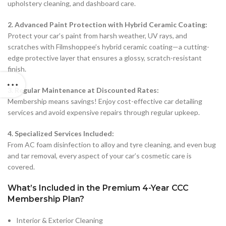
upholstery cleaning, and dashboard care.
2. Advanced Paint Protection with Hybrid Ceramic Coating:
Protect your car’s paint from harsh weather, UV rays, and
scratches with Filmshoppee’s hybrid ceramic coating—a cutting-
edge protective layer that ensures a glossy, scratch-resistant
finish.
3. Regular Maintenance at Discounted Rates:
Membership means savings! Enjoy cost-effective car detailing
services and avoid expensive repairs through regular upkeep.
4. Specialized Services Included:
From AC foam disinfection to alloy and tyre cleaning, and even bug
and tar removal, every aspect of your car’s cosmetic care is
covered.
What’s Included in the Premium 4-Year CCC
Membership Plan?
Interior & Exterior Cleaning