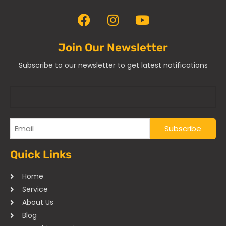
Join Our Newsletter
Subscribe to our newsletter to get latest notifications
Quick Links
Home
Service
About Us
Blog