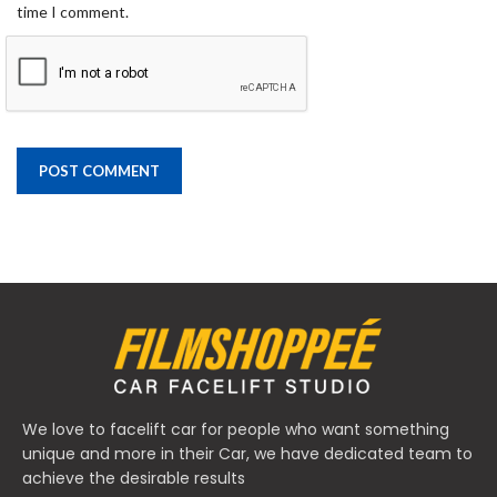
time I comment.
We love to facelift car for people who want something
unique and more in their Car, we have dedicated team to
achieve the desirable results