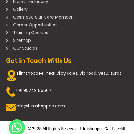
Franchise Inquiry
Gallery
Cosmetic Car Care Member
Career Opportunities
Training Courses
Sitemap
Our Studios
Get in Touch With Us
Filmshoppee, near vijay sales, vip road, vesu, surat
+91 95749 86667
info@filmshoppee.com
Copyright © 2025 All Rights Reserved. Filmshoppee Car Facelift