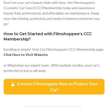
Don’t let your car’s beauty fade with time. Join Filmshoppee’s
Cosmetic Car Care (CCC) Membership today and experience
hassle-free, professional, and affordable car maintenance. Keep
your ride shining, protected, and ready to impress wherever you
go!
How to Get Started with Filmshoppee’s CCC
Membership?
Enrolling is simple! Visit Our Filmshoppee’s CCC Membership page
Click Here to Visit Website
or WhatsApp our expert team , With multiple studios, your car’s
protection is just a call away.
Contact Filmshoppee Now to Protect Your
Car!