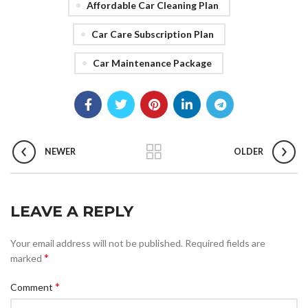
Affordable Car Cleaning Plan
Car Care Subscription Plan
Car Maintenance Package
NEWER
OLDER
LEAVE A REPLY
Your email address will not be published.
Required fields are
*
marked
*
Comment