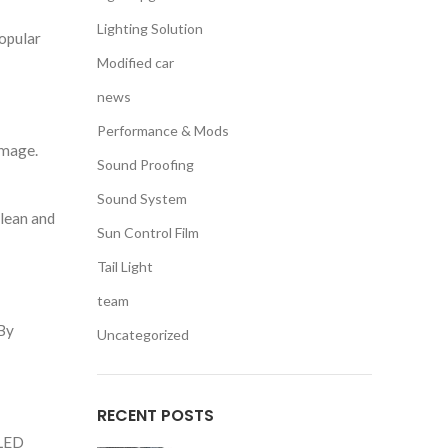
Lighting Solution
popular
Modified car
news
Performance & Mods
amage.
Sound Proofing
Sound System
clean and
Sun Control Film
Tail Light
team
 By
Uncategorized
RECENT POSTS
 LED