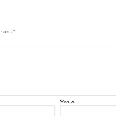
*
e marked
Website