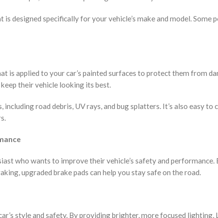
t is designed specifically for your vehicle’s make and model. Some 
 that is applied to your car’s painted surfaces to protect them from d
eep their vehicle looking its best.
 including road debris, UV rays, and bug splatters. It’s also easy to 
s.
rmance
iast who wants to improve their vehicle’s safety and performance.
aking, upgraded brake pads can help you stay safe on the road.
ar’s style and safety. By providing brighter, more focused lighting,