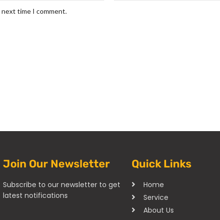
e next time I comment.
Join Our Newsletter
Quick Links
Subscribe to our newsletter to get
Home
latest notifications
Service
About Us