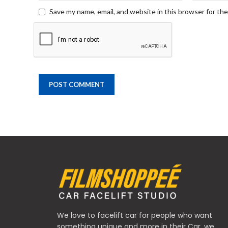
Save my name, email, and website in this browser for th
We love to facelift car for people who want
something unique and more in their Car, we