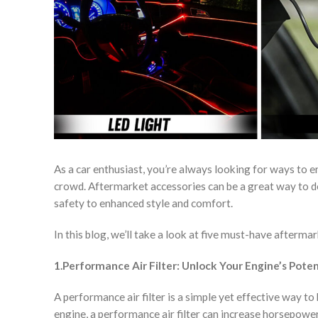
As a car enthusiast, you’re always looking for ways to 
crowd. Aftermarket accessories can be a great way to d
safety to enhanced style and comfort.
In this blog, we’ll take a look at five must-have afterma
1.Performance Air Filter: Unlock Your Engine’s Poten
A performance air filter is a simple yet effective way to
engine, a performance air filter can increase horsepowe