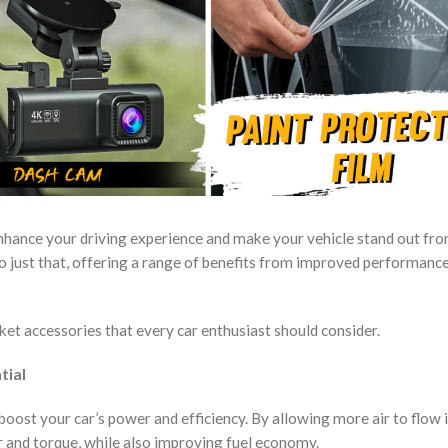
enhance your driving experience and make your vehicle stand out fr
o just that, offering a range of benefits from improved performanc
rket accessories that every car enthusiast should consider.
tial
 boost your car’s power and efficiency. By allowing more air to flow 
r and torque, while also improving fuel economy.