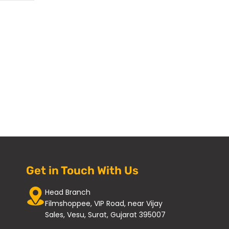
Get in Touch With Us
Head Branch
Filmshoppee, VIP Road, near Vijay
Sales, Vesu, Surat, Gujarat 395007