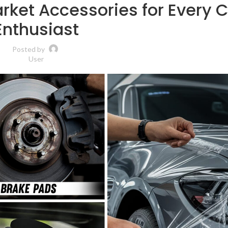
ket Accessories for Every 
Enthusiast
Posted by
User