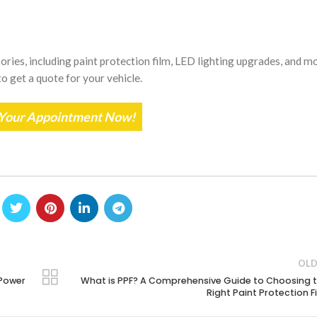
ries, including paint protection film, LED lighting upgrades, and mo
o get a quote for your vehicle.
Your Appointment Now!
OLD
 Power
What is PPF? A Comprehensive Guide to Choosing 
Right Paint Protection F