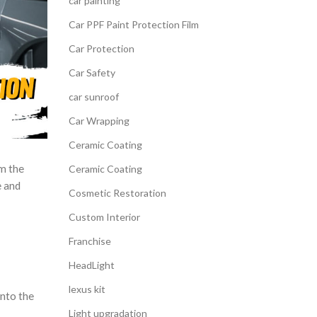
car painting
Car PPF Paint Protection Film
Car Protection
Car Safety
car sunroof
Car Wrapping
Ceramic Coating
om the
Ceramic Coating
e and
Cosmetic Restoration
Custom Interior
Franchise
HeadLight
lexus kit
into the
Light upgradation