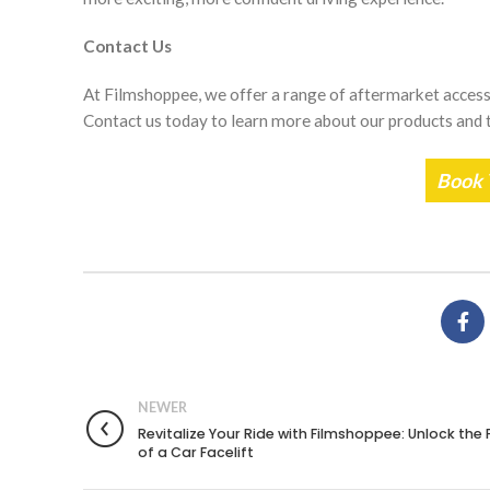
Contact Us
At Filmshoppee, we offer a range of aftermarket accesso
Contact us today to learn more about our products and t
Book 
NEWER
Revitalize Your Ride with Filmshoppee: Unlock the
of a Car Facelift