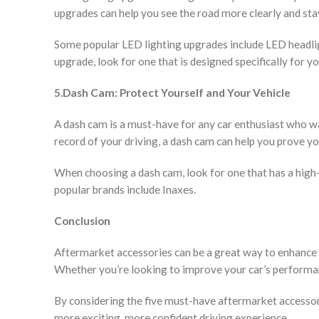
upgrades can help you see the road more clearly and stay 
Some popular LED lighting upgrades include LED headligh
upgrade, look for one that is designed specifically for y
5.Dash Cam: Protect Yourself and Your Vehicle
A dash cam is a must-have for any car enthusiast who wan
record of your driving, a dash cam can help you prove yo
When choosing a dash cam, look for one that has a high-
popular brands include Inaxes.
Conclusion
Aftermarket accessories can be a great way to enhance 
Whether you’re looking to improve your car’s performance
By considering the five must-have aftermarket accessorie
more exciting, more confident driving experience.