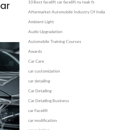
Car
10 Best facelift car facelift ny teak fs
Aftermarket Automobile Industry Of India
Ambient Light
Audio Upgradation
Automobile Training Courses
Awards
Car Care
car customization
car detailing
Car Detailing
Car Detailing Business
car Facelift
car modification