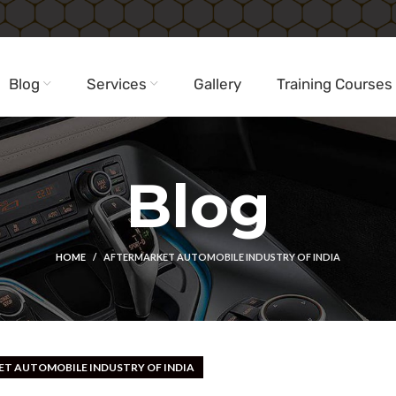
Blog
Services
Gallery
Training Courses
Blog
HOME
AFTERMARKET AUTOMOBILE INDUSTRY OF INDIA
T AUTOMOBILE INDUSTRY OF INDIA