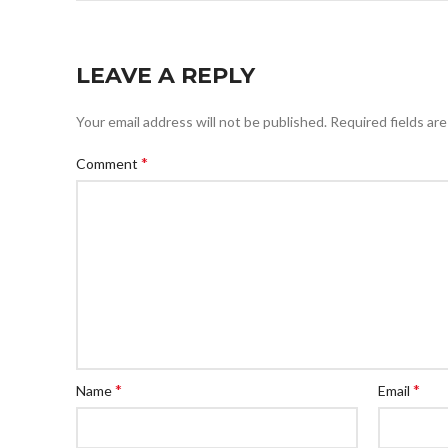
LEAVE A REPLY
Your email address will not be published.
Required fields ar
*
Comment
*
*
Name
Email