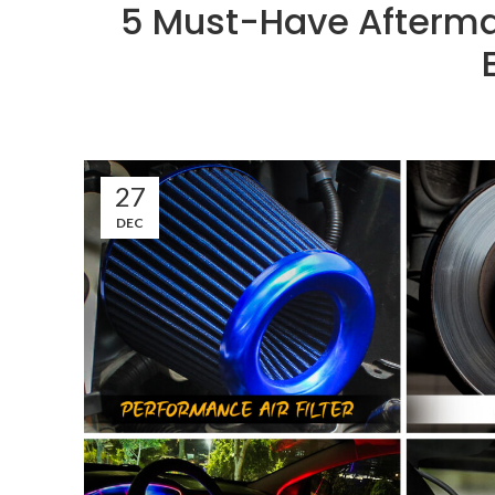
5 Must-Have Aftermar
27
DEC