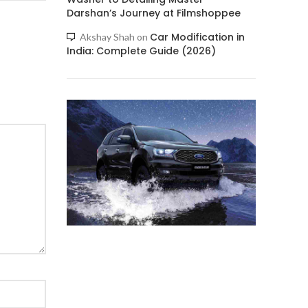
Darshan’s Journey at Filmshoppee
Car Modification in
Akshay Shah
on
India: Complete Guide (2026)