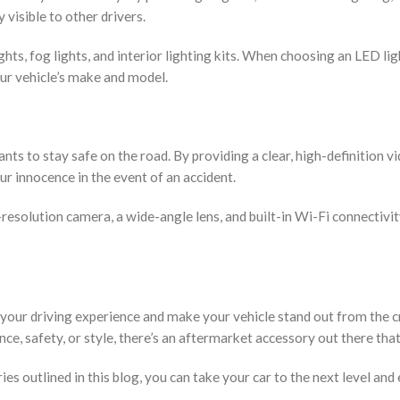
visible to other drivers.
ts, fog lights, and interior lighting kits. When choosing an LED lig
our vehicle’s make and model.
ts to stay safe on the road. By providing a clear, high-definition v
ur innocence in the event of an accident.
resolution camera, a wide-angle lens, and built-in Wi-Fi connectivi
your driving experience and make your vehicle stand out from the 
, safety, or style, there’s an aftermarket accessory out there that
s outlined in this blog, you can take your car to the next level and 