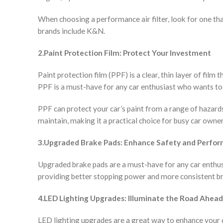
When choosing a performance air filter, look for one tha
brands include K&N.
2.Paint Protection Film: Protect Your Investment
Paint protection film (PPF) is a clear, thin layer of film
PPF is a must-have for any car enthusiast who wants to k
PPF can protect your car’s paint from a range of hazards,
maintain, making it a practical choice for busy car owner
3.Upgraded Brake Pads: Enhance Safety and Perfo
Upgraded brake pads are a must-have for any car enthus
providing better stopping power and more consistent br
4.LED Lighting Upgrades: Illuminate the Road Ahead
LED lighting upgrades are a great way to enhance your c