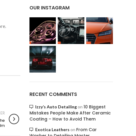
OUR INSTAGRAM
re.
RECENT COMMENTS
10 Biggest
Izzy’s Auto Detailing
on
Mistakes People Make After Ceramic
ER
Coating – How to Avoid Them
the
ilm
From Car
Exotica Leathers
on
Washer to Detailing Master