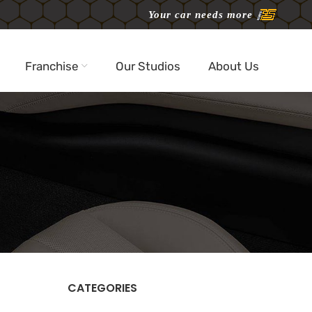
Your car needs more
Franchise
Our Studios
About Us
CATEGORIES