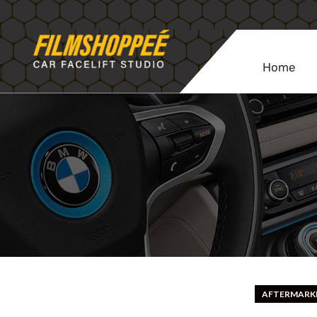
Home
AFTERMARKE