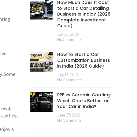
How Much Does It Cost
to Start a Car Detailing
Business in India? (2026
hting
Complete Investment
Guide)
July 25, 2026
No Comments
ideo
How to Start a Car
Customization Business
in India (2026 Guide)
ty. Some
July 11, 2026
No Comments
PPF vs Ceramic Coating:
Which One Is Better for
Your Car in India?
crowd.
 can help.
June 27, 2026
No Comments
enjoy a