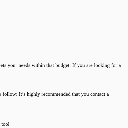
eets your needs within that budget. If you are looking for a
o follow: It’s highly recommended that you contact a
 tool.