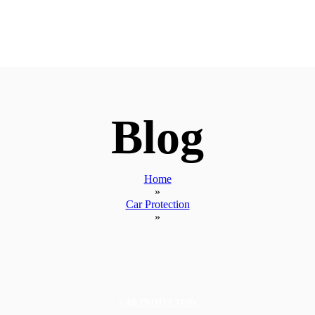
Blog
Home
»
Car Protection
»
CAR PROTECTION