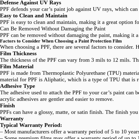
Defense Against UV Rays
PPF defends your car’s paint job against UV rays, which can 
Easy to Clean and Maintain
PPF is easy to clean and maintain, making it a great option f
Can Be Removed Without Damaging the Paint
PPF can be removed without damaging the paint, making it a 
Factors to Consider When Choosing a Paint Protection Film
When choosing a PPF, there are several factors to consider. 
Film Thickness
The thickness of the PPF can vary from 3 mils to 12 mils. Thi
Film Material
PPF is made from Thermoplastic Polyurethane (TPU) material, 
material for PPF is Aliphatic, which is a type of TPU that is 
Adhesive Type
The adhesive used to attach the PPF to your car’s paint can 
acrylic adhesives are gentler and easier to remove.
Finish
PPFs can have a glossy, matte, or satin finish. The finish yo
Warranty
Typical Warranty Period:
– Most manufacturers offer a warranty period of 5 to 10 year
– Some premium films may offer a warranty period of up to 