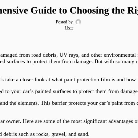
nsive Guide to Choosing the Rig
Posted by
User
 damaged from road debris, UV rays, and other environmental f
inted surfaces to protect them from damage. But with so many o
’s take a closer look at what paint protection film is and how 
plied to your car’s painted surfaces to protect them from damage
 and the elements. This barrier protects your car’s paint fro
car owner. Here are some of the most significant advantages o
 debris such as rocks, gravel, and sand.