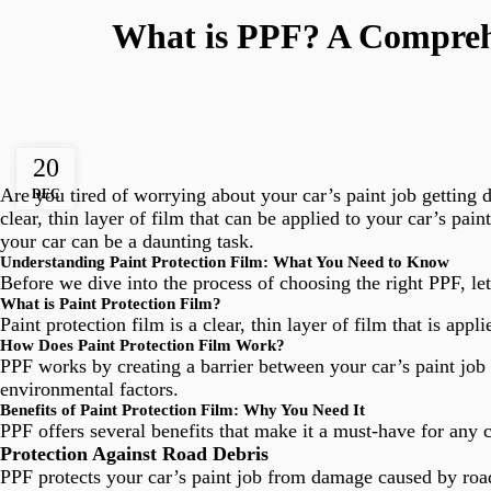
What is PPF? A Comprehe
20
Are you tired of worrying about your car’s paint job getting
DEC
clear, thin layer of film that can be applied to your car’s pa
your car can be a daunting task.
Understanding Paint Protection Film: What You Need to Know
Before we dive into the process of choosing the right PPF, let
What is Paint Protection Film?
Paint protection film is a clear, thin layer of film that is ap
How Does Paint Protection Film Work?
PPF works by creating a barrier between your car’s paint job
environmental factors.
Benefits of Paint Protection Film: Why You Need It
PPF offers several benefits that make it a must-have for any 
Protection Against Road Debris
PPF protects your car’s paint job from damage caused by road