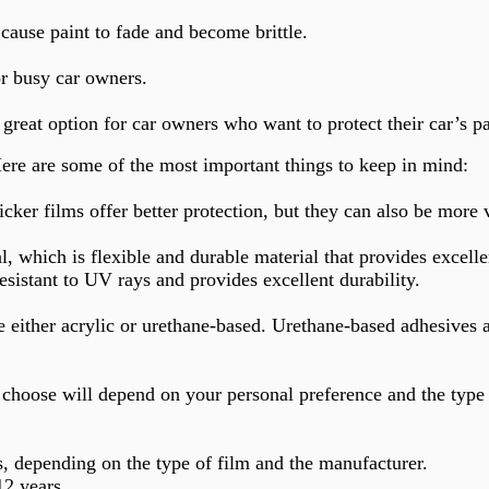
cause paint to fade and become brittle.
or busy car owners.
great option for car owners who want to protect their car’s 
Here are some of the most important things to keep in mind:
cker films offer better protection, but they can also be more
which is flexible and durable material that provides excellen
resistant to UV rays and provides excellent durability.
be either acrylic or urethane-based. Urethane-based adhesives
u choose will depend on your personal preference and the type 
s, depending on the type of film and the manufacturer.
12 years.