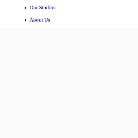
Our Studios
About Us