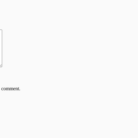
 I comment.