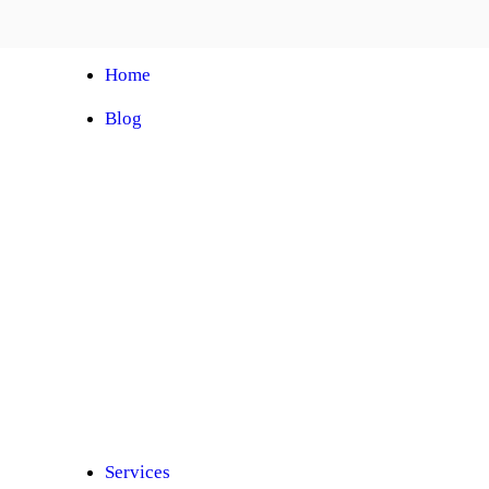
Home
Blog
Automobile Training Courses
Franchise
Car Facelift
Car Protection
Car Detailing
Ceramic Coating
Car Sunroof
Car Wrapping
Car Modification
Modified Car
Car Painting
Custom Interior
Light Upgradation
Services