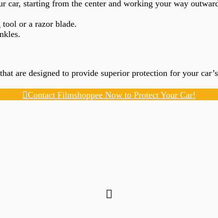
ur car, starting from the center and working your way outward
tool or a razor blade.
nkles.
 that are designed to provide superior protection for your car
Contact Filmshoppee Now to Protect Your Car!