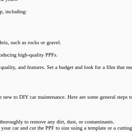
p, including:
is, such as rocks or gravel.
roducing high-quality PPFs.
quality, and features. Set a budget and look for a film that m
re new to DIY car maintenance. Here are some general steps t
 thoroughly to remove any dirt, dust, or contaminants.
your car and cut the PPF to size using a template or a cutting