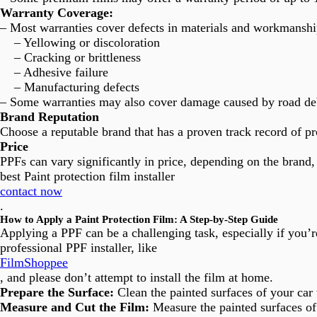
Warranty Coverage:
– Most warranties cover defects in materials and workmanshi
– Yellowing or discoloration
– Cracking or brittleness
– Adhesive failure
– Manufacturing defects
– Some warranties may also cover damage caused by road debr
Brand Reputation
Choose a reputable brand that has a proven track record of p
Price
PPFs can vary significantly in price, depending on the brand, 
best Paint protection film installer
contact now
.
How to Apply a Paint Protection Film: A Step-by-Step Guide
Applying a PPF can be a challenging task, especially if you’
professional PPF installer, like
FilmShoppee
, and please don’t attempt to install the film at home.
Prepare the Surface:
Clean the painted surfaces of your car
Measure and Cut the Film:
Measure the painted surfaces of 