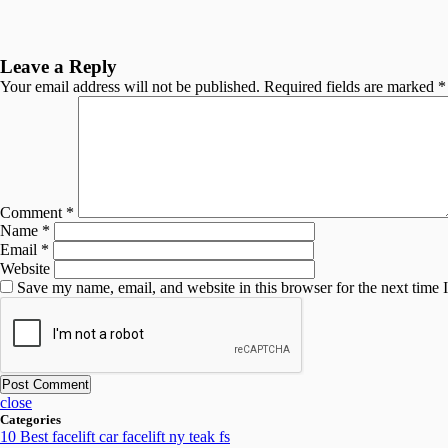
Leave a Reply
Your email address will not be published.
Required fields are marked
*
Comment
*
Name
*
Email
*
Website
Save my name, email, and website in this browser for the next time
close
Categories
10 Best facelift car facelift ny teak fs