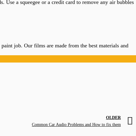
s. Use a squeegee or a credit card to remove any air bubbles
’s paint job. Our films are made from the best materials and
OLDER
Common Car Audio Problems and How to fix them