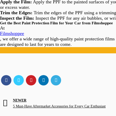
Apply the Film:
Apply the PPF to the painted surfaces of yo
or excess water.
Trim the Edges:
Trim the edges of the PPF using a trimming 
Inspect the Film:
Inspect the PPF for any air bubbles, or wri
Get the Best Paint Protection Film for Your Car from Filmshoppee
At
Filmshoppee
, we offer a wide range of high-quality paint protection films
are designed to last for years to come.
NEWER
5 Must-Have Aftermarket Accessories for Every Car Enthusiast