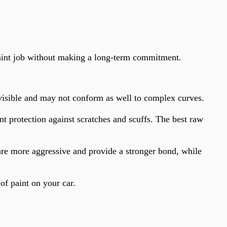
paint job without making a long-term commitment.
 visible and may not conform as well to complex curves.
t protection against scratches and scuffs. The best raw
 are more aggressive and provide a stronger bond, while
of paint on your car.