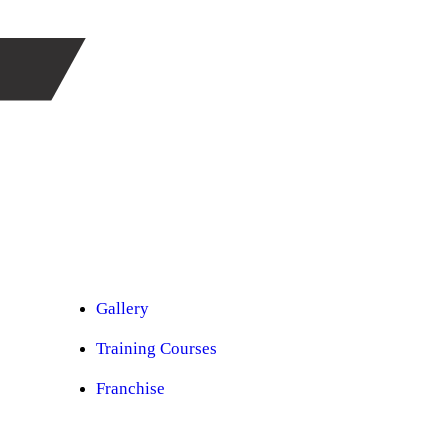
Car Ppf
Audio Upgradation
Car Lighting
Car Facelift
Car Detailing
Car Sunroof
Car Wrapping
Custom Interior
Sound Proofing
Restoration
Car Paint
Car Perfomance
Car Mods
Gallery
Training Courses
Franchise
Consultancy