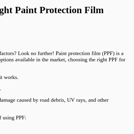
ht Paint Protection Film
actors? Look no further! Paint protection film (PPF) is a
ptions available in the market, choosing the right PPF for
it works.
.
m damage caused by road debris, UV rays, and other
f using PPF: