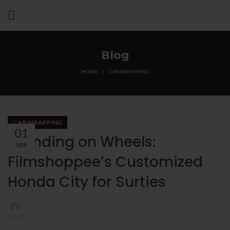
Blog
HOME
CAR WRAPPING
CAR WRAPPING
01
Branding on Wheels:
SEP
Filmshoppee’s Customized
Honda City for Surties
User