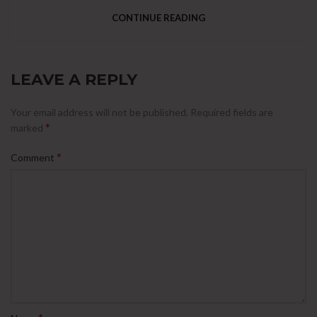
CONTINUE READING
LEAVE A REPLY
Your email address will not be published.
Required fields are
*
marked
*
Comment