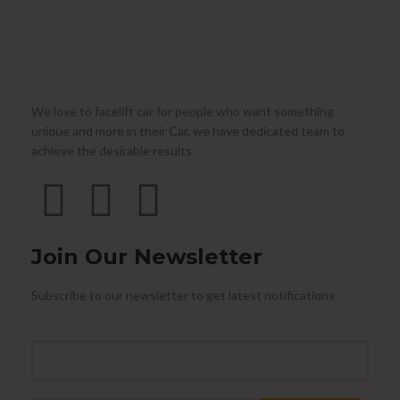
We love to facelift car for people who want something
unique and more in their Car, we have dedicated team to
achieve the desirable results
Join Our Newsletter
Subscribe to our newsletter to get latest notifications