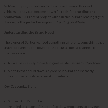
At Filmshoppee, we believe that cars can be more than just
vehicles — they can become powerful tools for
branding and
promotion
. Our recent project with
Surties
, Surat’s leading digital
channel, is the perfect example of
Branding on Wheels
.
Understanding the Brand Need
The owner of Surties wanted something different, something that
truly represented the power of their digital media channel. The
brief was clear:
A car that not only
looked unique
but also
spoke loud and clear
.
A setup that could travel anywhere in Surat and instantly
function as a
mobile promotion vehicle
.
Key Customizations
Sunroof for Promoter
Installed an automatic sunroof to allow promoters to engage