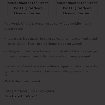
This Honda City is no longer just a car — it’s a
mobile media
powerhouse
.
It can play loud music, host karaoke, run announcements, and
instantly turn into a
promotional stage on wheels
.
Designed to be parked at events, markets, or brand campaigns,
it ensures
maximum visibility + maximum engagement
.
The Surties Media Car is now a
showstopper in Surat
, perfectly
aligned with their mission of being
everywhere, every time
.
Watch the Transformation
Instagram Reel
(Quick Highlights):
Click Here To Watch!