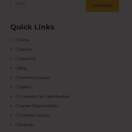
Quick Links
Home
Service
About Us
Blog
Franchise Inquiry
Gallery
Cosmetic Car Care Member
Career Opportunities
Training Courses
Sitemap