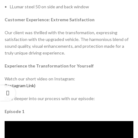
LLumar steel 50 on side and back window
Customer Experience: Extreme Satisfaction
Our client was thrilled with the transformation, expressing
satisfaction with the upgraded vehicle. The harmonious blend of
sound quality, visual enhancements, and protection made for a
truly unique driving experience.
Experience the Transformation for Yourself
Watch our short video on Instagram:
(Instagram Link)
Dive deeper into our process with our episode:
Episode 1