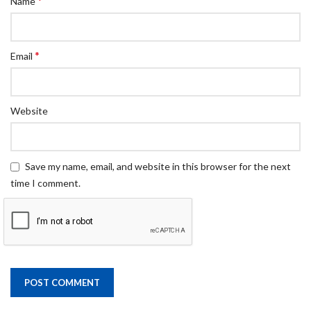
*
Name
*
Email
Website
Save my name, email, and website in this browser for the next
time I comment.