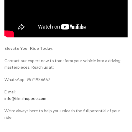
Elevate Your Ride Today!
Contact our expert now to transform your vehicle into a driving
masterpieces. Reach us at:
WhatsApp: 9574986667
E-mail:
info@filmshoppee.com
We’re always here to help you unleash the full potential of your
ride