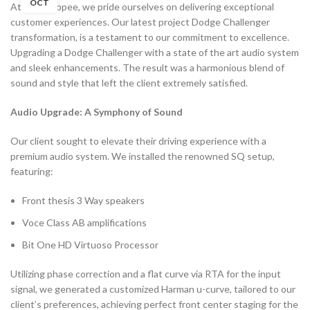
OCT
At Filmshoppee, we pride ourselves on delivering exceptional
customer experiences. Our latest project Dodge Challenger
transformation, is a testament to our commitment to excellence.
Upgrading a Dodge Challenger with a state of the art audio system
and sleek enhancements. The result was a harmonious blend of
sound and style that left the client extremely satisfied.
Audio Upgrade: A Symphony of Sound
Our client sought to elevate their driving experience with a
premium audio system. We installed the renowned SQ setup,
featuring:
Front thesis 3 Way speakers
Voce Class AB amplifications
Bit One HD Virtuoso Processor
Utilizing phase correction and a flat curve via RTA for the input
signal, we generated a customized Harman u-curve, tailored to our
client’s preferences, achieving perfect front center staging for the