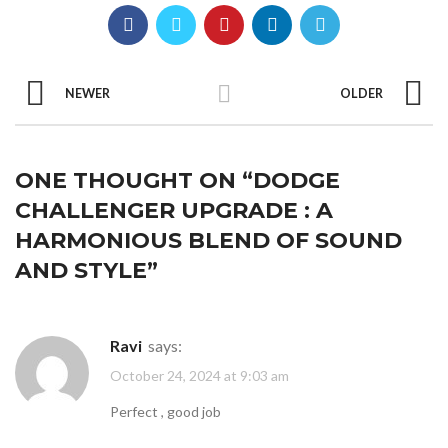
NEWER
OLDER
ONE THOUGHT ON “
DODGE
CHALLENGER UPGRADE : A
HARMONIOUS BLEND OF SOUND
AND STYLE
”
Ravi
says:
October 24, 2024 at 9:03 am
Perfect , good job