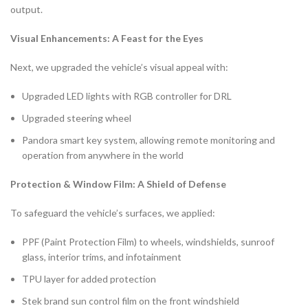
output.
Visual Enhancements: A Feast for the Eyes
Next, we upgraded the vehicle’s visual appeal with:
Upgraded LED lights with RGB controller for DRL
Upgraded steering wheel
Pandora smart key system, allowing remote monitoring and
operation from anywhere in the world
Protection & Window Film: A Shield of Defense
To safeguard the vehicle’s surfaces, we applied:
PPF (Paint Protection Film) to wheels, windshields, sunroof
glass, interior trims, and infotainment
TPU layer for added protection
Stek brand sun control film on the front windshield