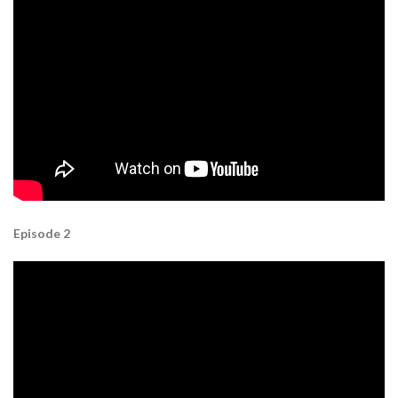
Episode 2