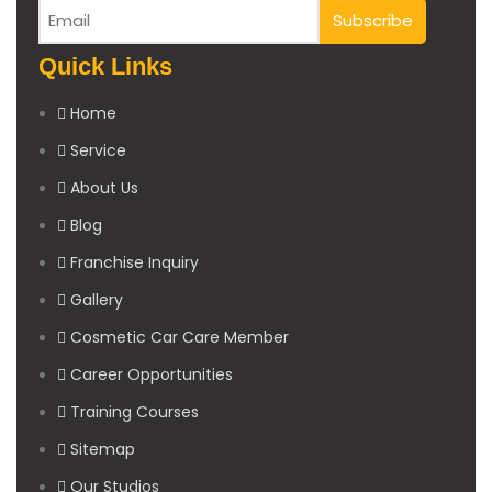
Quick Links
Home
Service
About Us
Blog
Franchise Inquiry
Gallery
Cosmetic Car Care Member
Career Opportunities
Training Courses
Sitemap
Our Studios