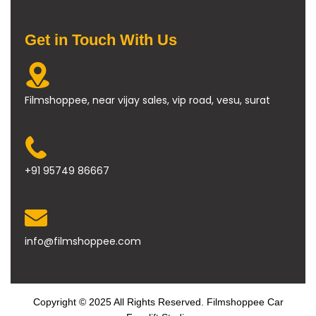
Get in Touch With Us
Filmshoppee, near vijay sales, vip road, vesu, surat
+91 95749 86667
info@filmshoppee.com
Copyright © 2025 All Rights Reserved. Filmshoppee Car