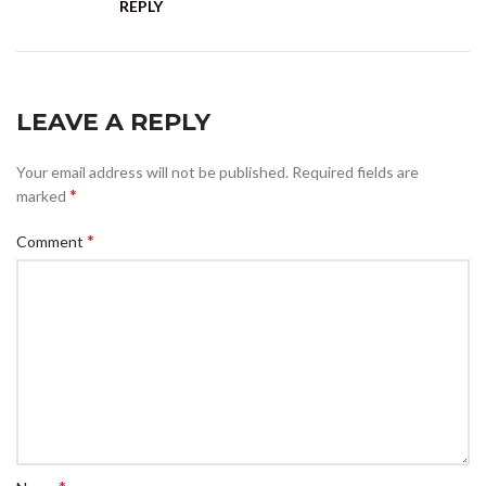
REPLY
LEAVE A REPLY
Your email address will not be published.
Required fields are
*
marked
*
Comment