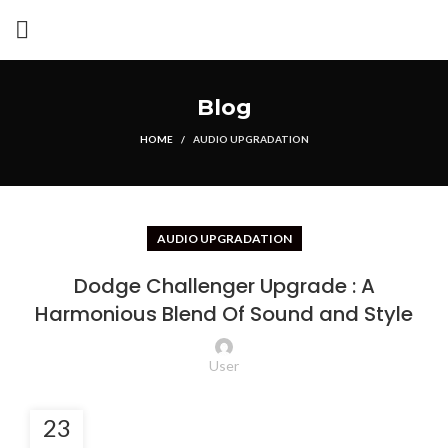
Blog
HOME
AUDIO UPGRADATION
AUDIO UPGRADATION
Dodge Challenger Upgrade : A
Harmonious Blend Of Sound and Style
User
23