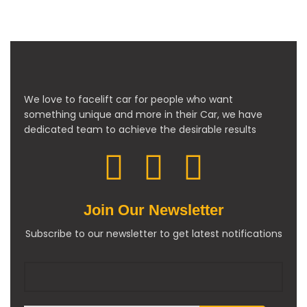
We love to facelift car for people who want
something unique and more in their Car, we have
dedicated team to achieve the desirable results
Join Our Newsletter
Subscribe to our newsletter to get latest notifications