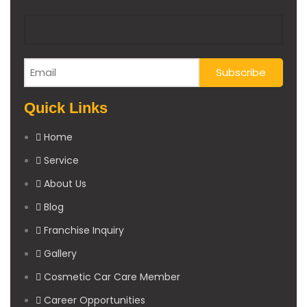
Quick Links
Home
Service
About Us
Blog
Franchise Inquiry
Gallery
Cosmetic Car Care Member
Career Opportunities