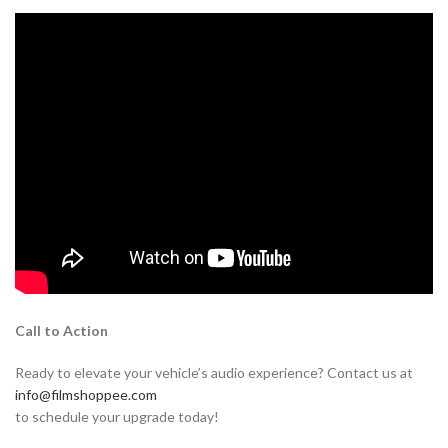
Call to Action
Ready to elevate your vehicle’s audio experience? Contact us at
info@filmshoppee.com
to schedule your upgrade today!