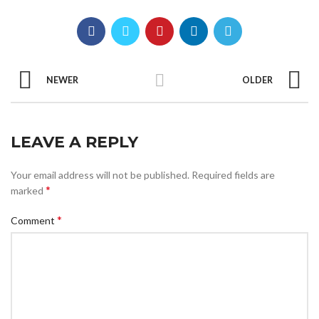
NEWER
OLDER
LEAVE A REPLY
Your email address will not be published.
Required fields are
*
marked
*
Comment