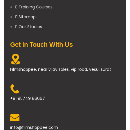
Training Courses
Sitemap
Our Studios
Get in Touch With Us
Filmshoppee, near vijay sales, vip road, vesu, surat
+91 95749 86667
info@filmshoppee.com