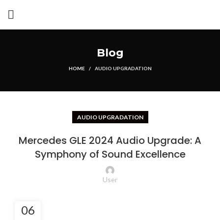
Blog
HOME
AUDIO UPGRADATION
AUDIO UPGRADATION
Mercedes GLE 2024 Audio Upgrade: A
Symphony of Sound Excellence
User
06