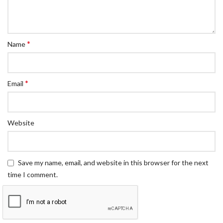
*
Name
*
Email
Website
Save my name, email, and website in this browser for the next
time I comment.