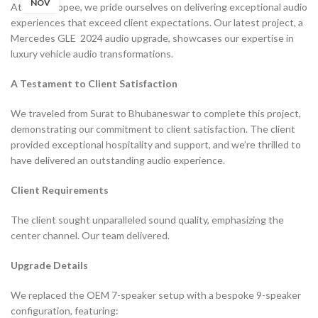
NOV
At Filmshoppee, we pride ourselves on delivering exceptional audio
experiences that exceed client expectations. Our latest project, a
Mercedes GLE 2024 audio upgrade, showcases our expertise in
luxury vehicle audio transformations.
A Testament to Client Satisfaction
We traveled from Surat to Bhubaneswar to complete this project,
demonstrating our commitment to client satisfaction. The client
provided exceptional hospitality and support, and we’re thrilled to
have delivered an outstanding audio experience.
Client Requirements
The client sought unparalleled sound quality, emphasizing the
center channel. Our team delivered.
Upgrade Details
We replaced the OEM 7-speaker setup with a bespoke 9-speaker
configuration, featuring: