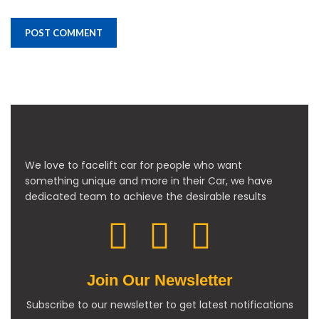
We love to facelift car for people who want
something unique and more in their Car, we have
dedicated team to achieve the desirable results
Join Our Newsletter
Subscribe to our newsletter to get latest notifications