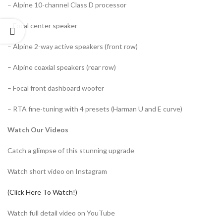
– Alpine 10-channel Class D processor
– Focal center speaker
– Alpine 2-way active speakers (front row)
– Alpine coaxial speakers (rear row)
– Focal front dashboard woofer
– RTA fine-tuning with 4 presets (Harman U and E curve)
Watch Our Videos
Catch a glimpse of this stunning upgrade
Watch short video on Instagram
(Click Here To Watch!)
Watch full detail video on YouTube