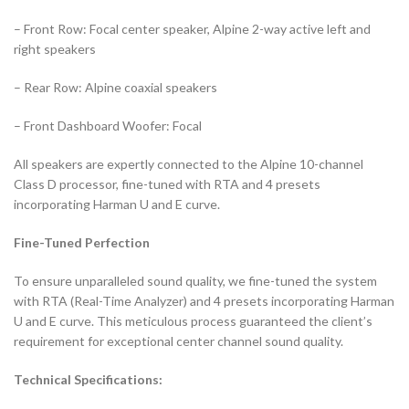
– Front Row: Focal center speaker, Alpine 2-way active left and
right speakers
– Rear Row: Alpine coaxial speakers
– Front Dashboard Woofer: Focal
All speakers are expertly connected to the Alpine 10-channel
Class D processor, fine-tuned with RTA and 4 presets
incorporating Harman U and E curve.
Fine-Tuned Perfection
To ensure unparalleled sound quality, we fine-tuned the system
with RTA (Real-Time Analyzer) and 4 presets incorporating Harman
U and E curve. This meticulous process guaranteed the client’s
requirement for exceptional center channel sound quality.
Technical Specifications: