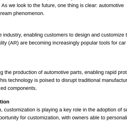
As we look to the future, one thing is clear: automotive
nstream phenomenon.
e industry, enabling customers to design and customize t
lity (AR) are becoming increasingly popular tools for car
g the production of automotive parts, enabling rapid prot
is technology is poised to disrupt traditional manufactu
ized components.
tion
n, customization is playing a key role in the adoption of 
portunity for customization, with owners able to personali