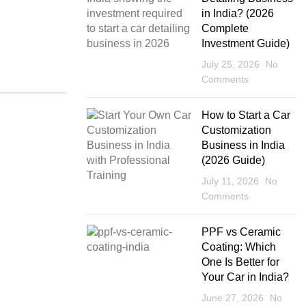
in India? (2026
Complete
Investment Guide)
July 25, 2026
No
Comments
How to Start a Car
Customization
Business in India
(2026 Guide)
July 11, 2026
No
Comments
PPF vs Ceramic
Coating: Which
One Is Better for
Your Car in India?
June 27, 2026
No