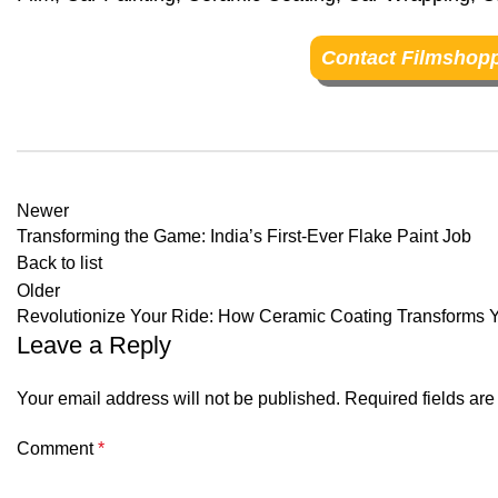
Contact Filmshopp
Newer
Transforming the Game: India’s First-Ever Flake Paint Job
Back to list
Older
Revolutionize Your Ride: How Ceramic Coating Transforms Y
Leave a Reply
Your email address will not be published.
Required fields ar
Comment
*