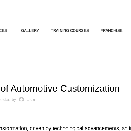
CES
GALLERY
TRAINING COURSES
FRANCHISE
,
E INDUSTRY OF INDIA
CAR CUSTOMIZATION
 of Automotive Customization
osted by
User
ansformation, driven by technological advancements, shif