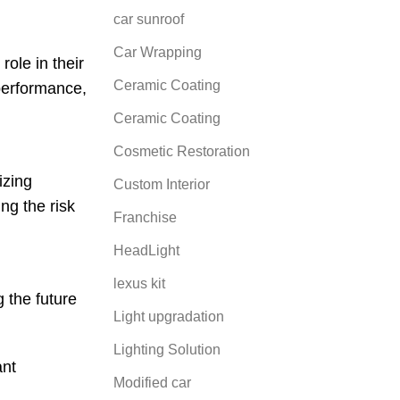
car sunroof
Car Wrapping
ole in their
Ceramic Coating
 performance,
Ceramic Coating
Cosmetic Restoration
izing
Custom Interior
ng the risk
Franchise
HeadLight
lexus kit
g the future
Light upgradation
Lighting Solution
ant
Modified car