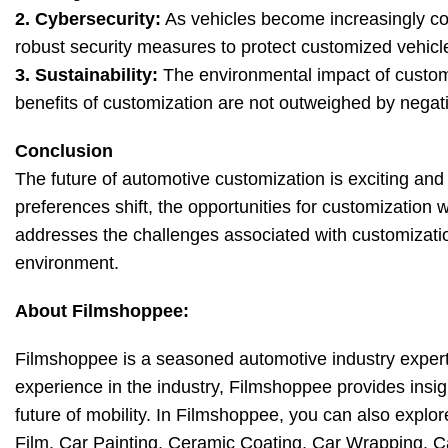
2. Cybersecurity:
As vehicles become increasingly con
robust security measures to protect customized vehicl
3. Sustainability:
The environmental impact of customi
benefits of customization are not outweighed by nega
Conclusion
The future of automotive customization is exciting an
preferences shift, the opportunities for customization w
addresses the challenges associated with customizatio
environment.
About Filmshoppee:
Filmshoppee is a seasoned automotive industry expert 
experience in the industry, Filmshoppee provides insig
future of mobility. In Filmshoppee, you can also explore
Film, Car Painting, Ceramic Coating, Car Wrapping, 