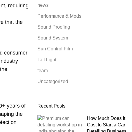
t, requiring
news
Performance & Mods
e that the
Sound Proofing
Sound System
Sun Control Film
and consumer
Tail Light
 industry
 the
team
Uncategorized
0+ years of
Recent Posts
haping the
How Much Does It
otection
Cost to Start a Car
Detailing Business