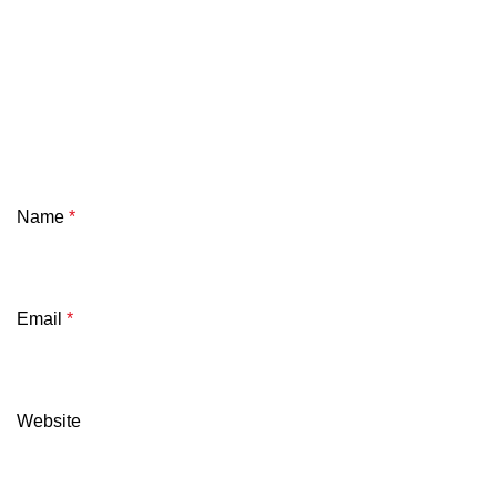
Name
*
Email
*
Website