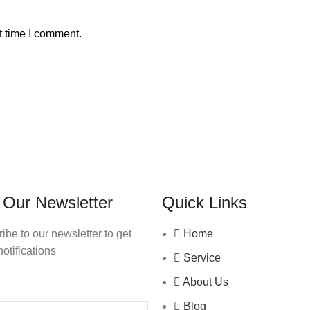
t time I comment.
 Our Newsletter
Quick Links
ibe to our newsletter to get
Home
notifications
Service
About Us
Blog