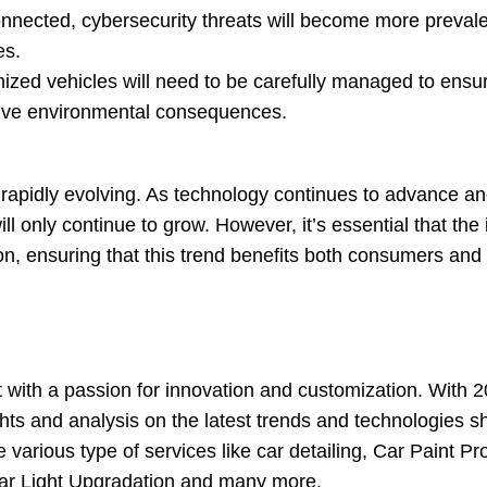
nected, cybersecurity threats will become more prevalen
es.
zed vehicles will need to be carefully managed to ensur
tive environmental consequences.
d rapidly evolving. As technology continues to advance 
ill only continue to grow. However, it’s essential that the
n, ensuring that this trend benefits both consumers and
with a passion for innovation and customization. With 2
hts and analysis on the latest trends and technologies s
 various type of services like car detailing, Car Paint Pr
Car Light Upgradation and many more.