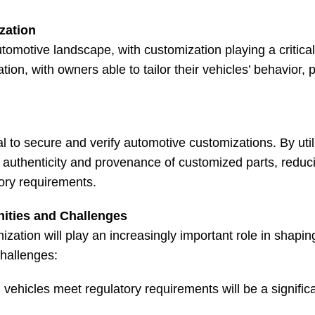
zation
motive landscape, with customization playing a critical r
ion, with owners able to tailor their vehicles’ behavior,
al to secure and verify automotive customizations. By util
authenticity and provenance of customized parts, reduci
tory requirements.
nities and Challenges
zation will play an increasingly important role in shapin
challenges:
vehicles meet regulatory requirements will be a signific