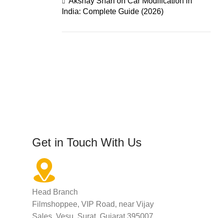
Akshay Shah
on
Car Modification in
India: Complete Guide (2026)
Get in Touch With Us
Head Branch
Filmshoppee, VIP Road, near Vijay
Sales, Vesu, Surat, Gujarat 395007