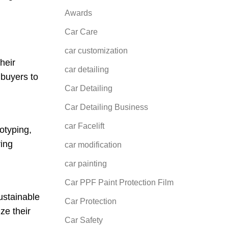
Awards
Car Care
car customization
heir
car detailing
 buyers to
Car Detailing
Car Detailing Business
car Facelift
otyping,
ring
car modification
car painting
Car PPF Paint Protection Film
sustainable
Car Protection
ze their
Car Safety