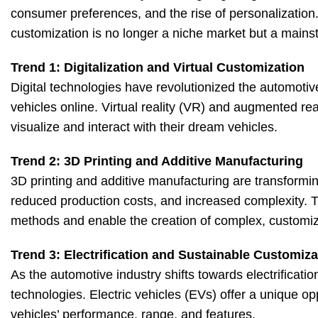
consumer preferences, and the rise of personalization. 
customization is no longer a niche market but a mai
Trend 1: Digitalization and Virtual Customization
Digital technologies have revolutionized the automotiv
vehicles online. Virtual reality (VR) and augmented rea
visualize and interact with their dream vehicles.
Trend 2: 3D Printing and Additive Manufacturing
3D printing and additive manufacturing are transformin
reduced production costs, and increased complexity. Th
methods and enable the creation of complex, custom
Trend 3: Electrification and Sustainable Customiza
As the automotive industry shifts towards electrificatio
technologies. Electric vehicles (EVs) offer a unique op
vehicles’ performance, range, and features.