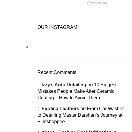
Comments
OUR INSTAGRAM
Recent Comments
Izzy’s Auto Detailing
on
10 Biggest
Mistakes People Make After Ceramic
Coating – How to Avoid Them
Exotica Leathers
on
From Car Washer
to Detailing Master Darshan’s Journey at
Filmshoppee