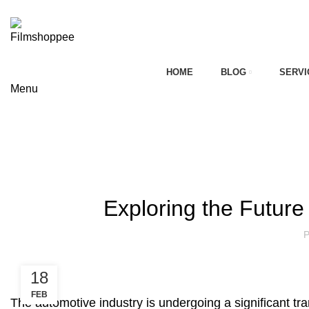
Your car needs more
HOME
BLOG
SERVI
Menu
on
Blog
HOME
AFTERMARKET AUTOMOBILE INDUSTRY OF INDIA
AFTERMARKET AUTOMOBIL
Exploring the Future
P
18
FEB
The automotive industry is undergoing a significant tr