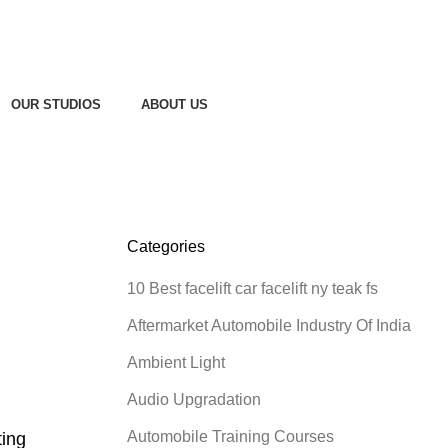
OUR STUDIOS
ABOUT US
Categories
10 Best facelift car facelift ny teak fs
Aftermarket Automobile Industry Of India
Ambient Light
Audio Upgradation
Automobile Training Courses
ting