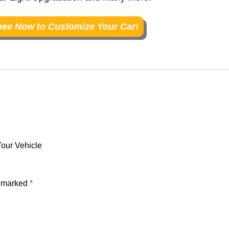
ee Now to Customize Your Car!
our Vehicle
e marked
*