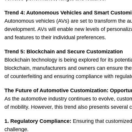
Trend 4: Autonomous Vehicles and Smart Customi
Autonomous vehicles (AVs) are set to transform the auto
development. AVs will enable new levels of personalizat
and features to their individual preferences.
Trend 5: Blockchain and Secure Customization
Blockchain technology is being explored for its potenti
blockchain, manufacturers and owners can ensure the 
of counterfeiting and ensuring compliance with regula
The Future of Automotive Customization: Opportu
As the automotive industry continues to evolve, customi
of mobility. However, this trend also presents several 
1. Regulatory Compliance:
Ensuring that customized 
challenge.