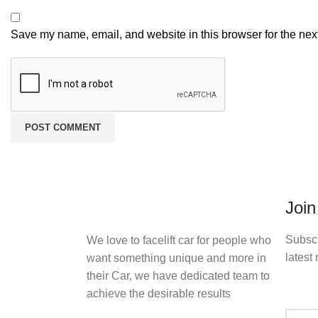
Save my name, email, and website in this browser for the nex
Join
Subscr
We love to facelift car for people who
latest 
want something unique and more in
their Car, we have dedicated team to
achieve the desirable results