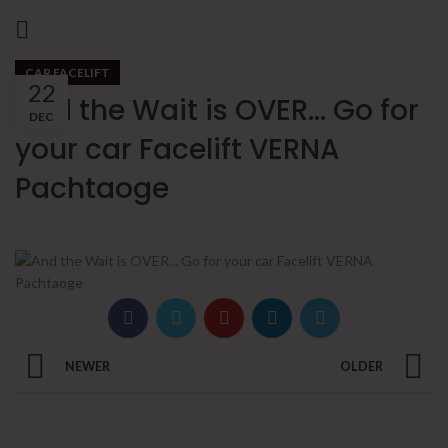
CAR FACELIFT
22
And the Wait is OVER… Go for
DEC
your car Facelift VERNA
Pachtaoge
NEWER
OLDER