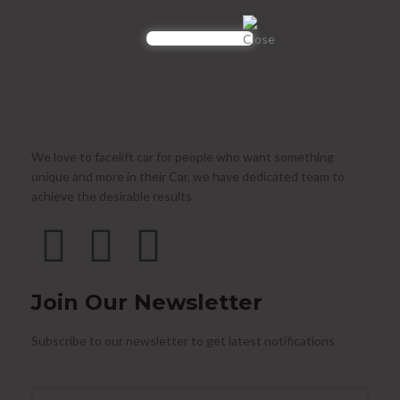
We love to facelift car for people who want something
unique and more in their Car, we have dedicated team to
achieve the desirable results
Join Our Newsletter
Subscribe to our newsletter to get latest notifications