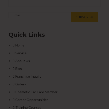
Quick Links
Home
Service
About Us
Blog
Franchise Inquiry
Gallery
Cosmetic Car Care Member
Career Opportunities
Training Courses