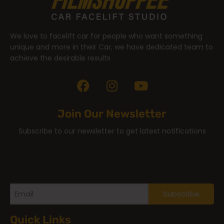
We love to facelift car for people who want something
unique and more in their Car, we have dedicated team to
achieve the desirable results
Join Our Newsletter
Subscribe to our newsletter to get latest notifications
Quick Links