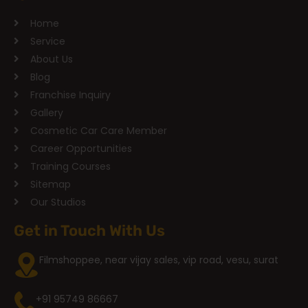
Home
Service
About Us
Blog
Franchise Inquiry
Gallery
Cosmetic Car Care Member
Career Opportunities
Training Courses
Sitemap
Our Studios
Get in Touch With Us
Filmshoppee, near vijay sales, vip road, vesu, surat
+91 95749 86667