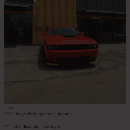
Tags:
2014 dodge challenger radio upgrade
,
8.4 inch radio dodge challenger