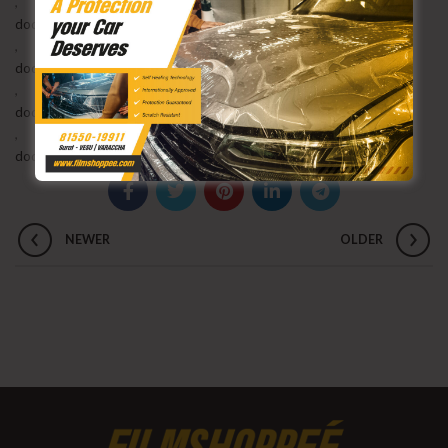
,
dodge challenger radio upgrade
,
dodge challenger sxt
,
dodge challenger upgrade
,
dodge challenger v6 exhaust upgrade
NEWER
OLDER