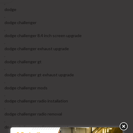
,
dodge
,
dodge challenger
,
dodge challenger 8.4 inch screen upgrade
,
dodge challenger exhaust upgrade
,
dodge challenger gt
,
dodge challenger gt exhaust upgrade
,
dodge challenger mods
,
dodge challenger radio installation
,
dodge challenger radio removal
,
dodge challenger radio replacment