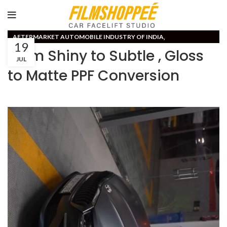
,
AFTERMARKET AUTOMOBILE INDUSTRY OF INDIA
19
CAR PPF PAINT PROTECTION FILM
From Shiny to Subtle , Gloss
JUL
to Matte PPF Conversion