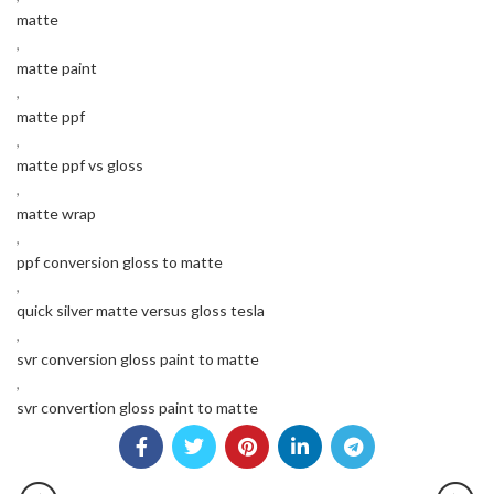
matte
,
matte paint
,
matte ppf
,
matte ppf vs gloss
,
matte wrap
,
ppf conversion gloss to matte
,
quick silver matte versus gloss tesla
,
svr conversion gloss paint to matte
,
svr convertion gloss paint to matte