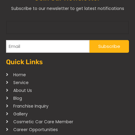
Subscribe to our newsletter to get latest notifications
Quick Links
Home
Service
About Us
Blog
Franchise Inquiry
Gallery
Cosmetic Car Care Member
Career Opportunities