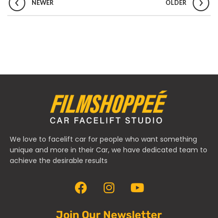
NEWER
OLDER
We love to facelift car for people who want something
unique and more in their Car, we have dedicated team to
achieve the desirable results
Join Our Newsletter