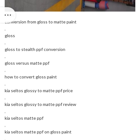
Tags:
conversion from gloss to matte paint
,
gloss
,
gloss to stealth ppf conversion
,
gloss versus matte ppf
,
how to convert gloss paint
,
kia seltos glossy to matte ppf price
,
kia seltos glossy to matte ppf review
,
kia seltos matte ppf
,
kia seltos matte ppf on gloss paint
,