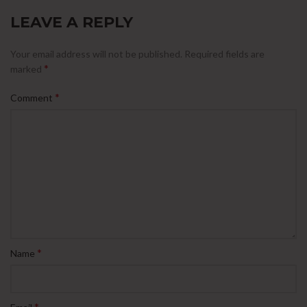
LEAVE A REPLY
Your email address will not be published.
Required fields are
*
marked
*
Comment
*
Name
*