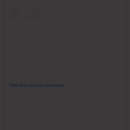
View this post on Instagram