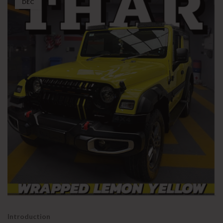
DEC
Introduction