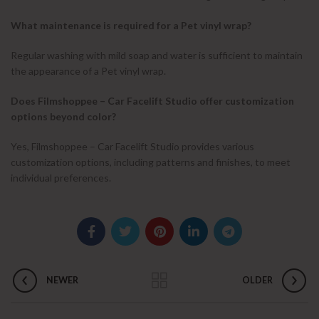
What maintenance is required for a Pet vinyl wrap?
Regular washing with mild soap and water is sufficient to maintain
the appearance of a Pet vinyl wrap.
Does Filmshoppee – Car Facelift Studio offer customization
options beyond color?
Yes, Filmshoppee – Car Facelift Studio provides various
customization options, including patterns and finishes, to meet
individual preferences.
NEWER
OLDER