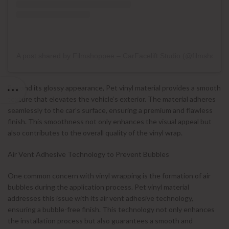
A post shared by Filmshoppee – CarFacelift Studio (@filmshoppe
Beyond its glossy appearance, Pet vinyl material provides a smooth
texture that elevates the vehicle’s exterior. The material adheres
seamlessly to the car’s surface, ensuring a premium and flawless
finish. This smoothness not only enhances the visual appeal but
also contributes to the overall quality of the vinyl wrap.
Air Vent Adhesive Technology to Prevent Bubbles
One common concern with vinyl wrapping is the formation of air
bubbles during the application process. Pet vinyl material
addresses this issue with its air vent adhesive technology,
ensuring a bubble-free finish. This technology not only enhances
the installation process but also guarantees a smooth and