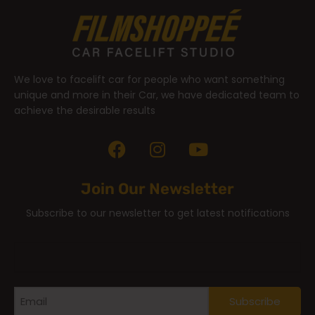
We love to facelift car for people who want something
unique and more in their Car, we have dedicated team to
achieve the desirable results
Join Our Newsletter
Subscribe to our newsletter to get latest notifications