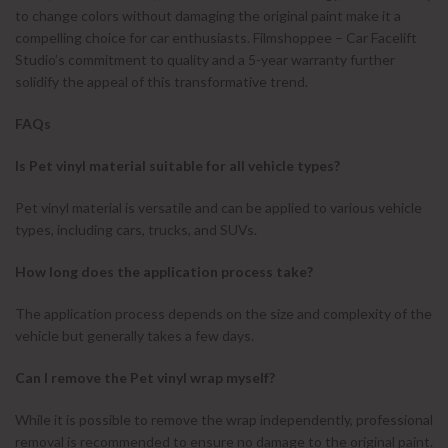
to change colors without damaging the original paint make it a
compelling choice for car enthusiasts. Filmshoppee – Car Facelift
Studio’s commitment to quality and a 5-year warranty further
solidify the appeal of this transformative trend.
FAQs
Is Pet vinyl material suitable for all vehicle types?
Pet vinyl material is versatile and can be applied to various vehicle
types, including cars, trucks, and SUVs.
How long does the application process take?
The application process depends on the size and complexity of the
vehicle but generally takes a few days.
Can I remove the Pet vinyl wrap myself?
While it is possible to remove the wrap independently, professional
removal is recommended to ensure no damage to the original paint.