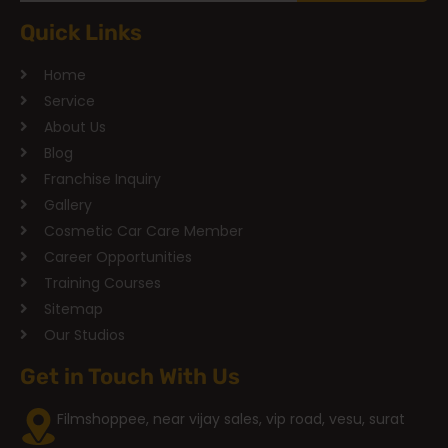
Quick Links
Home
Service
About Us
Blog
Franchise Inquiry
Gallery
Cosmetic Car Care Member
Career Opportunities
Training Courses
Sitemap
Our Studios
Get in Touch With Us
Filmshoppee, near vijay sales, vip road, vesu, surat