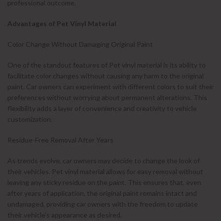
professional outcome.
Advantages of Pet Vinyl Material
Color Change Without Damaging Original Paint
One of the standout features of Pet vinyl material is its ability to
facilitate color changes without causing any harm to the original
paint. Car owners can experiment with different colors to suit their
preferences without worrying about permanent alterations. This
flexibility adds a layer of convenience and creativity to vehicle
customization.
Residue-Free Removal After Years
As trends evolve, car owners may decide to change the look of
their vehicles. Pet vinyl material allows for easy removal without
leaving any sticky residue on the paint. This ensures that, even
after years of application, the original paint remains intact and
undamaged, providing car owners with the freedom to update
their vehicle’s appearance as desired.