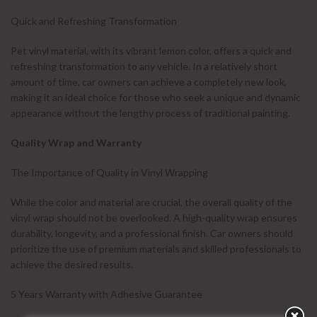
Quick and Refreshing Transformation
Pet vinyl material, with its vibrant lemon color, offers a quick and
refreshing transformation to any vehicle. In a relatively short
amount of time, car owners can achieve a completely new look,
making it an ideal choice for those who seek a unique and dynamic
appearance without the lengthy process of traditional painting.
Quality Wrap and Warranty
The Importance of Quality in Vinyl Wrapping
While the color and material are crucial, the overall quality of the
vinyl wrap should not be overlooked. A high-quality wrap ensures
durability, longevity, and a professional finish. Car owners should
prioritize the use of premium materials and skilled professionals to
achieve the desired results.
5 Years Warranty with Adhesive Guarantee