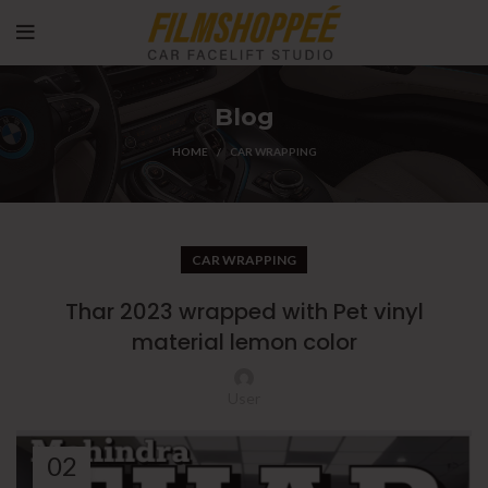
Blog
HOME
CAR WRAPPING
CAR WRAPPING
Thar 2023 wrapped with Pet vinyl
material lemon color
User
02