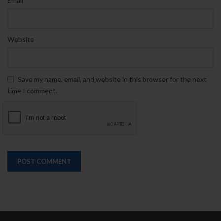
Email
Website
Save my name, email, and website in this browser for the next
time I comment.