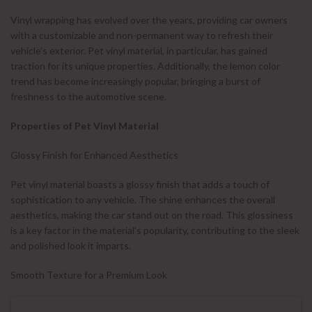
Vinyl wrapping has evolved over the years, providing car owners
with a customizable and non-permanent way to refresh their
vehicle’s exterior. Pet vinyl material, in particular, has gained
traction for its unique properties. Additionally, the lemon color
trend has become increasingly popular, bringing a burst of
freshness to the automotive scene.
Properties of Pet Vinyl Material
Glossy Finish for Enhanced Aesthetics
Pet vinyl material boasts a glossy finish that adds a touch of
sophistication to any vehicle. The shine enhances the overall
aesthetics, making the car stand out on the road. This glossiness
is a key factor in the material’s popularity, contributing to the sleek
and polished look it imparts.
Smooth Texture for a Premium Look