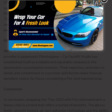
Choosing a vinyl wrap with a warranty is essential for long-term
satisfaction. Pet vinyl material, when applied by professionals like
Filmshoppee – Car Facelift Studio, comes with a 5-year warranty.
This warranty includes an adhesive guarantee, providing car
owners with peace of mind and assurance in the quality of the
wrap.
Filmshoppee – Car Facelift Studio as a Reliable Provider
When it comes to vinyl wrapping, the choice of the service
provider is paramount. Filmshoppee – Car Facelift Studio has
established itself as a reliable and reputable company in the
automotive customization industry. Their expertise, attention to
detail, and commitment to customer satisfaction make them an
excellent choice for those considering a Pet vinyl material wrap.
Conclusion
In conclusion, wrapping the Thar 2023 with Pet vinyl material in a
lemon color is a trend that offers a myriad of benefits. The glossy
finish, smooth texture, air vent adhesive technology, and the ability