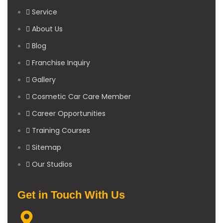
Service
About Us
Blog
Franchise Inquiry
Gallery
Cosmetic Car Care Member
Career Opportunities
Training Courses
Sitemap
Our Studios
Get in Touch With Us