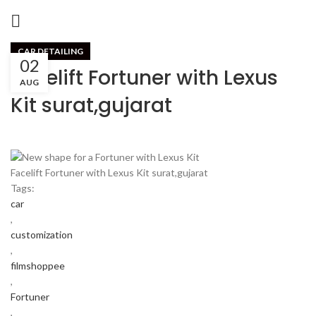
CAR DETAILING
02
Facelift Fortuner with Lexus
AUG
Kit surat,gujarat
Facelift Fortuner with Lexus Kit surat,gujarat
Tags:
car
,
customization
,
filmshoppee
,
Fortuner
,