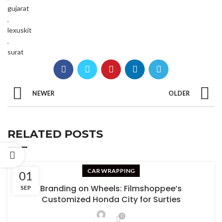
gujarat
,
lexuskit
,
surat
NEWER
OLDER
RELATED POSTS
CAR WRAPPING
01
Branding on Wheels: Filmshoppee’s
SEP
Customized Honda City for Surties
0