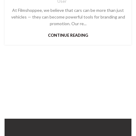
User
At Filmshoppee, we believe that cars can be more than just
vehicles — they can become powerful tools for branding and
promotion. Our re...
CONTINUE READING