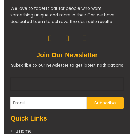
We love to facelift car for people who want
something unique and more in their Car, we have
dedicated team to achieve the desirable results
Join Our Newsletter
Subscribe to our newsletter to get latest notifications
Quick Links
Home