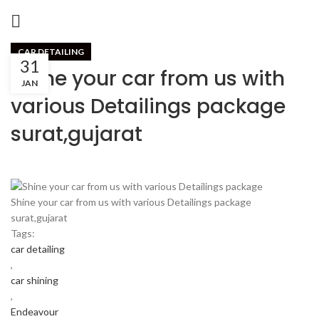
CAR DETAILING
31
Shine your car from us with
JAN
various Detailings package
surat,gujarat
Shine your car from us with various Detailings package
surat,gujarat
Tags:
car detailing
,
car shining
,
Endeavour