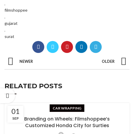
,
filmshoppee
,
gujarat
,
surat
NEWER
OLDER
RELATED POSTS
CAR WRAPPING
01
Branding on Wheels: Filmshoppee’s
SEP
Customized Honda City for Surties