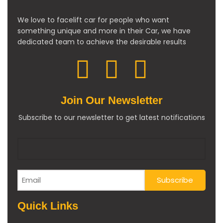
We love to facelift car for people who want
something unique and more in their Car, we have
dedicated team to achieve the desirable results
Join Our Newsletter
Subscribe to our newsletter to get latest notifications
Quick Links