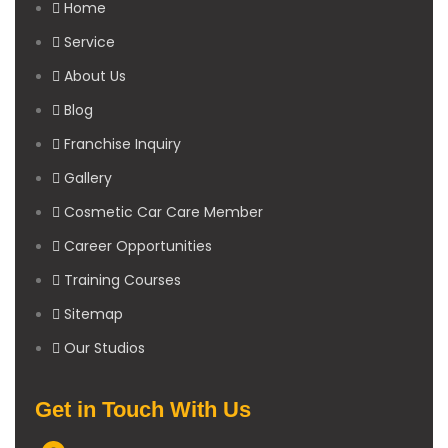
Home
Service
About Us
Blog
Franchise Inquiry
Gallery
Cosmetic Car Care Member
Career Opportunities
Training Courses
Sitemap
Our Studios
Get in Touch With Us