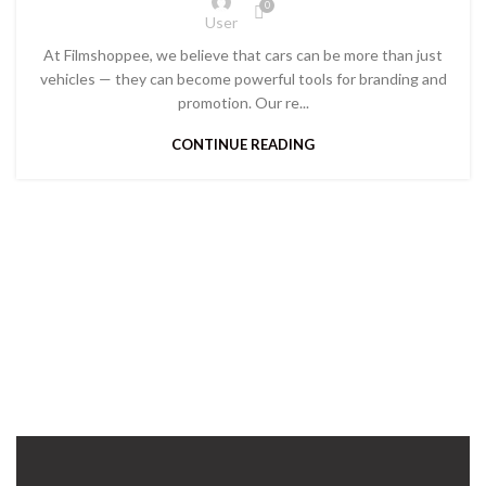
0
User
At Filmshoppee, we believe that cars can be more than just
vehicles — they can become powerful tools for branding and
promotion. Our re...
CONTINUE READING