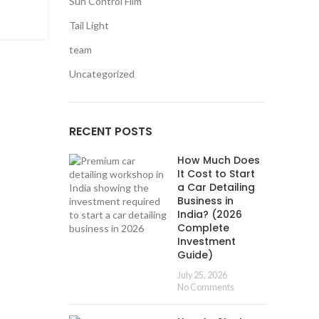
Sun Control Film
Mercedes GLA 220 with Plug & Play OEM
Camera Retrofit
Tail Light
Posted by
0
team
User
Uncategorized
In the realm of automotive innovation, the Merced
220 stands as a pinnacle of luxury and style. Today, 
explore a game-chang...
RECENT POSTS
CONTINUE READING
How Much Does
It Cost to Start
a Car Detailing
Business in
India? (2026
Complete
Investment
Guide)
July 25, 2026
No Comments