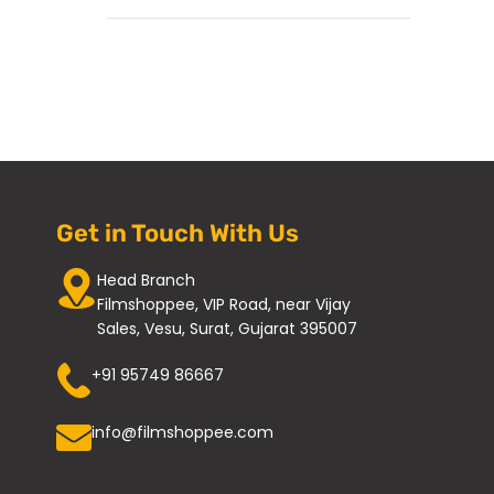
Get in Touch With Us
Head Branch
Filmshoppee, VIP Road, near Vijay
Sales, Vesu, Surat, Gujarat 395007
+91 95749 86667
info@filmshoppee.com