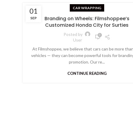
CAR WRAPPING
01
Branding on Wheels: Filmshoppee’s
SEP
Customized Honda City for Surties
Posted by
0
User
At Filmshoppee, we believe that cars can be more than
vehicles — they can become powerful tools for brandin
promotion. Our re...
CONTINUE READING