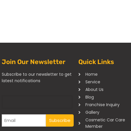
Join Our Newsletter
Quick Links
Subscribe to our newsletter to get
Home
latest notifications
Service
About Us
Blog
Franchise Inquiry
Gallery
Cosmetic Car Care
Member