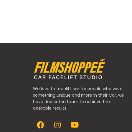
We love to facelift car for people who want
something unique and more in their Car, we
have dedicated team to achieve the
desirable results