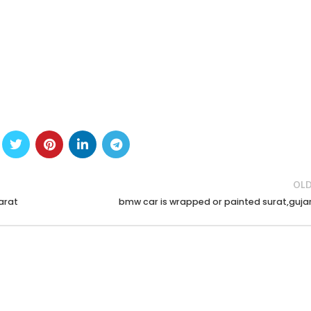
OLD
arat
bmw car is wrapped or painted surat,guja