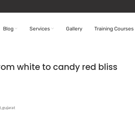
Blog
Services
Gallery
Training Courses
from white to candy red bliss
t,gujarat