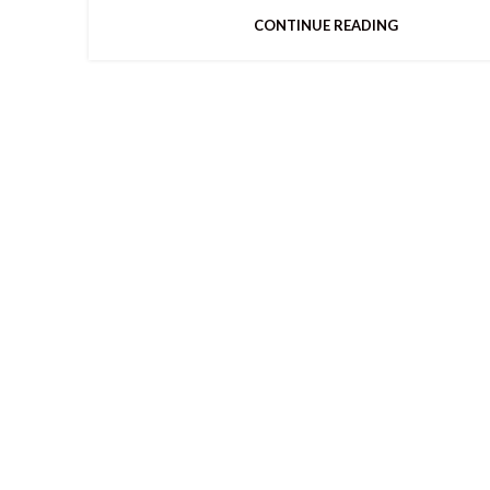
CONTINUE READING