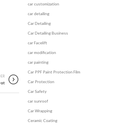
car customization
car detailing
Car Detailing
Car Detailing Business
car Facelift
car modification
car painting
Car PPF Paint Protection Film
ER
Car Protection
rat
Car Safety
car sunroof
Car Wrapping
Ceramic Coating