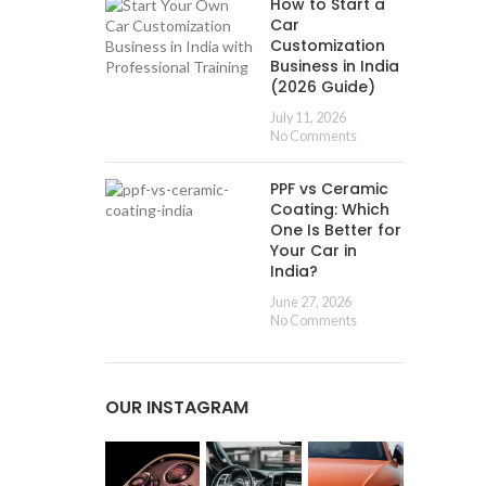
How to Start a
Car
Customization
Business in India
(2026 Guide)
July 11, 2026
No Comments
PPF vs Ceramic
Coating: Which
One Is Better for
Your Car in
India?
June 27, 2026
No Comments
OUR INSTAGRAM