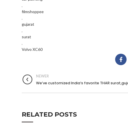
,
filmshoppee
,
gujarat
,
surat
,
Volvo XC60
NEWER
We’ve customized India’s favorite THAR surat,guj
RELATED POSTS