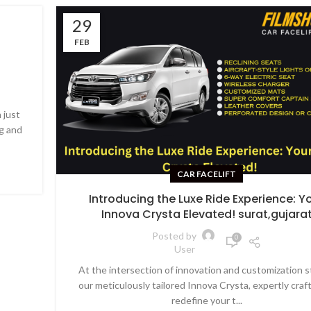
29
FEB
 just
g and
CAR FACELIFT
Introducing the Luxe Ride Experience: Y
Innova Crysta Elevated! surat,gujara
Posted by
0
User
At the intersection of innovation and customization 
our meticulously tailored Innova Crysta, expertly craf
redefine your t...