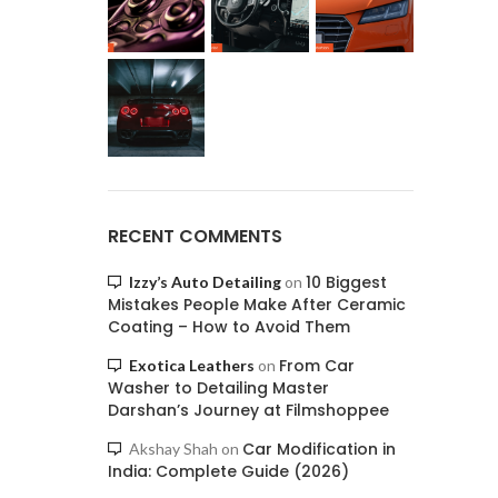
RECENT COMMENTS
10 Biggest
Izzy’s Auto Detailing
on
Mistakes People Make After Ceramic
Coating – How to Avoid Them
From Car
Exotica Leathers
on
Washer to Detailing Master
Darshan’s Journey at Filmshoppee
Car Modification in
Akshay Shah
on
India: Complete Guide (2026)