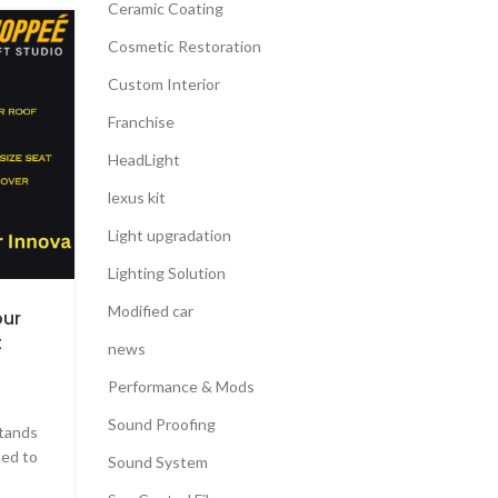
Ceramic Coating
13
Cosmetic Restoration
FEB
Custom Interior
Franchise
HeadLight
lexus kit
Light upgradation
Lighting Solution
Modified car
our
t
news
Performance & Mods
Sound Proofing
stands
ted to
Sound System
CAR FACELIFT