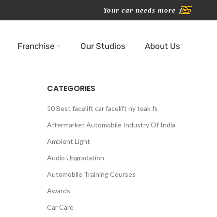
Your car needs more
Franchise
Our Studios
About Us
CATEGORIES
10 Best facelift car facelift ny teak fs
Aftermarket Automobile Industry Of India
Ambient Light
Audio Upgradation
Automobile Training Courses
Awards
Car Care