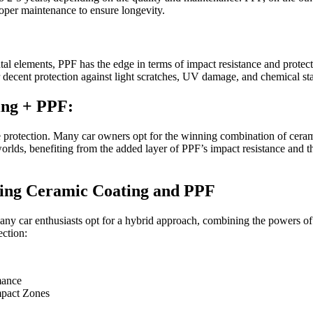
roper maintenance to ensure longevity.
al elements, PPF has the edge in terms of impact resistance and protect
r decent protection against light scratches, UV damage, and chemical sta
ing + PPF:
te protection. Many car owners opt for the winning combination of cera
orlds, benefiting from the added layer of PPF’s impact resistance and 
ning Ceramic Coating and PPF
ny car enthusiasts opt for a hybrid approach, combining the powers of
ction:
mance
mpact Zones