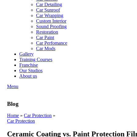
Car Detailing
Car Sunroof
Car Wrapping
Custom Interior
Sound Proofing
Restoration
Car Paint
Car Perfomance
Car Mods
Gallery
Training Courses
Franchise
Our Studios
About us
Menu
Blog
Home
»
Car Protection
»
Car Protection
Ceramic Coating vs. Paint Protection Fil