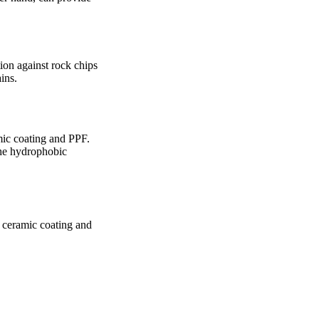
ion against rock chips
ins.
mic coating and PPF.
the hydrophobic
 ceramic coating and