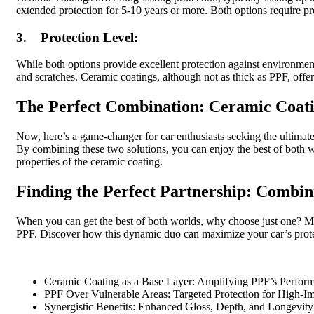
extended protection for 5-10 years or more. Both options require p
3. Protection Level:
While both options provide excellent protection against environment
and scratches. Ceramic coatings, although not as thick as PPF, offe
The Perfect Combination: Ceramic Coat
Now, here’s a game-changer for car enthusiasts seeking the ultima
By combining these two solutions, you can enjoy the best of both w
properties of the ceramic coating.
Finding the Perfect Partnership: Combi
When you can get the best of both worlds, why choose just one? Ma
PPF. Discover how this dynamic duo can maximize your car’s prote
Ceramic Coating as a Base Layer: Amplifying PPF’s Perfor
PPF Over Vulnerable Areas: Targeted Protection for High-I
Synergistic Benefits: Enhanced Gloss, Depth, and Longevity