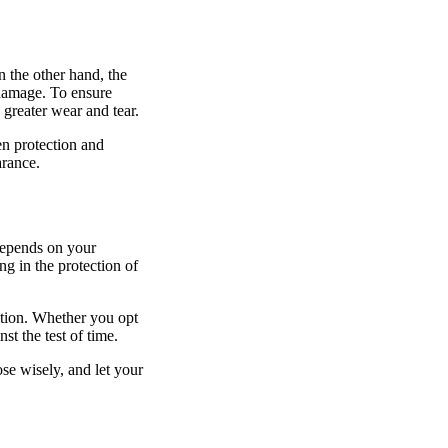
n the other hand, the
 damage. To ensure
greater wear and tear.
en protection and
arance.
 depends on your
g in the protection of
ection. Whether you opt
st the test of time.
e wisely, and let your