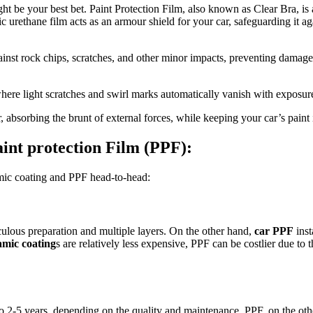
ht be your best bet. Paint Protection Film, also known as Clear Bra, is a
ic urethane film acts as an armour shield for your car, safeguarding it ag
ainst rock chips, scratches, and other minor impacts, preventing damage 
where light scratches and swirl marks automatically vanish with exposure
er, absorbing the brunt of external forces, while keeping your car’s paint 
int protection Film (PPF):
amic coating and PPF head-to-head:
culous preparation and multiple layers. On the other hand,
car PPF
inst
amic coating
s are relatively less expensive, PPF can be costlier due to 
p to 2-5 years, depending on the quality and maintenance. PPF, on the ot