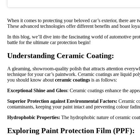
When it comes to protecting your beloved car’s exterior, there are 
These advanced technologies offer different benefits and boast loya
In this blog, we’ll dive into the fascinating world of automotive pr
battle for the ultimate car protection begin!
Understanding Ceramic Coating:
A gleaming, showroom-quality polish that attracts attention everywh
technique for your car’s paintwork. Ceramic coatings are liquid pol
you should know about
ceramic coatings
is as follows:
Exceptional Shine and Gloss
: Ceramic coatings enhance the appeara
Superior Protection against Environmental Factors:
Ceramic coa
contaminants, keeping your paint intact and preventing colour fadin
Hydrophobic Properties:
The hydrophobic nature of ceramic coatin
Exploring Paint Protection Film (PPF):