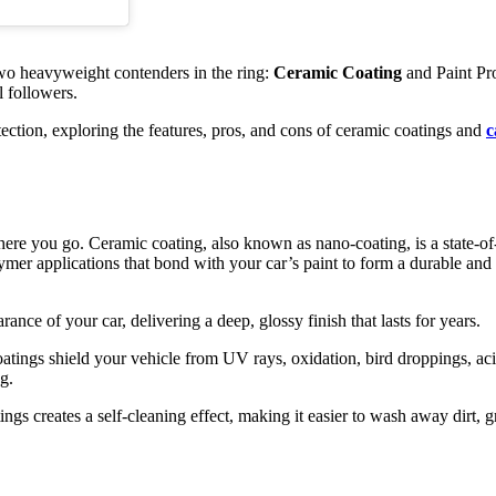
two heavyweight contenders in the ring:
Ceramic Coating
and Paint Pro
l followers.
otection, exploring the features, pros, and cons of ceramic coatings and
c
ere you go. Ceramic coating, also known as nano-coating, is a state-of-
ymer applications that bond with your car’s paint to form a durable and 
nce of your car, delivering a deep, glossy finish that lasts for years.
tings shield your vehicle from UV rays, oxidation, bird droppings, aci
g.
gs creates a self-cleaning effect, making it easier to wash away dirt, g