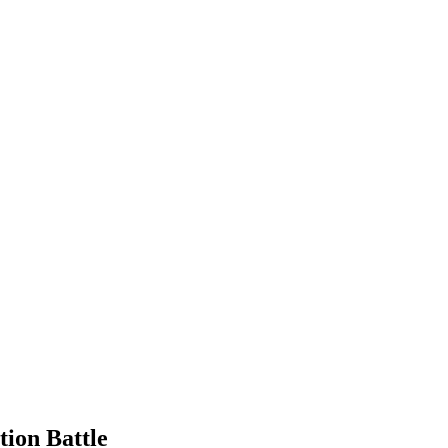
tion Battle