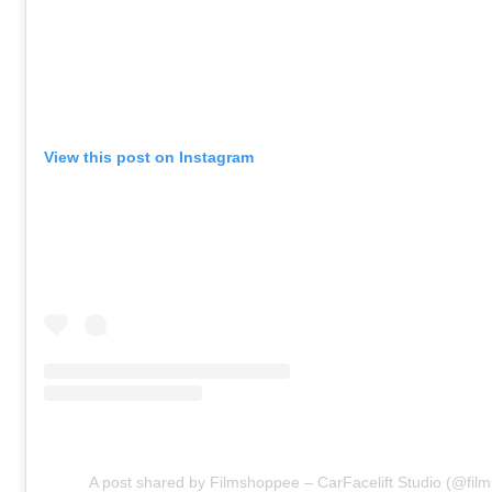
View this post on Instagram
A post shared by Filmshoppee – CarFacelift Studio (@fil