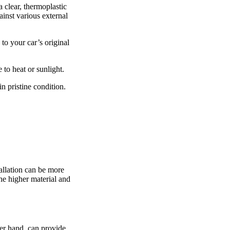
 clear, thermoplastic
ainst various external
to your car’s original
 to heat or sunlight.
in pristine condition.
allation can be more
the higher material and
her hand, can provide