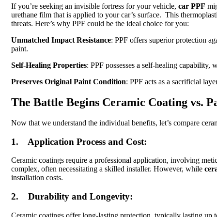
If you’re seeking an invisible fortress for your vehicle,
car PPF
mig
urethane film that is applied to your car’s surface. This thermoplast
threats. Here’s why PPF could be the ideal choice for you:
Unmatched Impact Resistance
: PPF offers superior protection ag
paint.
Self-Healing Properties
: PPF possesses a self-healing capability, 
Preserves Original Paint Condition
: PPF acts as a sacrificial lay
The Battle Begins Ceramic Coating vs. Pa
Now that we understand the individual benefits, let’s compare cer
1. Application Process and Cost:
Ceramic coatings require a professional application, involving meti
complex, often necessitating a skilled installer. However, while
cer
installation costs.
2. Durability and Longevity:
Ceramic coatings offer long-lasting protection, typically lasting u