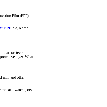
tection Film (PPF).
ar PPF
. So, let the
the-art protection
protective layer. What
d rain, and other
rime, and water spots.