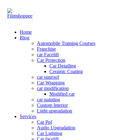
Your car needs more
Home
Blog
Automobile Training Courses
Franchise
car Facelift
Car Protection
Car Detailing
Ceramic Coating
car sunroof
Car Wrapping
car modification
Modified car
car painting
Custom Interior
Light upgradation
Services
Car Ppf
Audio Upgradation
Car Lighting
Car facelift