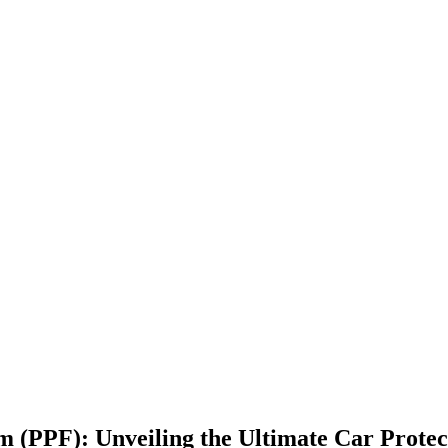
m (PPF): Unveiling the Ultimate Car Protec