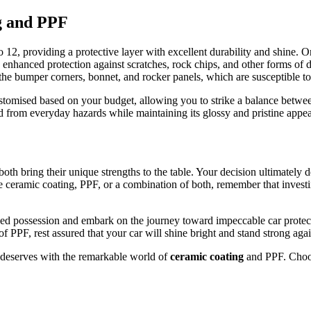
g and PPF
12, providing a protective layer with excellent durability and shine. O
g enhanced protection against scratches, rock chips, and other forms of
e bumper corners, bonnet, and rocker panels, which are susceptible to 
customised based on your budget, allowing you to strike a balance betwe
ded from everyday hazards while maintaining its glossy and pristine appe
th bring their unique strengths to the table. Your decision ultimately
 ceramic coating, PPF, or a combination of both, remember that investin
 prized possession and embark on the journey toward impeccable car prot
 PPF, rest assured that your car will shine bright and stand strong again
t deserves with the remarkable world of
ceramic coating
and PPF. Choos