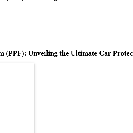
m (PPF): Unveiling the Ultimate Car Protec