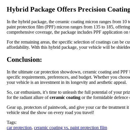
Hybrid Package Offers Precision Coatin
In the hybrid package, the ceramic coating micron ranges from 10 to 
paint protection film (PPF) micron ranges from 135 to 185, offerin
comprehensive coverage, the package includes PPF application on th
For the remaining areas, the specific selection of coatings can be 
affordability. With this hybrid package, your vehicle will be shiel
Conclusion:
In the ultimate car protection showdown, ceramic coating and PPF bo
specific requirements, preferences, and budget. Whether you choose
your vehicle is an investment in its longevity and aesthetic appeal.
So, car enthusiasts, it’s time to unleash the full potential of your
for the radiant allure of
ceramic coating
or the formidable defence of
Gear up, protectors of paintwork, and give your car the treatment i
vehicle steal the show on every road you travel!
Tags:
car protection
,
ceramic coating vs. paint protection film