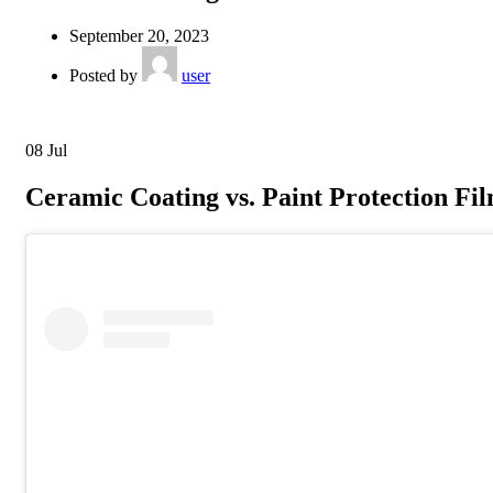
September 20, 2023
Posted by
user
08
Jul
Ceramic Coating vs. Paint Protection Fil