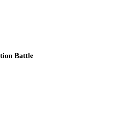
tion Battle