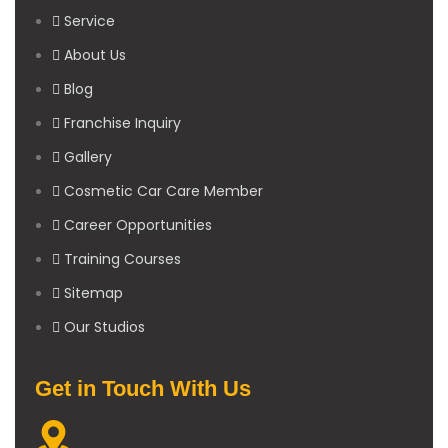
Service
About Us
Blog
Franchise Inquiry
Gallery
Cosmetic Car Care Member
Career Opportunities
Training Courses
Sitemap
Our Studios
Get in Touch With Us