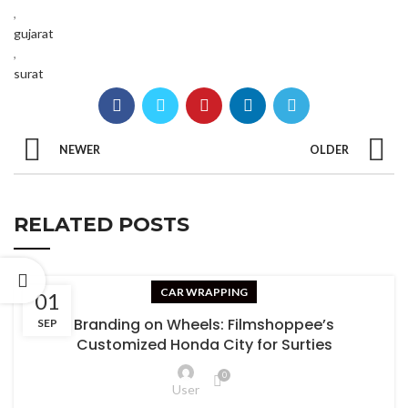
,
gujarat
,
surat
NEWER
OLDER
RELATED POSTS
CAR WRAPPING
01
Branding on Wheels: Filmshoppee’s
SEP
Customized Honda City for Surties
0
User