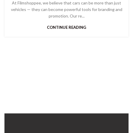
At Filmshoppee, we believe that cars can be more than just
vehicles — they can become powerful tools for branding and
promotion. Our re...
CONTINUE READING