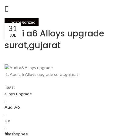
Uncategorized
31
Audi a6 Alloys upgrade
JUL
surat,gujarat
Audi a6 Alloys upgrade surat,gujarat
Tags:
alloys upgrade
,
Audi A6
,
car
,
filmshoppee