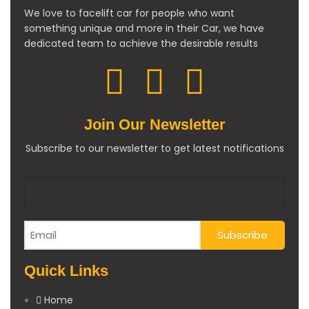
We love to facelift car for people who want
something unique and more in their Car, we have
dedicated team to achieve the desirable results
Join Our Newsletter
Subscribe to our newsletter to get latest notifications
Quick Links
Home