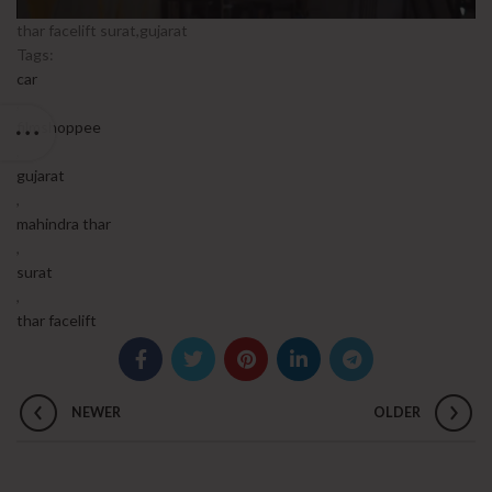
thar facelift surat,gujarat
Tags:
car
,
filmshoppee
,
gujarat
,
mahindra thar
,
surat
,
thar facelift
NEWER
OLDER