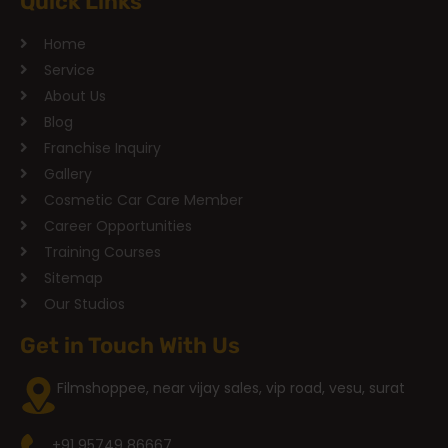
Quick Links
Home
Service
About Us
Blog
Franchise Inquiry
Gallery
Cosmetic Car Care Member
Career Opportunities
Training Courses
Sitemap
Our Studios
Get in Touch With Us
Filmshoppee, near vijay sales, vip road, vesu, surat
+91 95749 86667