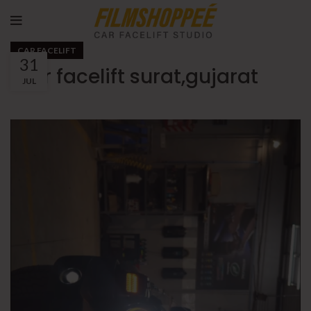
CAR FACELIFT
31
thar facelift surat,gujarat
JUL