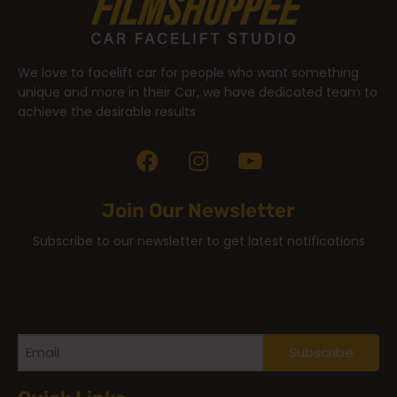
We love to facelift car for people who want something
unique and more in their Car, we have dedicated team to
achieve the desirable results
Join Our Newsletter
Subscribe to our newsletter to get latest notifications