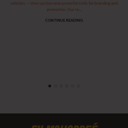
vehicles — they can become powerful tools for branding and
promotion. Our re...
CONTINUE READING