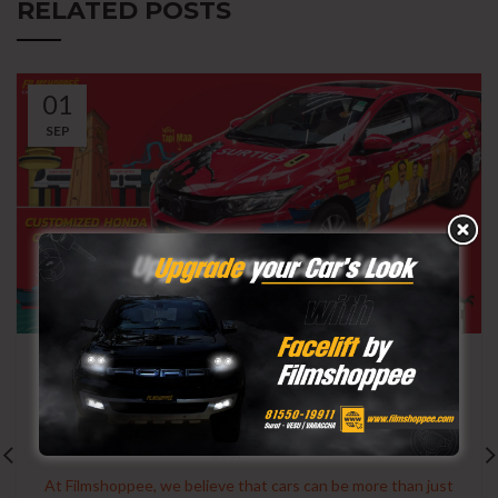
RELATED POSTS
01
SEP
CAR WRAPPING
Branding on Wheels: Filmshoppee’s
Customized Honda City for Surties
0
User
At Filmshoppee, we believe that cars can be more than just